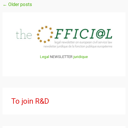
Posts
←
Older posts
navigation
Legal
NEWSLETTER
juridique
To join R&D