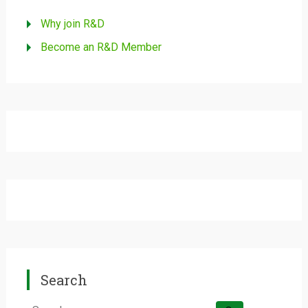
Why join R&D
Become an R&D Member
Search