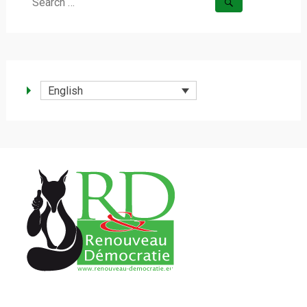
Search
for:
English