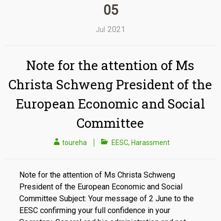
05
2021
Jul
Note for the attention of Ms
Christa Schweng President of the
European Economic and Social
Committee
toureha
EESC
,
Harassment
Note for the attention of Ms Christa Schweng
President of the European Economic and Social
Committee Subject: Your message of 2 June to the
EESC confirming your full confidence in your