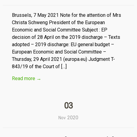
Brussels, 7 May 2021 Note for the attention of Mrs
Christa Schweng President of the European
Economic and Social Committee Subject : EP
decision of 28 April on the 2019 discharge – Texts
adopted – 2019 discharge: EU general budget –
European Economic and Social Committee –
Thursday, 29 April 2021 (europa.eu) Judgment T-
843/19 of the Court of […]
Read more
→
03
2020
Nov