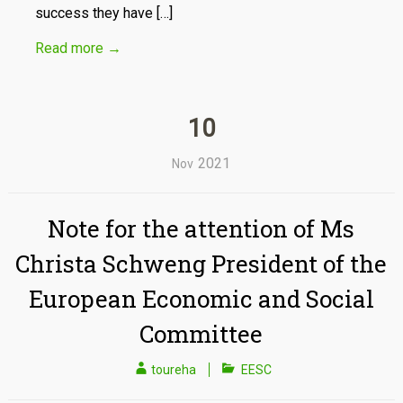
success they have […]
Read more
→
10
2021
Nov
Note for the attention of Ms
Christa Schweng President of the
European Economic and Social
Committee
toureha
EESC