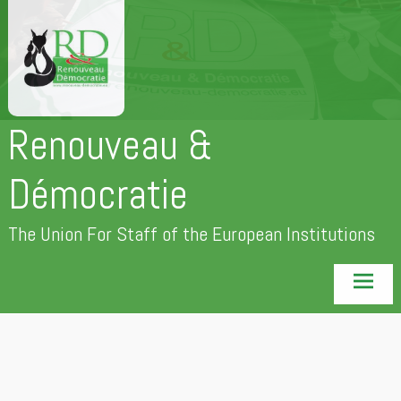
Skip
to
content
Renouveau &
Démocratie
The Union For Staff of the European Institutions