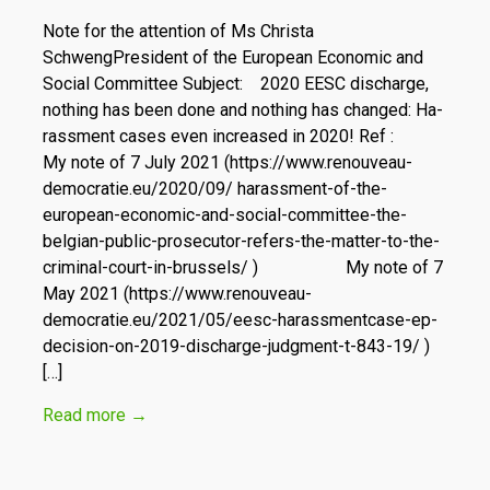
Note for the attention of Ms Christa
SchwengPresident of the European Economic and
Social Committee Subject: 2020 EESC discharge,
nothing has been done and nothing has changed: Ha­
rassment cases even increased in 2020! Ref :
My note of 7 July 2021 (https://www.renouveau-
democratie.eu/2020/09/ harassment-of-the-
european-economic-and-social-committee-the-
belgian-public-prosecutor-refers-the-matter-to-the-
criminal-court-in-brussels/ ) My note of 7
May 2021 (https://www.renouveau-
democratie.eu/2021/05/eesc-harassmentcase-ep-
decision-on-2019-discharge-judgment-t-843-19/ )
[…]
Read more
→