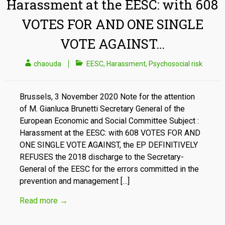
Harassment at the EESC: with 608
VOTES FOR AND ONE SINGLE
VOTE AGAINST…
chaouda
EESC
,
Harassment
,
Psychosocial risk
Brussels, 3 November 2020 Note for the attention
of M. Gianluca Brunetti Secretary General of the
European Economic and Social Committee Subject :
Harassment at the EESC: with 608 VOTES FOR AND
ONE SINGLE VOTE AGAINST, the EP DEFINITIVELY
REFUSES the 2018 discharge to the Secretary-
General of the EESC for the errors committed in the
prevention and management […]
Read more
→