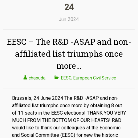
24
2024
Jun
EESC – The R&D -ASAP and non-
affiliated list triumphs once
more…
chaouda
EESC
,
European Civil Service
Brussels, 24 June 2024 The R&D -ASAP and non-
affiliated list triumphs once more by obtaining 8 out
of 11 seats in the EESC elections! THANK YOU VERY
MUCH FROM THE BOTTOM OF OUR HEARTS! R&D
would like to thank our colleagues at the Economic
and Social Committee (EESC) for new the historic