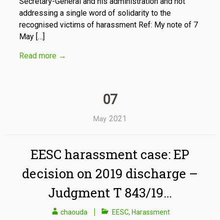
Secretary-General and his administration and not
addressing a single word of solidarity to the
recognised victims of harassment Ref: My note of 7
May […]
Read more
→
07
2021
May
EESC harassment case: EP
decision on 2019 discharge –
Judgment T 843/19…
chaouda
EESC
,
Harassment