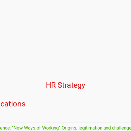
y
HR Strategy
cations
ence: “New Ways of Working” Origins, legitimation and challeng