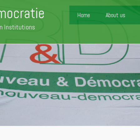
mocratie
Home
About us
n Institutions