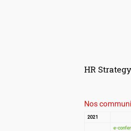
HR Strateg
Nos communi
2021
e-confer