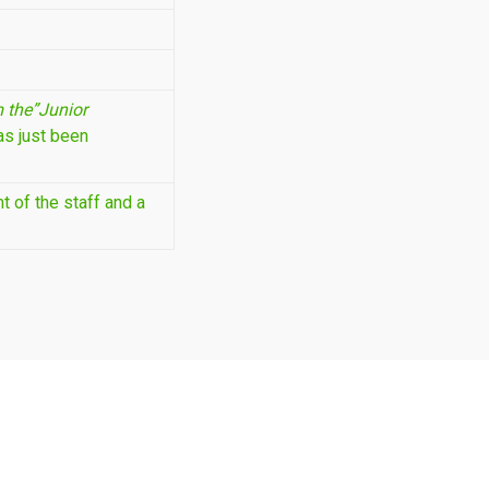
 the”Junior
as just been
 of the staff and a