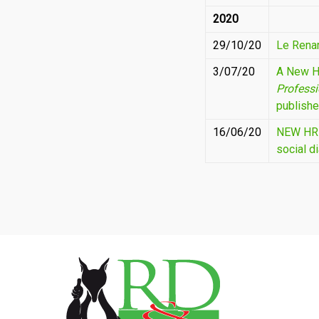
2020
29/10/20
Le Rena
3/07/20
A New H
Profess
publishe
16/06/20
NEW HR S
social d