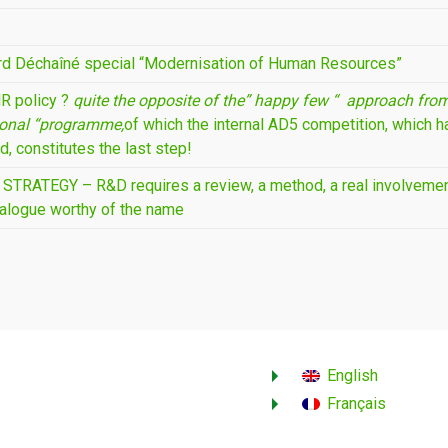
rd Déchaîné special “Modernisation of Human Resources”
R policy ?
quite the opposite of the” happy few “
approach from
ional “programme,
of which the internal AD5 competition, which h
d, constitutes the last step!
TRATEGY – R&D requires a review, a method, a real involvement
ialogue worthy of the name
English
Français