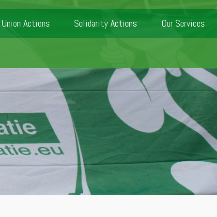
Union Actions
Solidarity Actions
Our Services