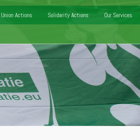
Union Actions
Solidarity Actions
Our Services