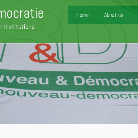
mocratie
Home
About us
n Institutions