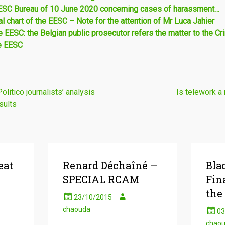
EESC Bureau of 10 June 2020 concerning cases of harassment…
l chart of the EESC – Note for the attention of Mr Luca Jahier
 EESC: the Belgian public prosecutor refers the matter to the Cri
e EESC
itico journalists’ analysis
Is telework a 
sults
eat
Renard Déchaîné –
Bla
SPECIAL RCAM
Fin
the
23/10/2015
chaouda
03
chao