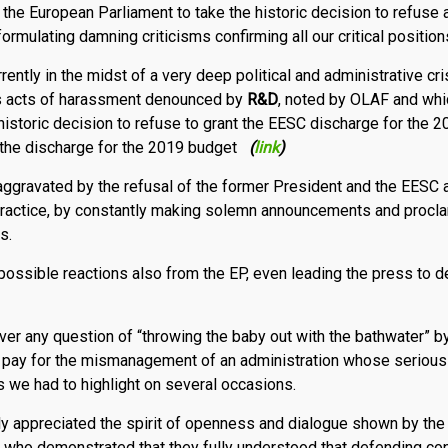
the European Parliament to take the historic decision to refuse
rmulating damning criticisms confirming all our critical position
ently in the midst of a very deep political and administrative crisi
us acts of harassment denounced by
R
&
D
, noted by OLAF and whi
historic deci­sion to refuse to grant the EESC discharge for the 
n the discharge for the 2019 budget
(
link
)
aggravated by the refusal of the former President and the EESC a
 practice, by constantly making solemn announcements and procla
s.
 possible reactions also from the EP, even leading the press to 
ver any question of “throwing the baby out with the bathwater” b
aff pay for the mismanagement of an administration whose serious 
 we had to highlight on several occasions.
y appreciated the spirit of openness and dialogue shown by the
 who demonstrated that they fully understood that defending con