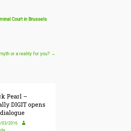
minal Court in Brussels
myth or a reality for you?
→
ck Pearl –
ally DIGIT opens
 dialogue
/03/2016
uda