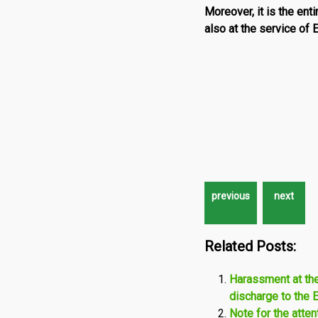
Moreover, it is the ent
also at the service of
Related Posts:
Harassment at th
discharge to the 
Note for the atte