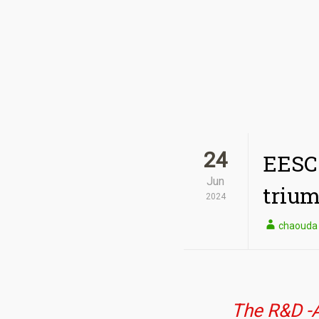
24
EESC 
Jun
triu
2024
chaouda
The R&D -A