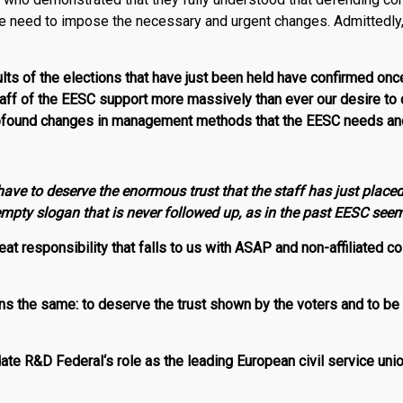
he need to impose the necessary and urgent changes. Admittedly
sults of the elections that have just been held have confirmed onc
taff of the EESC support more massively than ever our desire to c
ofound changes in management methods that the EESC needs and 
ave to deserve the enormous trust that the staff has just placed
 empty slogan that is never followed up, as in the past EESC see
at responsibility that falls to us with ASAP and non-affiliated c
 the same: to deserve the trust shown by the voters and to be 
date
R
&
D
Federal
‘s role as the leading European civil service uni