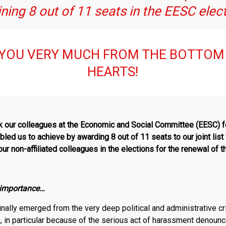
ning 8 out of 11 seats in the EESC elec
YOU VERY MUCH FROM THE BOTTOM
HEARTS!
nk our colleagues at the Economic and Social Committee (EESC) fo
led us to achieve by awarding 8 out of 11 seats to our joint lis
ur non-affiliated colleagues in the elections for the renewal of 
r importance…
inally emerged from the very deep political and administrative c
on, in particular because of the serious act of harassment denoun