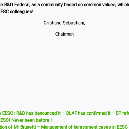
ire
R
&
D
Federal
, as a community based on common values, which
 EESC colleagues!
Cristiano Sebastiani,
Chairman
e EESC : R&D has denounced it – OLAF has confirmed it – EP re
EESC! Never seen before !
ntion of Mr Brunetti – Management of harassment cases in EESC