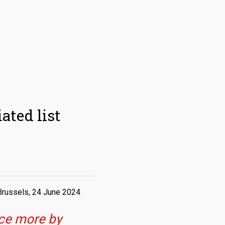
ated list
Brussels, 24 June 2024
nce more by