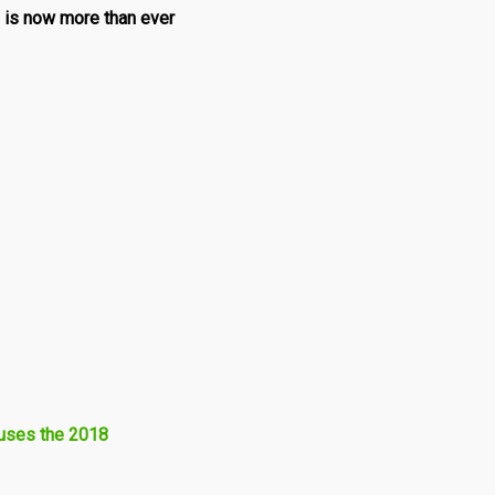
 is now more than ever
fuses the 2018