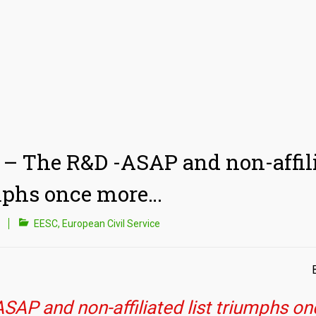
– The R&D -ASAP and non-affili
mphs once more…
EESC
,
European Civil Service
SAP and non-affiliated list triumphs o