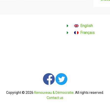
English
Français
Copyright © 2026
Renouveau & Démocratie
. All rights reserved.
Contact us