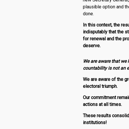
plausible option and t
done.
In this context, the re
indisputably that the s
for renewal and the pr
deserve.
We are aware that we h
countability is not an
We are aware of the gre
electoral triumph.
Our commitment remains
actions at all times.
These results consoli
institutions!