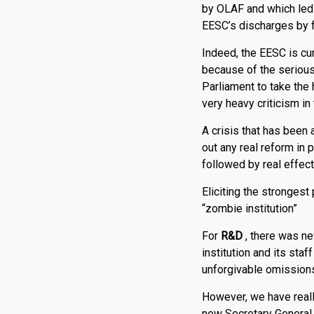
by OLAF and which led 
EESC’s discharges by fo
Indeed, the EESC is curr
because of the seri­o
Parliament to take the 
very heavy criticism i
A crisis that has been 
out any real reform in
followed by real effect
Eliciting the strongest
“zombie institution”
For
R
&
D
, there was ne
institution and its st
unforgivable omissions
However, we have reall
new Secretary General,