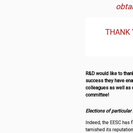
obtai
THANK 
R
&
D
would like to tha
success they have enab
colleagues as well as o
committee!
Elections of particula
Indeed, the EESC has f
tarnished its reputati