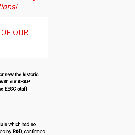
tions!
 OF OUR
r new the historic
t with our ASAP
the EESC staff
risis which had so
ced by
R
&
D
, confirmed