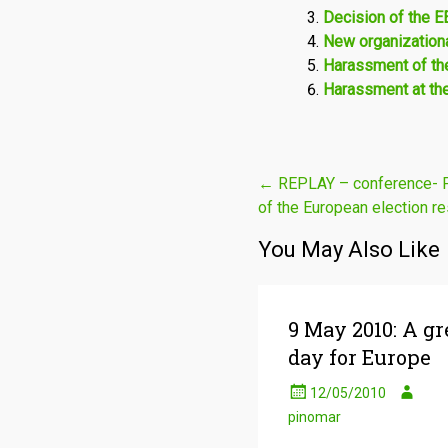
Decision of the 
New organizationa
Harassment of the
Harassment at th
Post
←
REPLAY – conference- Pol
of the European election re
navigation
You May Also Like
9 May 2010: A gr
day for Europe
12/05/2010
pinomar