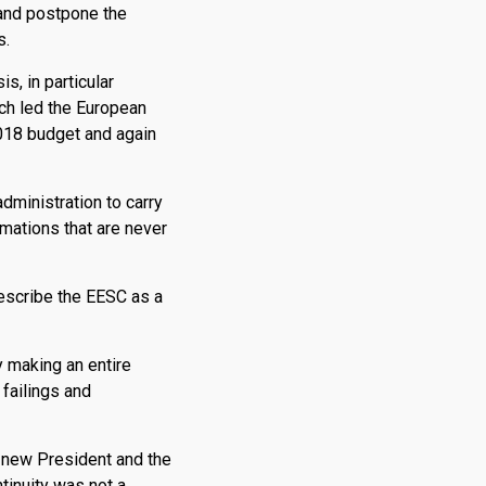
 and postpone the
s.
s, in particular
ch led the European
2018 budget and again
dministration to carry
mations that are never
describe the EESC as a
y making an entire
failings and
 new President and the
tinuity was not a