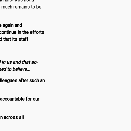
, much remains to be
e again and
ontinue in the efforts
that its staff
 in us and that ac­
med to believe…
olleagues after such an
accountable for our
on across all