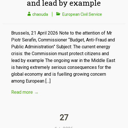
and lead by example
chaouda
European Civil Service
Brussels, 21 April 2026 Note to the attention of Mr
Piotr Serafin, Commissioner “Budget, Anti-Fraud and
Public Administration” Subject: The current energy
crisis: the Commission must protect citizens and
lead by example The ongoing war in the Middle East
is having extremely serious consequences for the
global economy and is fuelling growing concern
among European […]
Read more
→
27