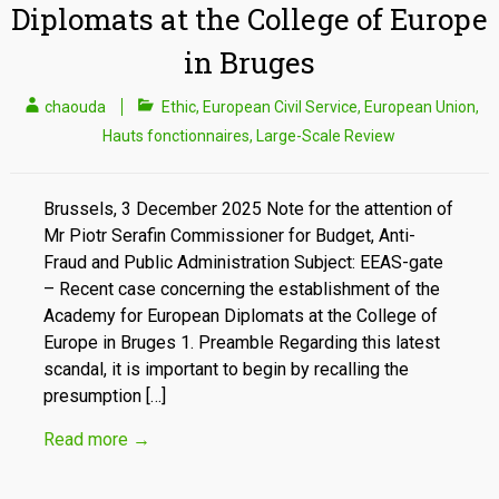
Diplomats at the College of Europe
in Bruges
chaouda
Ethic
,
European Civil Service
,
European Union
,
Hauts fonctionnaires
,
Large-Scale Review
Brussels, 3 December 2025 Note for the attention of
Mr Piotr Serafin Commissioner for Budget, Anti-
Fraud and Public Administration Subject: EEAS-gate
– Recent case concerning the establishment of the
Academy for European Diplomats at the College of
Europe in Bruges 1. Preamble Regarding this latest
scandal, it is important to begin by recalling the
presumption […]
Read more
→