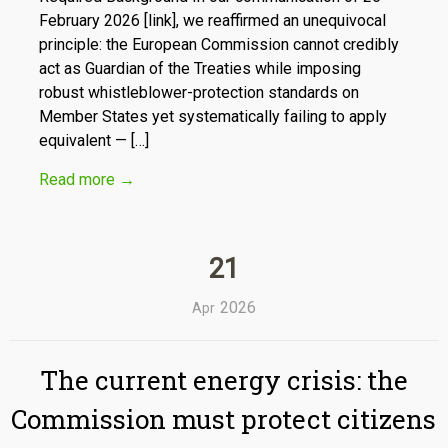
February 2026 [link], we reaffirmed an unequivocal
principle: the European Commission cannot credibly
act as Guardian of the Treaties while imposing
robust whistleblower-protection standards on
Member States yet systematically failing to apply
equivalent — […]
Read more
→
21
2026
Apr
The current energy crisis: the
Commission must protect citizens