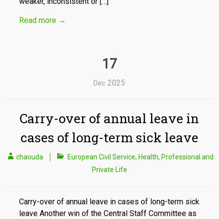
weaker, inconsistent or […]
Read more
→
17
2025
Dec
Carry-over of annual leave in
cases of long-term sick leave
chaouda
European Civil Service
,
Health
,
Professional and
Private Life
Carry-over of annual leave in cases of long-term sick
leave Another win of the Central Staff Committee as