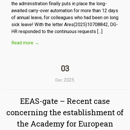
the administration finally puts in place the long-
awaited carry-over automation for more than 12 days
of annual leave, for colleagues who had been on long
sick leave! With the letter Ares(2025)10708842, DG-
HR responded to the continuous requests […]
Read more
→
03
2025
Dec
EEAS-gate – Recent case
concerning the establishment of
the Academy for European