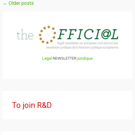
Posts
←
Older posts
navigation
Legal
NEWSLETTER
juridique
To join R&D