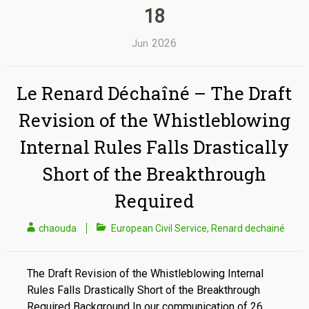
18
2026
Jun
Le Renard Déchaîné – The Draft
Revision of the Whistleblowing
Internal Rules Falls Drastically
Short of the Breakthrough
Required
chaouda
European Civil Service
,
Renard dechainé
The Draft Revision of the Whistleblowing Internal
Rules Falls Drastically Short of the Breakthrough
Required Background In our communication of 26