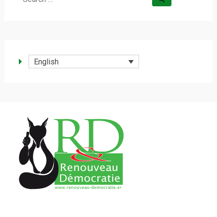
for:
English