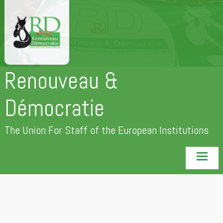
Skip
to
content
Renouveau &
Démocratie
The Union For Staff of the European Institutions