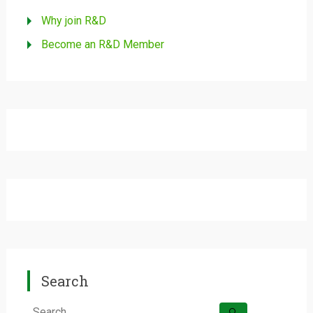
Why join R&D
Become an R&D Member
Search
Search