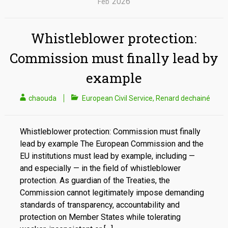
2026
Feb
Whistleblower protection:
Commission must finally lead by
example
chaouda
European Civil Service
,
Renard dechainé
Whistleblower protection: Commission must finally
lead by example The European Commission and the
EU institutions must lead by example, including —
and especially — in the field of whistleblower
protection. As guardian of the Treaties, the
Commission cannot legitimately impose demanding
standards of transparency, accountability and
protection on Member States while tolerating