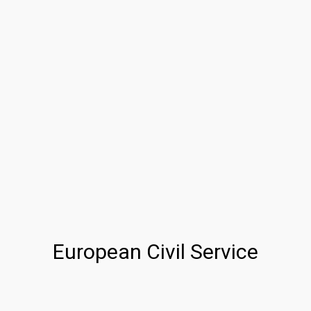
European Civil Service