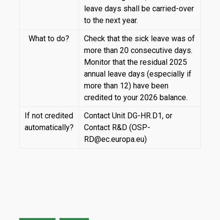
leave days shall be carried-over
to the next year.
What to do?
Check that the sick leave was of
more than 20 consecutive days.
Monitor that the residual 2025
annual leave days (especially if
more than 12) have been
credited to your 2026 balance.
If not credited
Contact Unit DG-HR.D1, or
automatically?
Contact R&D (OSP-
RD@ec.europa.eu)