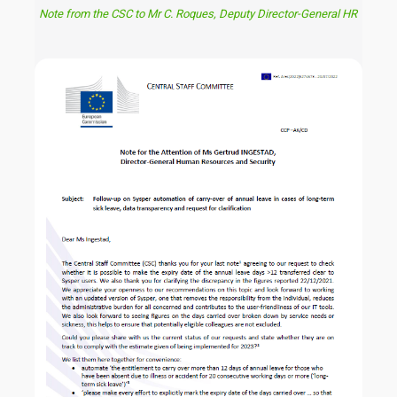
Note from the CSC to Mr C. Roques, Deputy Director-General HR