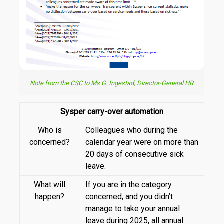
Note from the CSC to Ms G. Ingestad, Director-General HR
Sysper carry-over automation
Who is
Colleagues who during the
concerned?
calendar year were on more than
20 days of consecutive sick
leave.
What will
If you are in the category
happen?
concerned, and you didn’t
manage to take your annual
leave during 2025, all annual