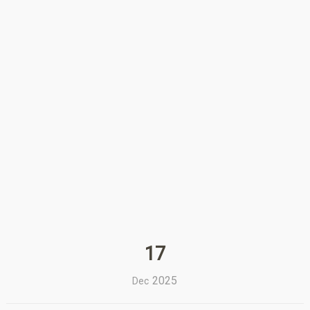
17
2025
Dec