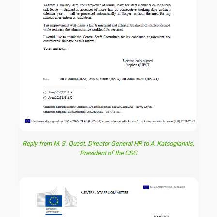
Reply from M. S. Quest, Director General HR to A. Katsogiannis,
President of the CSC