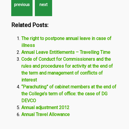
Related Posts:
The right to postpone annual leave in case of
illness
Annual Leave Entitlements – Travelling Time
Code of Conduct for Commissioners and the
rules and procedures for activity at the end of
the term and management of conflicts of
interest
“Parachuting” of cabinet members at the end of
the College’s term of office: the case of DG
DEVCO
Annual adjustment 2012
Annual Travel Allowance