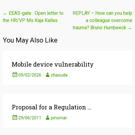
Post
←
EEAS-gate : Open letter to
REPLAY – How can you help
the HR/VP Ms Kaja Kallas
a colleague overcome
navigation
trauma? Bruno Humbeeck
→
You May Also Like
Mobile device vulnerability
09/02/2026
chaouda
Proposal for a Regulation …
29/06/2011
pinomar