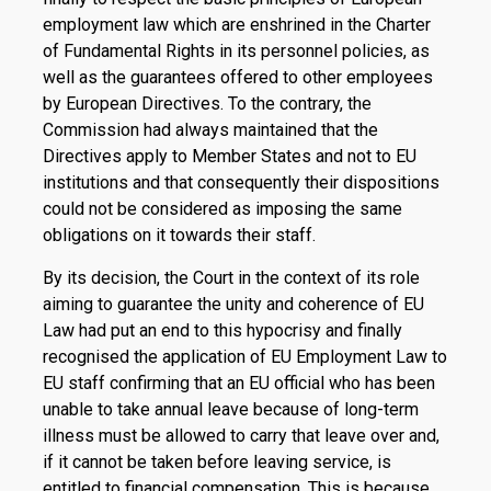
employment law which are enshrined in the Charter
of Fundamental Rights in its personnel policies, as
well as the guarantees offered to other employees
by European Directives. To the contrary, the
Commission had always maintained that the
Directives apply to Member States and not to EU
institutions and that consequently their dispositions
could not be considered as imposing the same
obligations on it towards their staff.
By its decision, the Court in the context of its role
aiming to guarantee the unity and coherence of EU
Law had put an end to this hypocrisy and finally
recognised the application of EU Employment Law to
EU staff confirming that an EU official who has been
unable to take annual leave because of long-term
illness must be allowed to carry that leave over and,
if it cannot be taken before leaving service, is
entitled to financial compensation. This is because