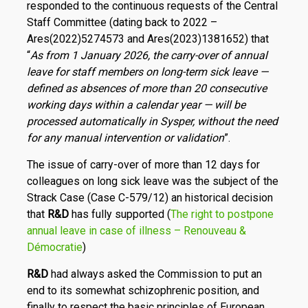
responded to the continuous requests of the Central
Staff Committee (dating back to 2022 –
Ares(2022)5274573 and Ares(2023)1381652) that
“
As from 1 January 2026, the carry-over of annual
leave for staff members on long-term sick leave —
defined as absences of more than 20 consecutive
working days within a calendar year — will be
processed automatically in Sysper, without the need
for any manual intervention or validation
”.
The issue of carry-over of more than 12 days for
colleagues on long sick leave was the subject of the
Strack Case (Case C-579/12) an historical decision
that
R
&
D
has fully supported (
The right to postpone
annual leave in case of illness – Renouveau &
Démocratie
)
R
&
D
had always asked the Commission to put an
end to its somewhat schizophrenic position, and
finally to respect the basic principles of European