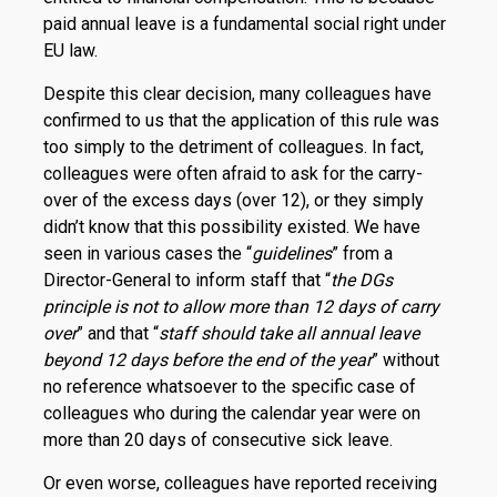
paid annual leave is a fundamental social right under
EU law.
Despite this clear decision, many colleagues have
confirmed to us that the application of this rule was
too simply to the detriment of colleagues. In fact,
colleagues were often afraid to ask for the carry-
over of the excess days (over 12), or they simply
didn’t know that this possibility existed. We have
seen in various cases the “
guidelines
” from a
Director-General to inform staff that “
the DGs
principle is not to allow more than 12 days of carry
over
” and that “
staff should take all annual leave
beyond 12 days before the end of the year
” without
no reference whatsoever to the specific case of
colleagues who during the calendar year were on
more than 20 days of consecutive sick leave.
Or even worse, colleagues have reported receiving