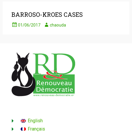
BARROSO-KROES CASES
01/06/2017
chaouda
English
Français