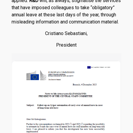
applied.
R
&
D
will, as always, stigmatise the services
that have imposed colleagues to take “obligatory”
annual leave at these last days of the year, through
misleading information and communication material.
Cristiano Sebastiani,
President