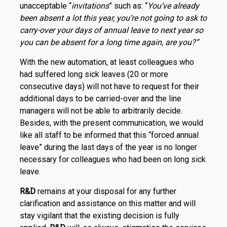
unacceptable “
invitations
” such as: “
You’ve already
been absent a lot this year, you’re not going to ask to
carry-over your days of annual leave to next year so
you can be absent for a long time again, are you?”
With the new automation, at least colleagues who
had suffered long sick leaves (20 or more
consecutive days) will not have to request for their
additional days to be carried-over and the line
managers will not be able to arbitrarily decide.
Besides, with the present communication, we would
like all staff to be informed that this “forced annual
leave” during the last days of the year is no longer
necessary for colleagues who had been on long sick
leave.
R
&
D
remains at your disposal for any further
clarification and assistance on this matter and will
stay vigilant that the existing decision is fully