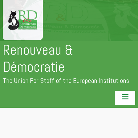
Skip
to
content
Renouveau &
Démocratie
The Union For Staff of the European Institutions