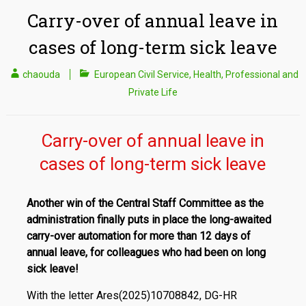
Carry-over of annual leave in
cases of long-term sick leave
chaouda
European Civil Service
,
Health
,
Professional and
Private Life
Carry-over of annual leave in
cases of long-term sick leave
Another win of the Central Staff Committee as the
administration finally puts in place the long-awaited
carry-over automation for more than 12 days of
annual leave, for colleagues who had been on long
sick leave!
With the letter Ares(2025)10708842, DG-HR