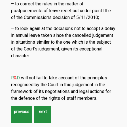
– to correct the rules in the matter of
postponements of leave reset out under point III.e
of the Commission’s decision of 5/11/2010;
– to look again at the decisions not to accept a delay
in annual leave taken since the cancelled judgement
in situations similar to the one which is the subject
of the Court’s judgement, given its exceptional
character.
R
&
D
will not fail to take account of the principles
recognised by the Court in this judgement in the
framework of its negotiations and legal actions for
the defence of the rights of staff members.