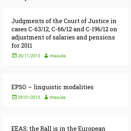
Judgments of the Court of Justice in
cases C-63/12, C-66/12 and C-196/12 on
adjustment of salaries and pensions
for 2011
20/11/2013
chaouda
EPSO – linguistic modalities
29/01/2013
chaouda
EEAS: the Ball is in the European