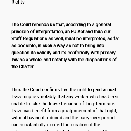
Rights.
The Court reminds us that, according to a general
principle of interpretation, an EU Act and thus our
Staff Regulations as well, must be interpreted, as far
as possible, in such a way as not to bring into
question its validity and its conformity with primary
law as a whole, and notably with the dispositions of
the Charter.
Thus the Court confirms that the right to paid annual
leave implies, notably, that any worker who has been
unable to take the leave because of long-term sick
leave can benefit from a postponement of that right,
without having it reduced and the carry-over period
can substantially exceed the duration of the