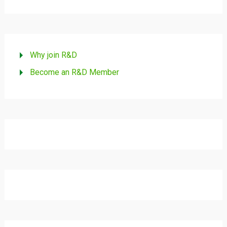
Why join R&D
Become an R&D Member