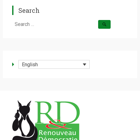
Search
Search
for:
English