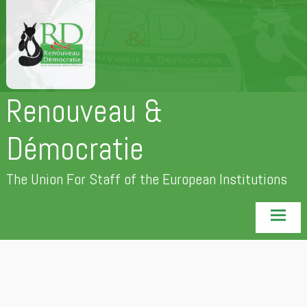
Skip
to
content
Renouveau &
Démocratie
The Union For Staff of the European Institutions