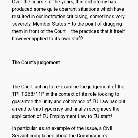
Over the course of the years, this dichotomy has
produced some quite aberrant situations which have
resulted in our institution criticising, sometimes very
severely, Member States – to the point of dragging
them in front of the Court – the practices that it itself
however applied to its own staff!
The Court’s judgement
The Court, acting to re-examine the judgement of the
TPI T-268/11P in the context of its role looking to
guarantee the unity and coherence of EU Law has put
an end to this hypocrisy and finally recognises the
application of EU Employment Law to EU staff!
In particular, as an example of the issue, a Civil
Servant complained about the Commission’s