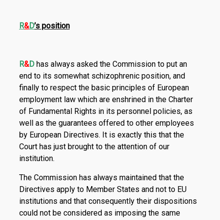
R
&
D
’s position
R
&
D
has always asked the Commission to put an
end to its somewhat schizophrenic position, and
finally to respect the basic principles of European
employment law which are enshrined in the Charter
of Fundamental Rights in its personnel policies, as
well as the guarantees offered to other employees
by European Directives. It is exactly this that the
Court has just brought to the attention of our
institution.
The Commission has always maintained that the
Directives apply to Member States and not to EU
institutions and that consequently their dispositions
could not be considered as imposing the same