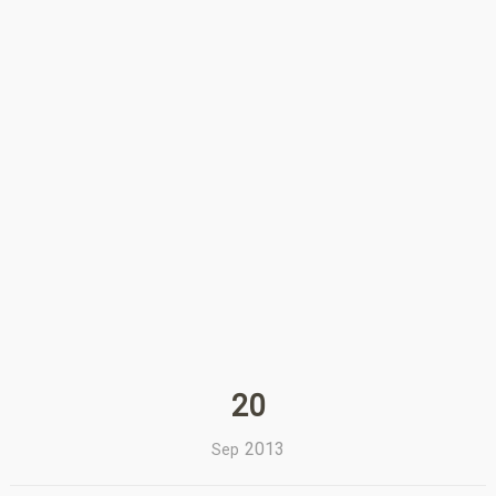
20
2013
Sep