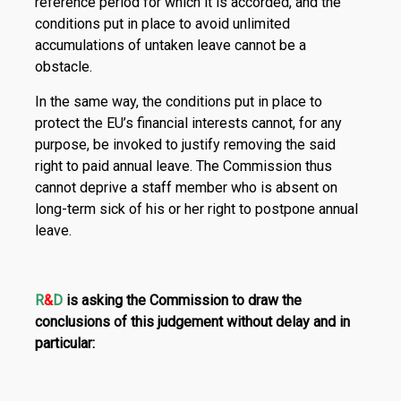
reference period for which it is accorded, and the
conditions put in place to avoid unlimited
accumulations of untaken leave cannot be a
obstacle.
In the same way, the conditions put in place to
protect the EU’s financial interests cannot, for any
purpose, be invoked to justify removing the said
right to paid annual leave. The Commission thus
cannot deprive a staff member who is absent on
long-term sick of his or her right to postpone annual
leave.
R
&
D
is asking the Commission to draw the
conclusions of this judgement without delay and in
particular: