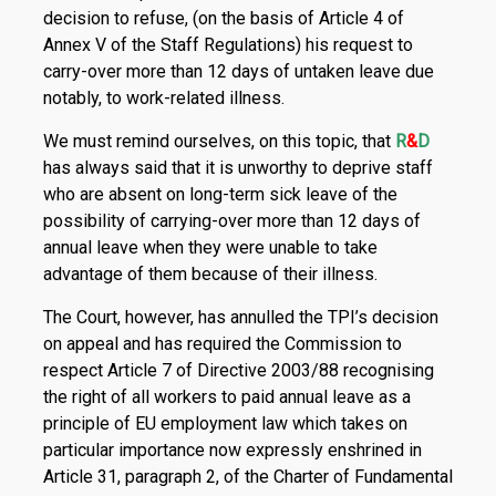
decision to refuse, (on the basis of Article 4 of
Annex V of the Staff Regulations) his request to
carry-over more than 12 days of untaken leave due
notably, to work-related illness.
We must remind ourselves, on this topic, that
R
&
D
has always said that it is unworthy to deprive staff
who are absent on long-term sick leave of the
possibility of carrying-over more than 12 days of
annual leave when they were unable to take
advantage of them because of their illness.
The Court, however, has annulled the TPI’s decision
on appeal and has required the Commission to
respect Article 7 of Directive 2003/88 recognising
the right of all workers to paid annual leave as a
principle of EU employment law which takes on
particular importance now expressly enshrined in
Article 31, paragraph 2, of the Charter of Fundamental