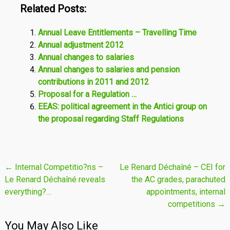
Related Posts:
Annual Leave Entitlements – Travelling Time
Annual adjustment 2012
Annual changes to salaries
Annual changes to salaries and pension
contributions in 2011 and 2012
Proposal for a Regulation …
EEAS: political agreement in the Antici group on
the proposal regarding Staff Regulations
Post
←
Internal Competitio?ns –
Le Renard Déchaîné – CEI for
Le Renard Déchaîné reveals
the AC grades, parachuted
navigation
everything?…
appointments, internal
competitions
→
You May Also Like