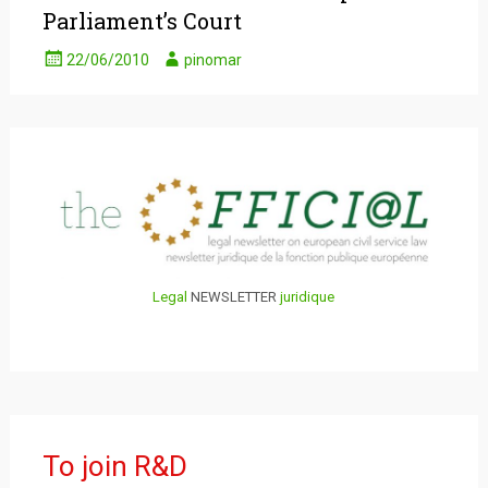
Parliament’s Court
22/06/2010
pinomar
Legal
NEWSLETTER
juridique
To join R&D