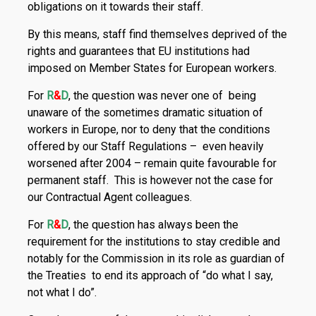
obligations on it towards their staff.
By this means, staff find themselves deprived of the
rights and guarantees that EU institutions had
imposed on Member States for European workers.
For
R
&
D
, the question was never one of being
unaware of the sometimes dramatic situation of
workers in Europe, nor to deny that the conditions
offered by our Staff Regulations – even heavily
worsened after 2004 – remain quite favourable for
permanent staff. This is however not the case for
our Contractual Agent colleagues.
For
R
&
D
, the question has always been the
requirement for the institutions to stay credible and
notably for the Commission in its role as guardian of
the Treaties to end its approach of “do what I say,
not what I do”.