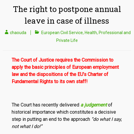
The right to postpone annual
leave in case of illness
chaouda
European Civil Service
,
Health
,
Professional and
Private Life
The Court of Justice requires the Commission to
apply the basic principles of European employment
law and the dispositions of the EU’s Charter of
Fundamental Rights to its own staff!
The Court has recently delivered
a judgement
of
historical importance which constitutes a decisive
step in putting an end to the approach
“do what I say,
not what I do!”