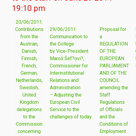
19:10 pm
20/06/2011:
Contributions
29/06/2011:
Proposal for
from the
Communication to
a
Austrian,
the College
REGULATION
Danish,
by Vice-President
OF THE
Finnish,
Maroš Šef?ovi?,
EUROPEAN
French,
Commissioner for
PARLIAMENT
German,
Interinstitutional
AND OF THE
Netherlands,
Relations and
COUNCIL
Swedish,
Administration
amending the
United
– Adjusting the
Staff
Kingdom
European Civil
Regulations
delegations
Service to the
of Officials
to the
challenges of today
and the
Commission
Conditions of
concerning
Employment