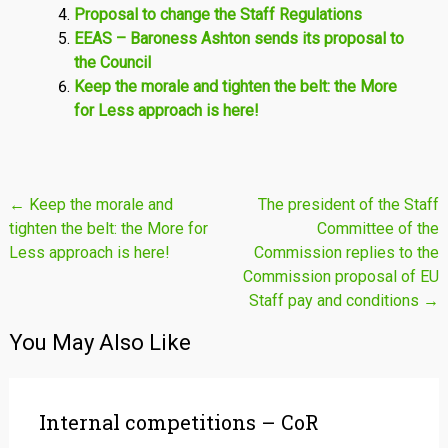
Proposal to change the Staff Regulations
EEAS – Baroness Ashton sends its proposal to
the Council
Keep the morale and tighten the belt: the More
for Less approach is here!
Post
←
Keep the morale and
The president of the Staff
tighten the belt: the More for
Committee of the
navigation
Less approach is here!
Commission replies to the
Commission proposal of EU
Staff pay and conditions
→
You May Also Like
Internal competitions – CoR