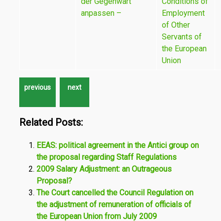
der Gegenwart
Conditions of
anpassen –
Employment
of Other
Servants of
the European
Union
Related Posts:
EEAS: political agreement in the Antici group on
the proposal regarding Staff Regulations
2009 Salary Adjustment: an Outrageous
Proposal?
The Court cancelled the Council Regulation on
the adjustment of remuneration of officials of
the European Union from July 2009