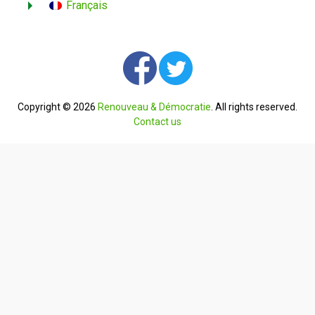
Français
Copyright © 2026
Renouveau & Démocratie
. All rights reserved.
Contact us
English
Français