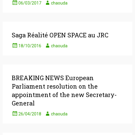
06/03/2017
chaouda
Saga Réalité OPEN SPACE au JRC
18/10/2016
chaouda
BREAKING NEWS European
Parliament resolution on the
appointment of the new Secretary-
General
26/04/2018
chaouda