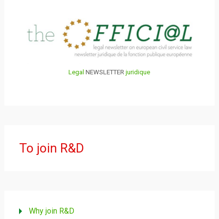
Legal
NEWSLETTER
juridique
To join R&D
Why join R&D