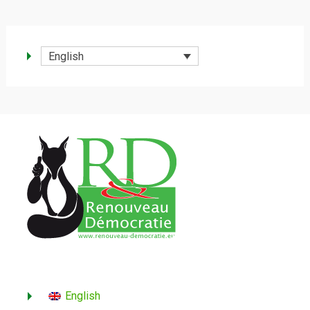
English
English