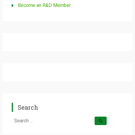
Become an R&D Member
Search
Search
for: