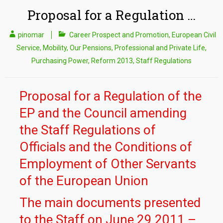
Proposal for a Regulation …
pinomar
Career Prospect and Promotion
,
European Civil
Service
,
Mobility
,
Our Pensions
,
Professional and Private Life
,
Purchasing Power
,
Reform 2013
,
Staff Regulations
Proposal for a Regulation of the
EP and the Council amending
the Staff Regulations of
Officials and the Conditions of
Employment of Other Servants
of the European Union
The main documents presented
to the Staff on June 29 2011 –