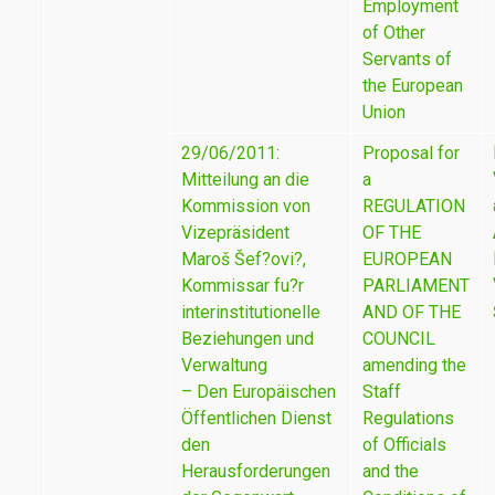
Employment
of Other
Servants of
the European
Union
29/06/2011:
Proposal for
Mitteilung an die
a
Kommission von
REGULATION
Vizepräsident
OF THE
Maroš Šef?ovi?,
EUROPEAN
Kommissar fu?r
PARLIAMENT
interinstitutionelle
AND OF THE
Beziehungen und
COUNCIL
Verwaltung
amending the
– Den Europäischen
Staff
Öffentlichen Dienst
Regulations
den
of Officials
Herausforderungen
and the