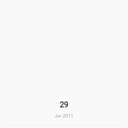
29
2011
Jun