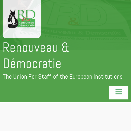
Skip
to
content
Renouveau &
Démocratie
The Union For Staff of the European Institutions