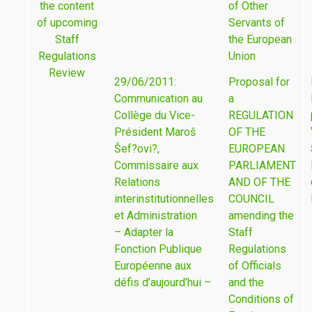
the content
of Other
of upcoming
Servants of
Staff
the European
Regulations
Union
Review
29/06/2011:
Proposal for
Communication au
a
Collège du Vice-
REGULATION
Président Maroš
OF THE
Šef?ovi?,
EUROPEAN
Commissaire aux
PARLIAMENT
Relations
AND OF THE
interinstitutionnelles
COUNCIL
et Administration
amending the
– Adapter la
Staff
Fonction Publique
Regulations
Européenne aux
of Officials
défis d’aujourd’hui –
and the
Conditions of