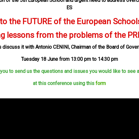
ion of the 5th European School and urgent need to address overc
ES
 to the FUTURE of the European School
ng lessons from the problems of the P
s discuss it with Antonio CENINI,
Chairman of the Board of Gove
Tu
e
sday 18
June
from 1
3
:
00
pm to 14:30 pm
 you to send us the questions and issues
you would like to see
at this conference using this
form