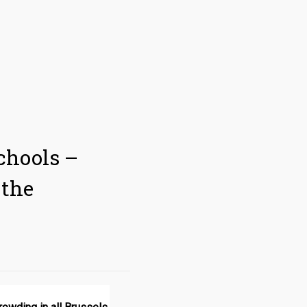
chools –
 the