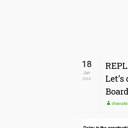
18
REPLA
Jun
Let’s
2024
Board
chaouda