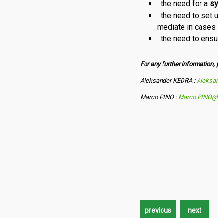
· the need for a
sy
· the need to set
mediate in cases of
· the need to ensu
For any further information, 
Aleksander KEDRA :
Aleksa
Marco PINO :
Marco.PINO@e