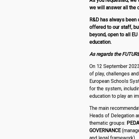
As
you requested, we w
we will answer all the
R
&
D
has always been c
offered to our staff, b
beyond, open to
all EU
education.
As regards the FUTURE 
On 12 September 2023 
of play, challenges an
European Schools Syste
for the system, includ
education to play an im
The main recommendati
Heads of Delegation an
thematic groups:
PED
GOVERNANCE
(managem
and legal framework).