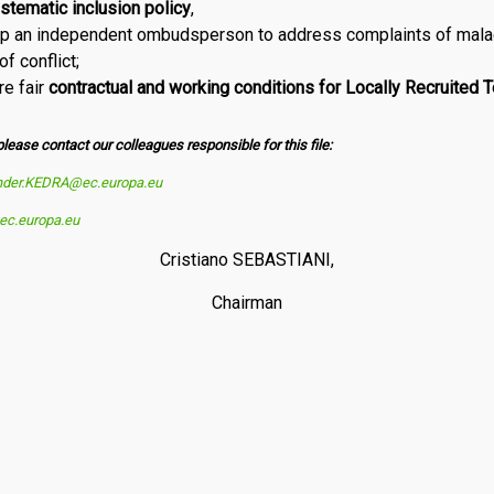
stematic inclusion policy
,
 up an independent ombudsperson to address complaints of mala
 con­flict;
re fair
contractual and working conditions for Locally Recruited 
please contact our colleagues responsible for this file:
nder.KEDRA@ec.europa.eu
c.europa.eu
Cristiano SEBASTIANI,
Chairman