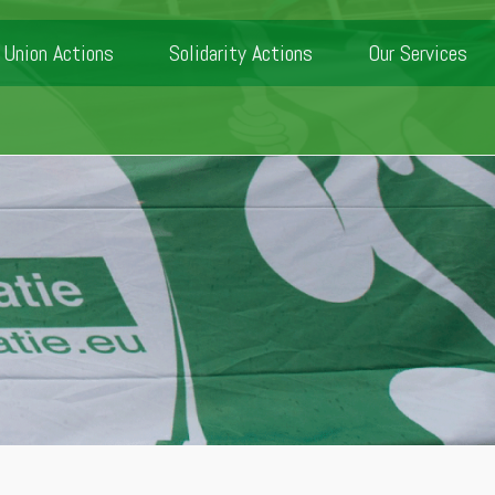
Union Actions
Solidarity Actions
Our Services