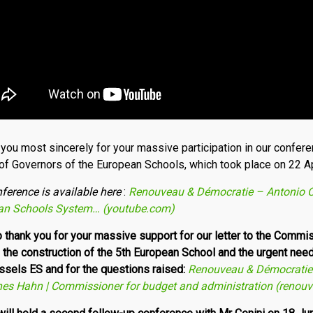
you most sincerely for your massive participation in our confere
of Governors of the European Schools, which took place on 22 Ap
nference
is available here
:
Renouveau & Démocratie – Antonio Ce
­an Schools System… (youtube.com)
so thank you for your massive support for our letter to the Comm
n the construction of the 5th European School and the urgent nee
ussels ES and for the questions raised:
Renouveau & Démocratie 
nes Hahn | Commissioner for budget and administration (renou