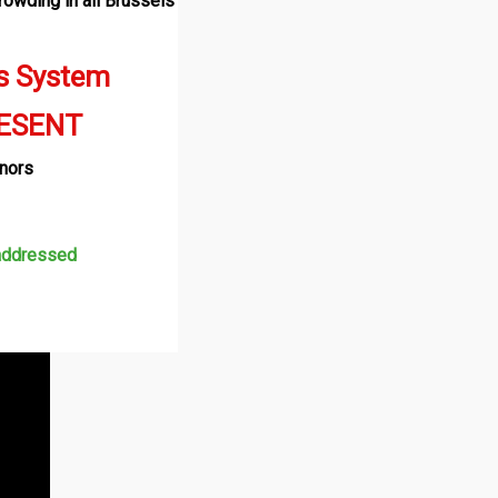
rowding in all Brussels
s System
RESENT
rnors
 addressed