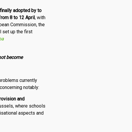
finally
adopted by to
from 8 to 12 April
, with
opean Commission, the
set up the first
pa
 not become
problems currently
 concerning notably:
rovision and
russels, where schools
isational aspects and