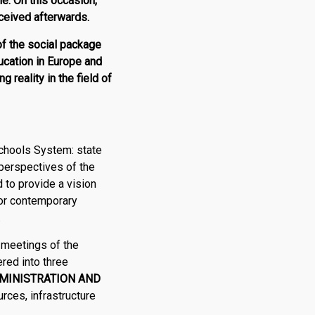
e. On this occasion,
eceived afterwards.
of the social package
ducation in Europe and
g reality in the field of
chools System: state
 perspectives of the
 to provide a vision
for contemporary
.
 meetings of the
red into three
MINISTRATION AND
rces, infrastructure