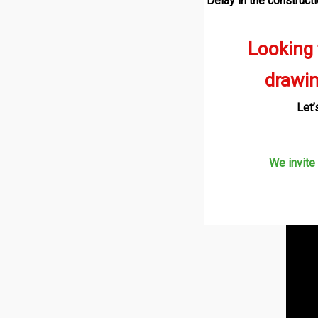
Delay in the construct
Looking
drawi
Let’
We invite