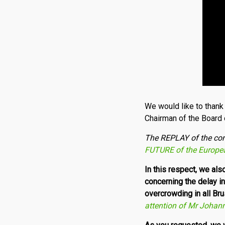
We would like to thank 
Chairman of the Board 
T
he REPLAY of the co
FUTURE of the Europe
In this respect, we al
concerning the delay i
overcrowding in all Br
attention of Mr Johan