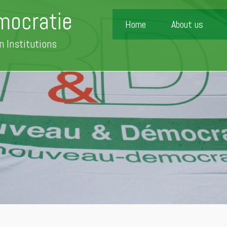
mocratie
Home
About us
n Institutions