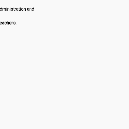
dministration and
Teachers.