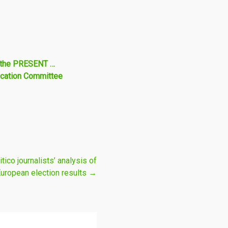
m the PRESENT …
ucation Committee
ico journalists’ analysis of
European election results
→