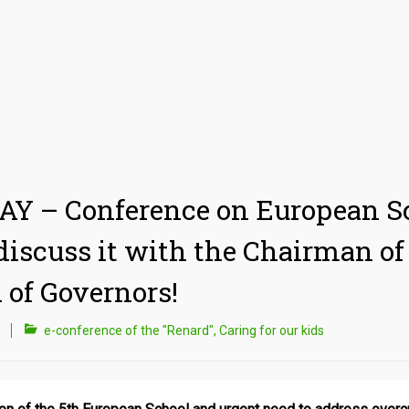
Y – Conference on European S
 discuss it with the Chairman of
 of Governors!
e-conference of the "Renard"
,
Caring for our kids