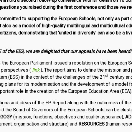
ill hold a second follow-up conference with Mr Cenini on 18 Jun
 questions you raised during the first conference and those we r
ommitted to supporting the European Schools, not only as part 
ut also as a model of high-quality multilingual and multicultural e
 citizens,
demonstrating that ‘united in diversity’ can also be a livin
of the EES, we are delighted that our appeals have been heard!
the European Parliament issued a resolution on the European S
d perspectives (
link
). The report aims to define the mission and
st
m (ESS) in the context of the challenges of the 21
century and
ing plans for its modernisation and the develop­ment of a model 
portant role in the creation of the European Education Area (EEA)
ons and ideas of the EP Report along with the outcomes of the
d the Board of Governors of the European Schools can be cluste
AGOGY
(mission, functions, objectives and quality assurance),
AD
ent, organisation and structure) and
RE­SOURCES
(human resou