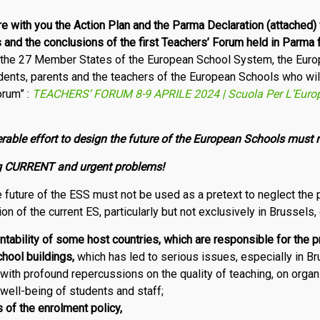
re with you
t
he Action Plan and the Parma Declaration (attached)
s
and t
he conclusions of the first Teachers’ Forum held in Parma 
f the 27 Member States of the European School System, the Eur
dents, parents and the teachers of the European Schools who will 
orum” :
TEACHERS’ FORUM 8-9 APRILE 2024 | Scuola Per L’Euro
rable effort to design the future of the European Schools must
ing CURRENT and urgent problems!
 future of the ESS must not be used as a pretext to neglect the 
ion of the current ES, particularly but not exclusively in Brussels,
ntability of some host countries, which are responsible for the p
hool buildings,
which has led to serious issues, especially in B
with profound repercussions on the quality of teaching, on organ
well-being of students and staff;
 of the enrolment policy,