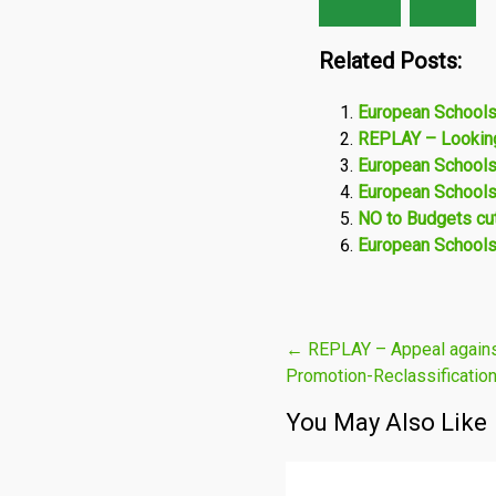
Related Posts:
European Schools
REPLAY – Looking
European Schools:
European Schools: 
NO to Budgets cut
European Schools:
Post
←
REPLAY – Appeal agains
Promotion-Reclassification
navigation
You May Also Like