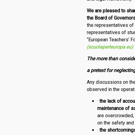
We
are pleased to sha
the Board of Governor
the representatives o
representatives of stu
“European Teachers’ F
(scuolaperleuropa.eu)
The more than conside
a pretext for neglect
Any discussions on the
observed in the opera­t
·
the
lack of accou
maintenance of sc
are overcrowded, 
on the safety and 
·
the shortcomings