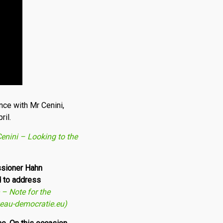
nce with Mr Cenini,
ril.
nini – Looking to the
issioner Hahn
d to address
– Note for the
veau-democratie.eu)