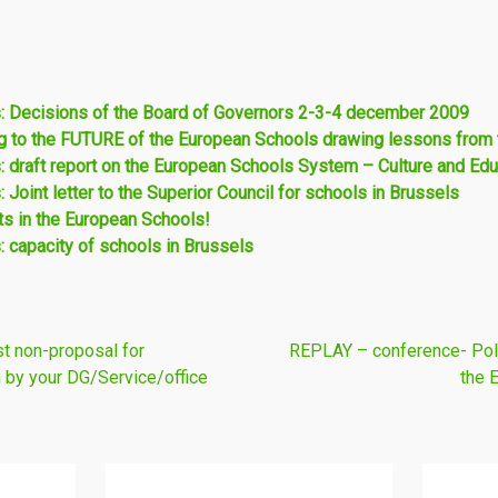
: Decisions of the Board of Governors 2-3-4 december 2009
 to the FUTURE of the European Schools drawing lessons fro
 draft report on the European Schools System – Culture and Ed
Joint letter to the Superior Council for schools in Brussels
s in the European Schools!
 capacity of schools in Brussels
t non-proposal for
REPLAY – conference- Polit
 by your DG/Service/office
the 