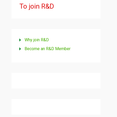
To join R&D
Why join R&D
Become an R&D Member