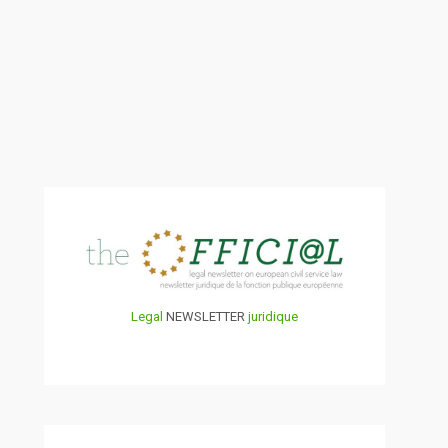
Legal
NEWSLETTER
juridique