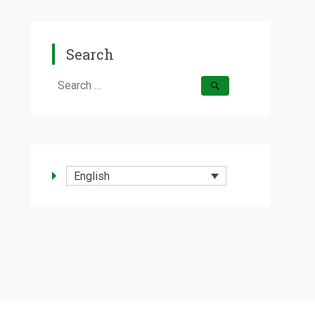
Search
Search
for:
English