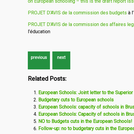
on European schooling – this is the draft report i
PROJET D’AVIS de la commission des budgets
à l
PROJET D’AVIS de la commission des affaires leg
l’éducation
Related Posts:
European Schools: Joint letter to the Superior
Budgetary cuts to European schools
European Schools: capacity of schools in Bru
European Schools: Capacity of schools in Bru
NO to Budgets cuts in the European Schools!
Follow-up: no to budgetary cuts in the Europ