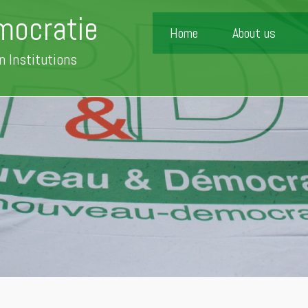
mocratie
Home
About us
n Institutions