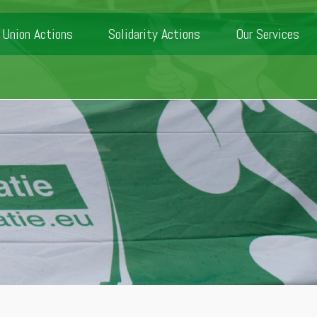
Union Actions
Solidarity Actions
Our Services