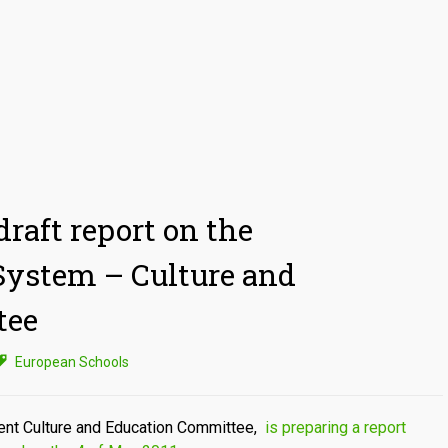
raft report on the
System – Culture and
tee
European Schools
nt Culture and Education Committee,
is preparing a report