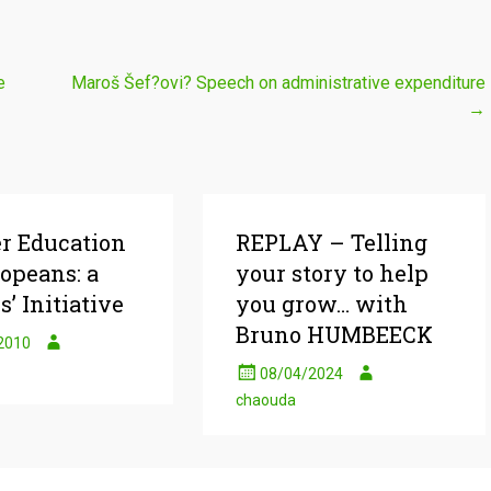
e
Maroš Šef?ovi? Speech on administrative expenditure
→
er Education
REPLAY – Telling
ropeans: a
your story to help
s’ Initiative
you grow… with
Bruno HUMBEECK
2010
08/04/2024
chaouda