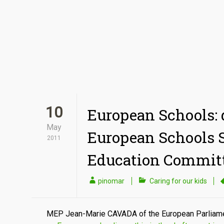
10
European Schools: d
May
European Schools 
2011
Education Commit
pinomar
Caring for our kids
MEP Jean-Marie CAVADA of the European Parliame