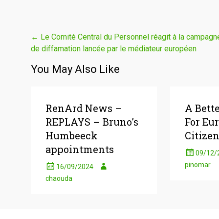
Post
←
Le Comité Central du Personnel réagit à la campagn
de diffamation lancée par le médiateur européen
navigation
You May Also Like
RenArd News –
A Bett
REPLAYS – Bruno’s
For Eu
Humbeeck
Citizen
appointments
09/12/
pinomar
16/09/2024
chaouda