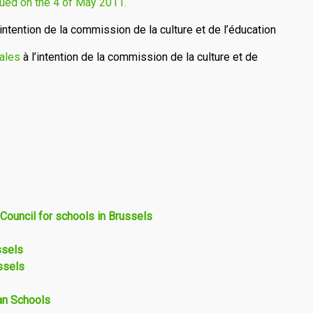
ssued on the 4 of May 2011.
’intention de la commission de la culture et de l’éducation
ales
à l’intention de la commission de la culture et de
 Council for schools in Brussels
ssels
ssels
ean Schools