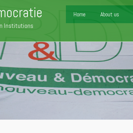
mocratie
Home
About us
n Institutions