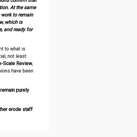
ults confirm that
tion. At the same
e work to remain
w, which is
, and ready for
t to what is
al, not least
e-Scale Review
,
nions have been
remain purely
her erode staff