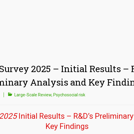
 Survey 2025 – Initial Results – 
minary Analysis and Key Findi
Large-Scale Review
,
Psychosocial risk
 2025
Initial Results – R&D’s Preliminar
Key Findings