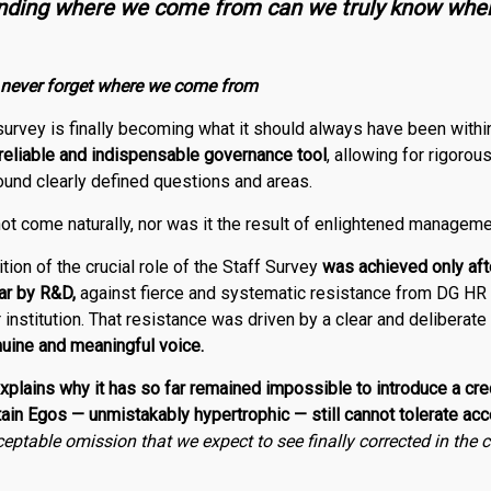
anding where we come from can we truly know whe
 never forget where we come from
 survey is finally becoming what it should always have been with
 reliable and indispensable governance tool
, allowing for rigoro
ound clearly defined questions and areas.
ot come naturally, nor was it the result of enlightened manageme
ition of the crucial role of the Staff Survey
was achieved only aft
lar by
R
&
D
,
against fierce and systematic resistance from DG HR 
nstitution. That resistance was driven by a clear and deliberate
nuine and meaningful voice.
plains why it has so far remained impossible to introduce a cre
n Egos — unmistakably hypertrophic — still cannot tolerate accou
eptable omission that we expect to see finally corrected in the 