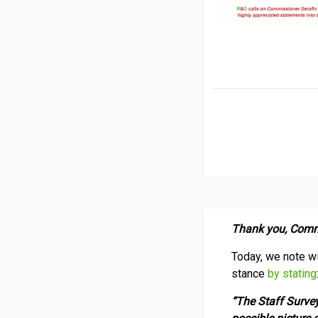
Thank you, Comm
Today, we note wi
stance
by stating
“The Staff Survey