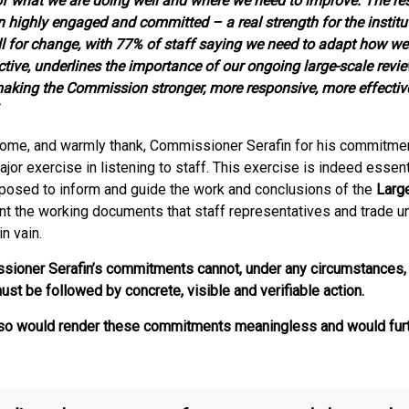
of what we are doing well and where we need to improve. The res
 highly engaged and committed – a real strength for the institu
all for change, with 77% of staff saying we need to adapt how w
ctive, underlines the importance of our ongoing large-scale revie
making the Commission stronger, more responsive, more effective
ome, and warmly thank, Commissioner Serafin for his commitmen
jor exercise in listening to staff. This exercise is indeed essenti
pposed to inform and guide the work and conclusions of the
Larg
t the working documents that staff representatives and trade u
in vain.
ioner Serafin’s commitments cannot, under any circumstances, 
ust be followed by concrete, visible and verifiable action.
o so would render these commitments meaningless and would furt