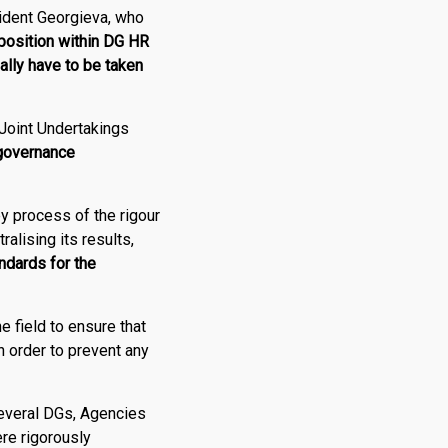
ident Georgieva, who
osition within DG HR
nally have to be taken
 Joint Undertakings
 governance
y process of the rigour
ralising its results,
ndards for the
he field to ensure that
n order to prevent any
several DGs, Agencies
ere rigorously