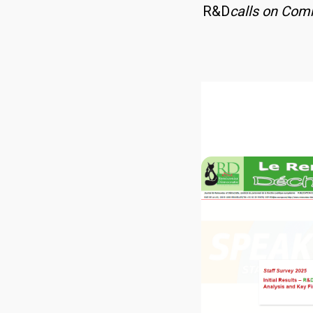
R&D
calls on Comm