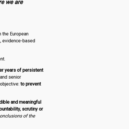
re we are
in the European
us, evidence-based
nt.
er years of persistent
and senior
 objective:
to prevent
dible and meaningful
ntability, scrutiny or
conclusions of the