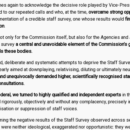
es again to acknowledge the decisive role played by Vice-Pres
d to our repeated calls and who, at the time,
overcame strong opp
entation of a credible staff survey, one whose results would
fi
pon
.
ot only for the Commission itself, but also for the Agencies and
f survey
a central and unavoidable element of the Commission’s
ds these bodies.
d, deliberate and systematic attempts to deprive the Staff Surve
early aimed at downplaying, relativising, diluting or ultimately neut
and unequivocally demanded higher, scientifically recognised sta
onsultations.
deral
, we turned to highly qualified and independent experts
in t
rigorously, objectively and without any complacency, precisely i
lisation or suppression of staff voices.
ning the negative results of the Staff Survey observed across 
 were neither ideological, exaggerated nor opportunistic: they w