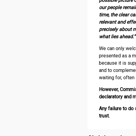
possible picture 
our people remain
time, the clear c
relevant and effe
precisely about 
what lies ahead.”
We can only welc
presented as a ma
because it is su
and to complemen
waiting for, often 
However, Commiss
declaratory and m
Any failure to d
trust.