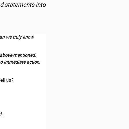
ed statements into
an we truly know
 above-mentioned,
nd immediate action,
tell us?
ad…