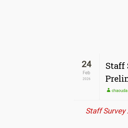
24
Staff
Feb
Preli
2026
chaouda
Staff Survey