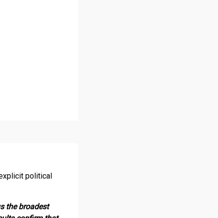
plicit political
us the broadest