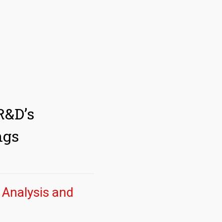
R&D’s
ngs
y Analysis and