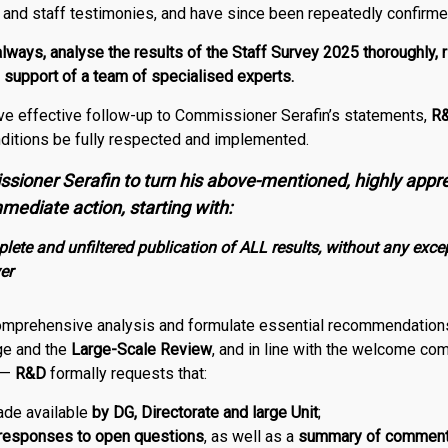
a and staff testimonies, and have since been repeatedly confirme
 always, analyse the results of the Staff Survey 2025 thoroughly, 
e support of a team of specialised experts.
ive effective follow-up to Commissioner Serafin’s statements,
R
ditions be fully respected and implemented.
sioner Serafin to turn his above-mentioned, highly appr
mediate action, starting with:
ete and unfiltered publication of ALL results, without any excep
er
comprehensive analysis and formulate essential recommendations 
ge and the
Large-Scale Review
, and in line with the welcome c
 —
R
&
D
formally requests that:
made available
by DG, Directorate and large Unit
;
responses to open questions
, as well as a
summary of commen