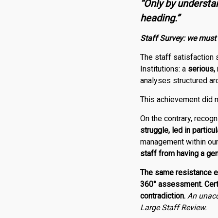
“Only by underst
heading.”
Staff Survey: w
e must
The staff satisfaction
Institutions: a
serious,
analyses structured ar
This achievement did n
On the contrary, recogn
struggle, led in particu
management within our i
staff from having a ge
The same resistance ex
360° assessment. Certai
contradiction.
An unacc
Large Staff Review.