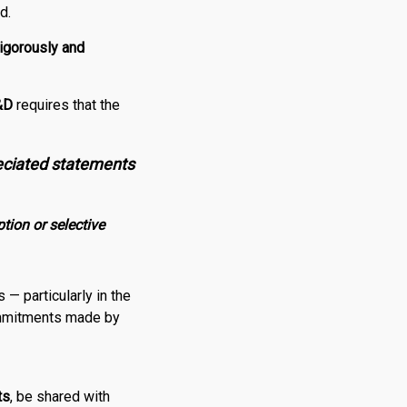
d.
rigorously and
&
D
requires that the
eciated statements
tion or selective
— particularly in the
ommitments made by
ts
, be shared with