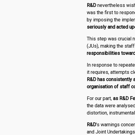
R
&
D
nevertheless wish
was the first to respon
by imposing the implem
seriously and acted u
This step was crucial n
(JUs), making the staf
responsibilities towar
In response to repeate
it requires, attempts cl
R
&
D
has consistently 
organisation of staff c
For our part,
as
R
&
D Fe
the data were analysed 
distortion, instrumenta
R
&
D
’s warnings concer
and Joint Undertakings