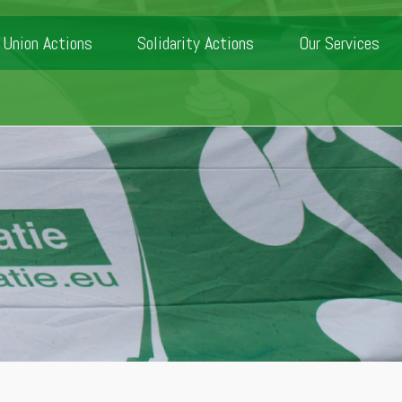
Union Actions
Solidarity Actions
Our Services