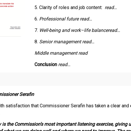
5. Clarity of roles and job content:
read…
6.
Professional future
read…
7.
Well-being and work–life balance
read…
8.
Senior management read…
Middle management read
Conclusion
read…
issioner Serafin
th satisfaction that Commissioner Serafin has taken a clear and ex
:
 is the Commission’s most important listening exercise, giving 