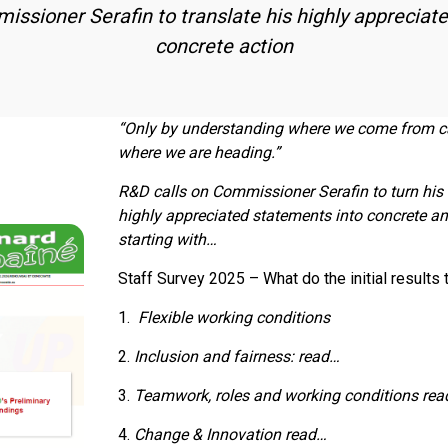
issioner Serafin to translate his highly appreciat
concrete action
“Only by understanding where we come from c
where we are heading.”
R&D calls on Commissioner Serafin to turn his
highly appreciated statements into concrete a
starting with…
Staff Survey 2025 – What do the initial results 
1.
Flexible working conditions
2.
Inclusion and fairness: read…
3.
Teamwork, roles and working conditions re
4.
Change & Innovation
read…