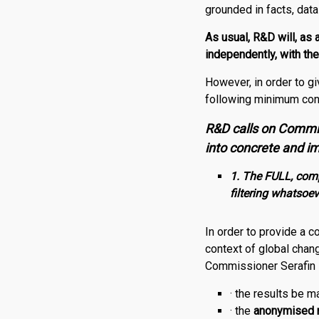
grounded in facts, dat
As usual,
R
&
D
will, as
independently, with th
However, in order to g
following minimum con
R&D calls on Commis
into concrete and im
1. The FULL, compl
filtering whatsoev
In order to provide a 
context of global chan
Commissioner Serafin
· the results be 
· the
anonymised 