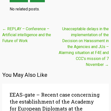
No related posts.
Post
←
REPLAY – Conference –
Unacceptable delays in the
Artificial intelligence and the
implementation of the
navigation
Future of Work
Decision on Harassment in
the Agencies and JUs –
Alarming situation at F4E and
CCC’s mission of 7
November
→
You May Also Like
EEAS-gate – Recent case concerning
the establishment of the Academy
for European Diplomats at the