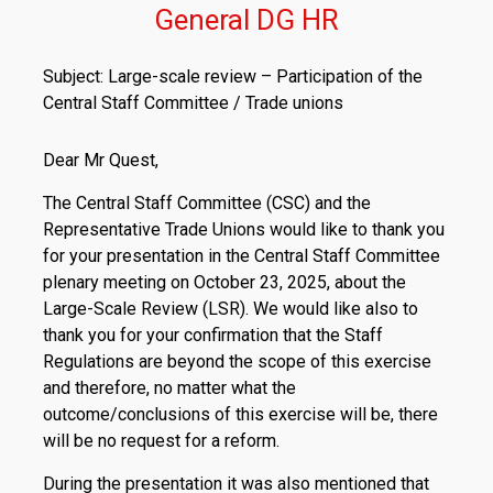
General DG HR
Subject: Large-scale review – Participation of the
Central Staff Committee / Trade unions
Dear Mr Quest,
The Central Staff Committee (CSC) and the
Representative Trade Unions would like to thank you
for your presentation in the Central Staff Committee
plenary meeting on October 23, 2025, about the
Large-Scale Review (LSR). We would like also to
thank you for your confirmation that the Staff
Regulations are beyond the scope of this exercise
and therefore, no matter what the
outcome/conclusions of this exercise will be, there
will be no request for a reform.
During the presentation it was also mentioned that