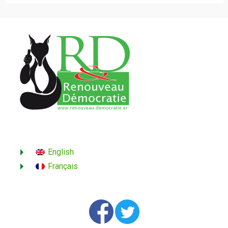
English
Français