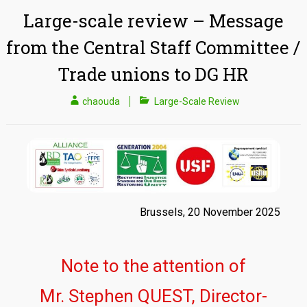
Large-scale review – Message
from the Central Staff Committee /
Trade unions to DG HR
chaouda
Large-Scale Review
Brussels, 20 November 2025
Note to the attention of
Mr. Stephen QUEST, Director-