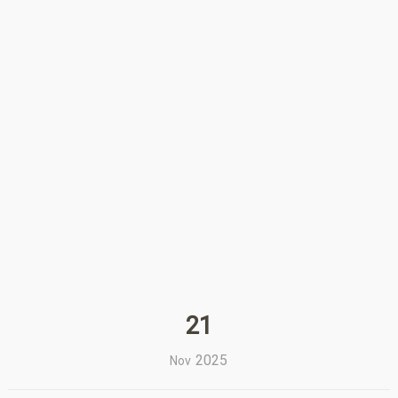
21
2025
Nov