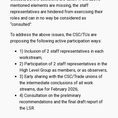
mentioned elements are missing, the staff
representatives are hindered from exercising their
roles and can in no way be considered as
“consulted”.
To address the above issues, the CSC/TUs are
proposing the following active participation ways:
1) Inclusion of 2 staff representatives in each
workstream;
2) Participation of 2 staff representatives in the
High Level Group as members, or as observers;
3) Early sharing with the CSC/Trade unions of
the intermediate conclusions of all work
streams, due for February 2026;
4) Consultation on the preliminary
recommendations and the final draft report of
the LSR.