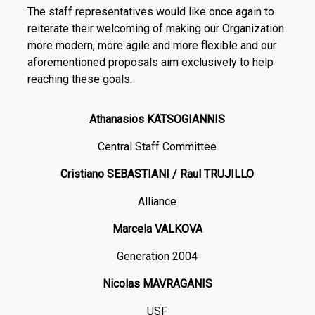
The staff representatives would like once again to
reiterate their welcoming of making our Organization
more modern, more agile and more flexible and our
aforementioned proposals aim exclusively to help
reaching these goals.
Athanasios KATSOGIANNIS
Central Staff Committee
Cristiano SEBASTIANI / Raul TRUJILLO
Alliance
Marcela VALKOVA
Generation 2004
Nicolas MAVRAGANIS
USF