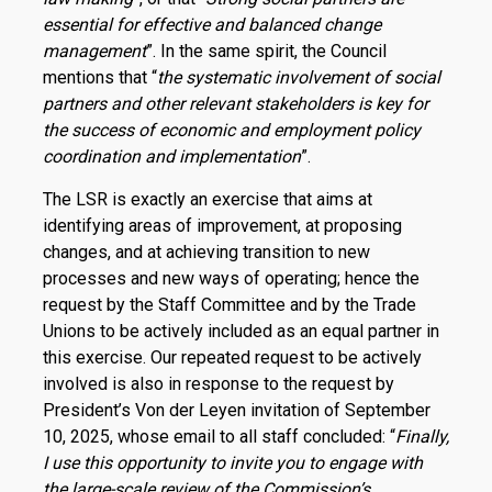
essential for effective and balanced change
management
”. In the same spirit, the Council
mentions that “
the systematic involvement of social
partners and other relevant stakeholders is key for
the success of economic and employment policy
coordination and implementation
”.
The LSR is exactly an exercise that aims at
identifying areas of improvement, at proposing
changes, and at achieving transition to new
processes and new ways of operating; hence the
request by the Staff Committee and by the Trade
Unions to be actively included as an equal partner in
this exercise. Our repeated request to be actively
involved is also in response to the request by
President’s Von der Leyen invitation of September
10, 2025, whose email to all staff concluded: “
Finally,
I use this opportunity to invite you to engage with
the large-scale review of the Commission’s