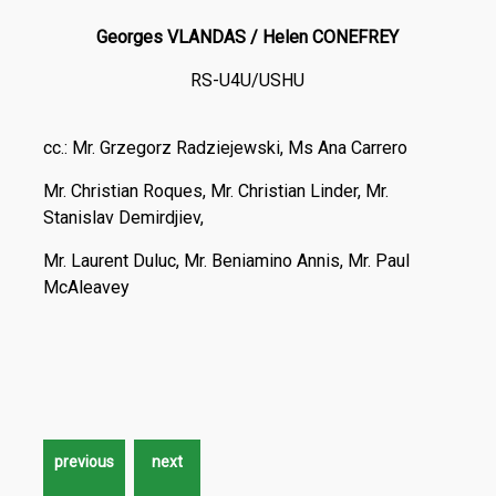
Georges VLANDAS / Helen CONEFREY
RS-U4U/USHU
cc.: Mr. Grzegorz Radziejewski, Ms Ana Carrero
Mr. Christian Roques, Mr. Christian Linder, Mr.
Stanislav Demirdjiev,
Mr. Laurent Duluc, Mr. Beniamino Annis, Mr. Paul
McAleavey