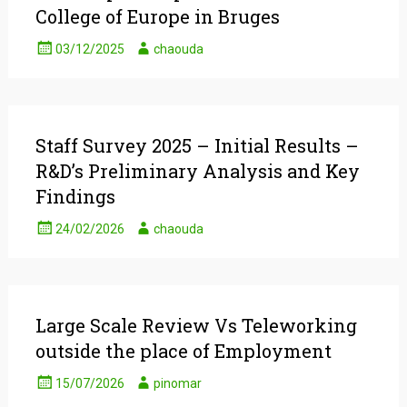
College of Europe in Bruges
03/12/2025
chaouda
Staff Survey 2025 – Initial Results –
R&D’s Preliminary Analysis and Key
Findings
24/02/2026
chaouda
Large Scale Review Vs Teleworking
outside the place of Employment
15/07/2026
pinomar