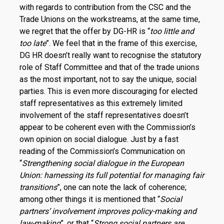
with regards to contribution from the CSC and the
Trade Unions on the workstreams, at the same time,
we regret that the offer by DG-HR is “
too little and
too late
”. We feel that in the frame of this exercise,
DG HR doesn’t really want to recognise the statutory
role of Staff Committee and that of the trade unions
as the most important, not to say the unique, social
parties. This is even more discouraging for elected
staff representatives as this extremely limited
involvement of the staff representatives doesn’t
appear to be coherent even with the Commission’s
own opinion on social dialogue. Just by a fast
reading of the Commission’s Communication on
“
Strengthening social dialogue in the European
Union: harnessing its full potential for managing fair
transitions
”, one can note the lack of coherence;
among other things it is mentioned that “
Social
partners’ involvement improves policy-making and
law-making
”, or that “
Strong social partners are