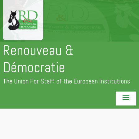
Skip
to
content
Renouveau &
Démocratie
The Union For Staff of the European Institutions