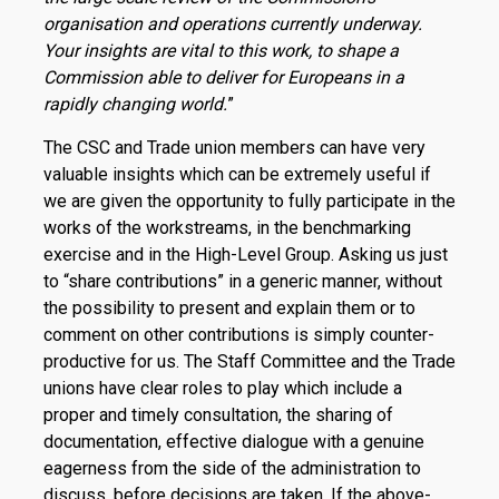
organisation and operations currently underway.
Your insights are vital to this work, to shape a
Commission able to deliver for Europeans in a
rapidly changing world.
”
The CSC and Trade union members can have very
valuable insights which can be extremely useful if
we are given the opportunity to fully participate in the
works of the workstreams, in the benchmarking
exercise and in the High-Level Group. Asking us just
to “share contributions” in a generic manner, without
the possibility to present and explain them or to
comment on other contributions is simply counter-
productive for us. The Staff Committee and the Trade
unions have clear roles to play which include a
proper and timely consultation, the sharing of
documentation, effective dialogue with a genuine
eagerness from the side of the administration to
discuss, before decisions are taken. If the above-