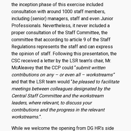
the inception phase of this exercise included
consultation with around 1000 staff members,
including (senior) managers, staff and even Junior
Professionals. Nevertheless, it never included a
proper consultation of the Staff Committee, the
committee that according to article 9 of the Staff
Regulations represents the staff and can express
the opinion of staff. Following this presentation, the
CSC received a letter by the LSR team’s chair, Mr.
McAleavey that the CCP could “
submit written
contributions on any – or even all – workstreams”
and that the LSR team would “
be pleased to facilitate
meetings between colleagues designated by the
Central Staff Committee and the workstream
leaders, where relevant, to discuss your
contributions and the progress in the relevant
workstreams.
”.
While we welcome the opening from DG HR’s side