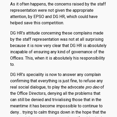
As it often happens, the concerns raised by the staff
representation were not given the appropriate
attention, by EPSO and DG HR, which could have
helped save this competition.
DG HR’s attitude concerning these complains made
by the staff representation was not at all surprising
because it is now very clear that DG HR is absolutely
incapable of ensuring any kind of governance of the
Offices. This, when it is absolutely his responsibility
to.
DG HR’s speciality is now to answer any complain
confirming that everything is just fine, to refuse any
real social dialogue, to play the advocate
pro deo
of
the Office Directors, denying all the problems that
can still be denied and trivialising those that in the
meantime it has become impossible to continue to
deny… trying to calm things down in the hope that the