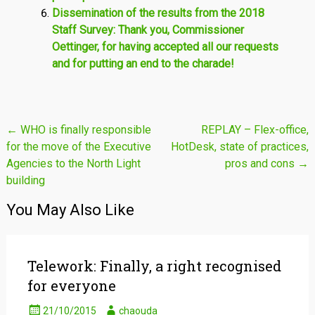
Dissemination of the results from the 2018
Staff Survey: Thank you, Commissioner
Oettinger, for having accepted all our requests
and for putting an end to the charade!
Post
←
WHO is finally responsible
REPLAY – Flex-office,
for the move of the Executive
HotDesk, state of practices,
navigation
Agencies to the North Light
pros and cons
→
building
You May Also Like
Telework: Finally, a right recognised
for everyone
21/10/2015
chaouda