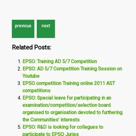
Related Posts:
EPSO: Training AD 5/7 Competition
EPSO: AD 5/7 Competition Training Session on
Youtube
EPSO competition Training online 2011 AST
competitions
EPSO: Special leave for participating in an
examination/competition/selection board
organised to organisation devoted to furthering
the Communities’ interests
EPSO: R&D is looking for collegues to
participate to EPSO Juries