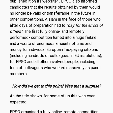
1
published it on its website
. EPSO also informed
candidates that the results obtained by them would
no longer be valid or transferrable in the future in
other competitions. A slam in the face of those who
after days of preparation had to
“pay for the errors of
others”
. The first fully online- and remotely
performed- competition turned into a huge failure
and a waste of enormous amounts of time and
money for individual European Tax-paying citizens
(including hundreds of colleagues in EU institutions),
for EPSO and all other involved people, including
tens of colleagues who worked massively as panel
members.
How did we get to this point? Was that a surprise?
As the title shows, for some of us this was even
expected.
EPSO organised a fully online, remote competition