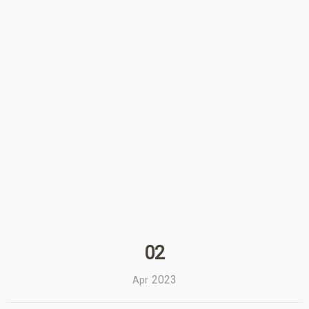
02
2023
Apr