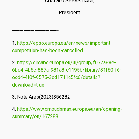
Cristiano SEBASTIANI,
President
————————————-
1.
https://epso.europa.eu/en/news/important-
competition-has-been-cancelled
2.
https://circabc.europa.eu/ui/group/f072a88e-
6bd4-4b5c-887a-381a8fc1195b/library/81f60ff6-
ecd4-4f0f-9575-3cd1711c5fc6/details?
download=true
3. Note Ares(2023)356282
4.
https://www.ombudsman.europa.eu/en/opening-
summary/en/167288