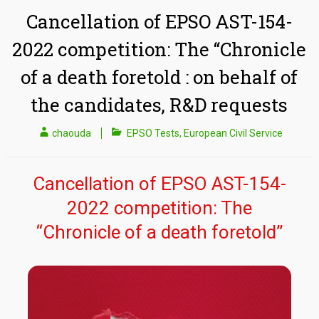
Cancellation of EPSO AST-154-
2022 competition: The “Chronicle
of a death foretold : on behalf of
the candidates, R&D requests
chaouda
EPSO Tests
,
European Civil Service
Cancellation of EPSO AST-154-
2022 competition: The
“Chronicle of a death foretold”