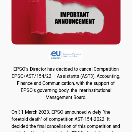
EPSO’s Director has decided to cancel Competition
EPSO/AST/154/22 – Assistants (AST3), Accounting,
Finance and Communication, with the support of
EPSO’s governing body, the interinstitutional
Management Board
.
On 31 March 2023, EPSO announced widely “the
foretold death” of competition AST-154-2022. It
decided the final cancellation of this competition and