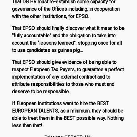
That DG HR must re-establish some capacity for
governance of the Offices including, in cooperation
with the other institutions, for EPSO.
That EPSO should finally discover what it mean to be
“fully accountable” and the obligation to take into
account the “lessons learned”, stopping once for all
to use candidates as guinea pig…
That EPSO should give evidence of being able to
respect European Tax Payers, to guarantee a perfect
implementation of any external contract and to
attribute responsibilities to those who must and
deserve to be responsible.
If European Institutions want to hire the BEST
EUROPEAN TALENTS, as a minimum, they should be
able to treat them in the BEST possible way. Nothing
less than that!