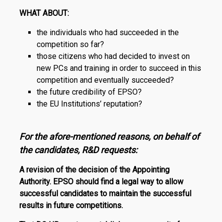
WHAT ABOUT:
the individuals who had succeeded in the
competition so far?
those citizens who had decided to invest on
new PCs and training in order to succeed in this
competition and eventually succeeded?
the future credibility of EPSO?
the EU Institutions’ reputation?
For the afore-mentioned reasons, on behalf of
the candidates,
R
&
D
requests:
A revision of the decision of the Appointing
Authority. EPSO should find a legal way to allow
successful candidates to maintain the successful
results in future competitions.