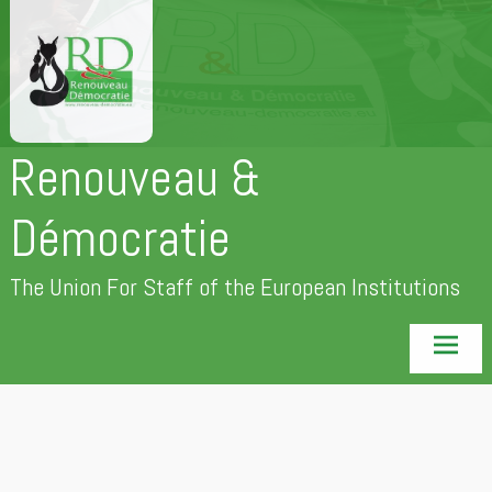
Skip
to
content
Renouveau &
Démocratie
The Union For Staff of the European Institutions