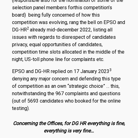
(responsible also for the nomination of some of the
selection panel members forthis competition’s
board) being fully concerned of how this
competition was evolving, rang the bell on EPSO and
2
DG-HR
already mid-december 2022, listing all
issues with regards to disrespect of candidates
privacy, equal opportunities of candidates,
competition time slots allocated in the middle of the
night, US-toll phone line for complaints etc.
3
EPSO and DG-HR replied on 17 January 2023
denying any major concern and defending this type
of competition as an own “strategic choice” … this,
notwithstanding the 967 complaints and questions
(out of 5693 candidates who booked for the online
testing).
Concerning the Offices, for DG HR everything is fine,
everything is very fine…