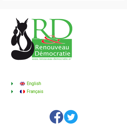
English
Français