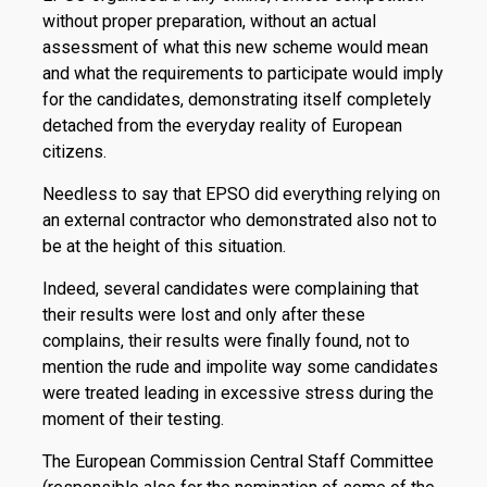
without proper preparation, without an actual
assessment of what this new scheme would mean
and what the requirements to participate would imply
for the candidates, demonstrating itself completely
detached from the everyday reality of European
citizens.
Needless to say that EPSO did everything relying on
an external contractor who demonstrated also not to
be at the height of this situation.
Indeed, several candidates were complaining that
their results were lost and only after these
complains, their results were finally found, not to
mention the rude and impolite way some candidates
were treated leading in excessive stress during the
moment of their testing.
The European Commission Central Staff Committee