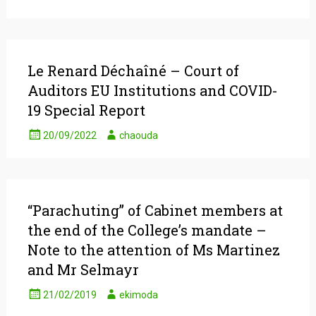
Le Renard Déchaîné – Court of
Auditors EU Institutions and COVID-
19 Special Report
20/09/2022
chaouda
“Parachuting” of Cabinet members at
the end of the College’s mandate –
Note to the attention of Ms Martinez
and Mr Selmayr
21/02/2019
ekimoda