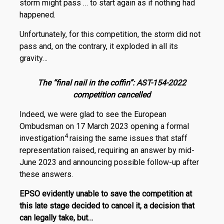
storm might pass … to start again as if nothing had
happened.
Unfortunately, for this competition, the storm did not
pass and, on the contrary, it exploded in all its
gravity…
The “final nail in the coffin”: AST-154-2022
competition cancelled
Indeed, we were glad to see the European
Ombudsman on 17 March 2023 opening a formal
4
investigation
raising the same issues that staff
representation raised, requiring an answer by mid-
June 2023 and announcing possible follow-up after
these answers.
EPSO evidently unable to save the competition at
this late stage decided to cancel it, a decision that
can legally take, but…