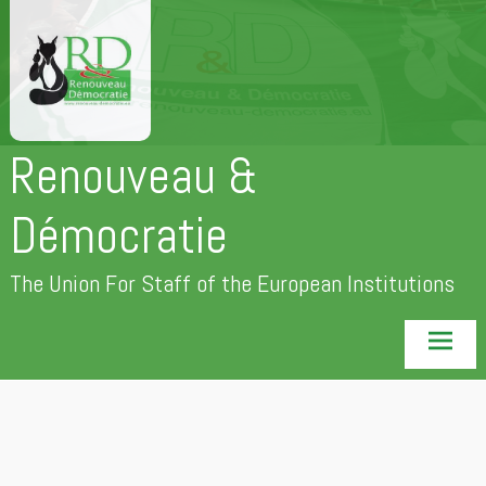
Skip
to
content
Renouveau &
Démocratie
The Union For Staff of the European Institutions