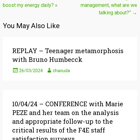
boost my energy daily? »
management, what are we
navigation
talking about?”
→
You May Also Like
REPLAY – Teenager metamorphosis
with Bruno Humbecck
26/03/2024
chaouda
10/04/24 – CONFERENCE with Marie
PEZE and her team on the analysis
and appropriate follow-up to the
critical results of the F4E staff
satisfaction surveys