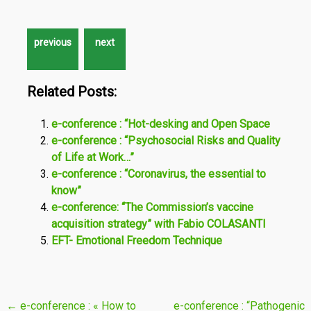
Related Posts:
e-conference : “Hot-desking and Open Space
e-conference : “Psychosocial Risks and Quality
of Life at Work…”
e-conference : “Coronavirus, the essential to
know”
e-conference: “The Commission’s vaccine
acquisition strategy” with Fabio COLASANTI
EFT- Emotional Freedom Technique
Post
←
e-conference : « How to
e-conference : “Pathogenic