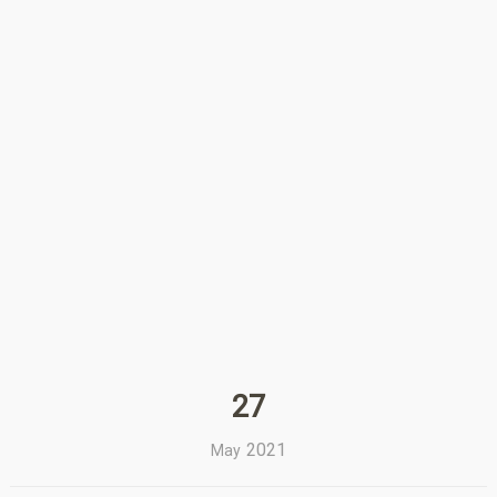
27
2021
May