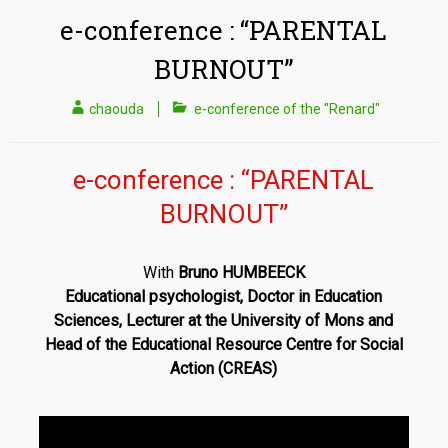
e-conference : “PARENTAL
BURNOUT”
chaouda
e-conference of the "Renard"
e-conference : “PARENTAL
BURNOUT”
With
Bruno HUMBEECK
Educational psychologist, Doctor in Education
Sciences,
Lecturer at the University of Mons and
Head of the Educational Resource Centre for Social
Action (CREAS)