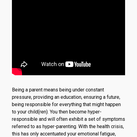
Being a parent means being under constant
pressure, providing an education, ensuring a future,
being responsible for everything that might happen
to your child(ren). You then become hyper-
responsible and will often exhibit a set of symptoms
referred to as hyper-parenting. With the health crisis,
this has only accentuated your emotional fatigue,