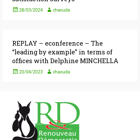
28/03/2024
chaouda
REPLAY – econference – The
“leading by example” in terms of
offices with Delphine MINCHELLA
20/04/2023
chaouda