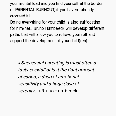
your mental load and you find yourself at the border
of
PARENTAL BURNOUT
, if you haven’t already
crossed it!
Doing everything for your child is also suffocating
for him/her… Bruno Humbeeck will develop different
paths that will allow you to relieve your­self and
support the development of your child(ren)
« Successful parenting is most often a
tasty cocktail of just the right amount
of caring, a dash of emotional
sensitivity and a huge dose of
serenity… »
Bruno Humbeeck