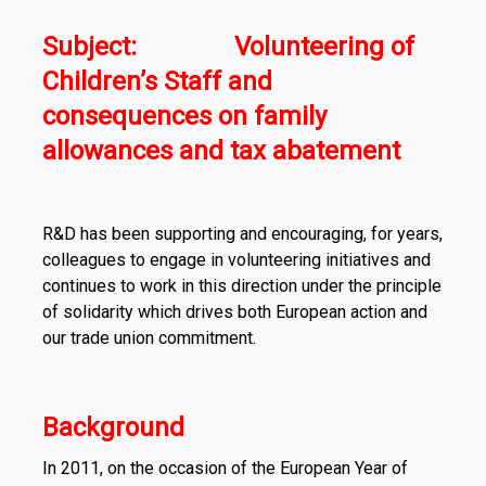
Subject: Volunteering of
Children’s Staff and
consequences on family
allowances and tax abatement
R&D has been supporting and encouraging, for years,
colleagues to engage in volunteering initiatives and
continues to work in this direction under the principle
of solidarity which drives both European action and
our trade union commitment.
Background
In 2011, on the occasion of the European Year of