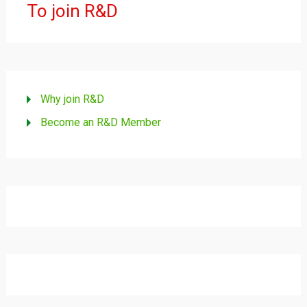
To join R&D
Why join R&D
Become an R&D Member