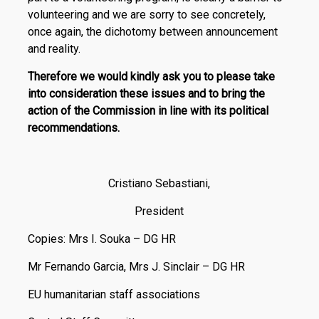
volunteering and we are sorry to see concretely,
once again, the dichotomy between announcement
and reality.
Therefore we would kindly ask you to please take
into consideration these issues and to bring the
action of the Commission in line with its political
recommendations.
Cristiano Sebastiani,
President
Copies: Mrs I. Souka – DG HR
Mr Fernando Garcia, Mrs J. Sinclair – DG HR
EU humanitarian staff associations