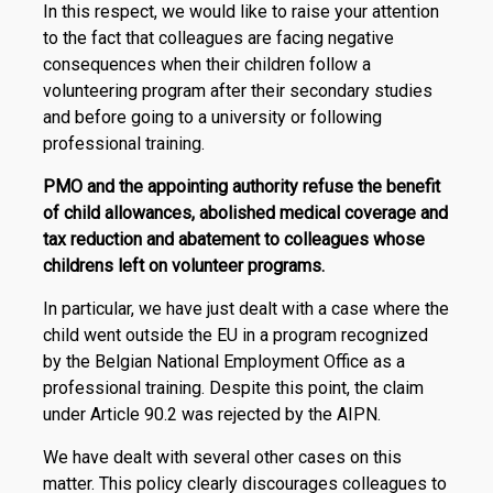
In this respect, we would like to raise your attention
to the fact that colleagues are facing negative
consequences when their children follow a
volunteering program after their secondary studies
and before going to a university or following
professional training.
PMO and the appointing authority refuse the benefit
of child allowances, abolished medical coverage and
tax reduction and abatement to colleagues whose
childrens left on volunteer programs.
In particular, we have just dealt with a case where the
child went outside the EU in a program recognized
by the Belgian National Employment Office as a
professional training. Despite this point, the claim
under Article 90.2 was rejected by the AIPN.
We have dealt with several other cases on this
matter. This policy clearly discourages colleagues to