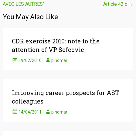
AVEC LES AUTRES”
Article 42 c
→
navigation
You May Also Like
CDR exercise 2010: note to the
attention of VP Sefcovic
19/02/2010
pinomar
Improving career prospects for AST
colleagues
14/04/2011
pinomar