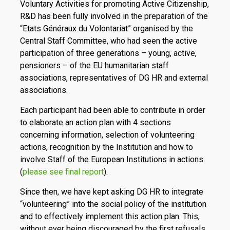
Voluntary Activities for promoting Active Citizenship,
R&D has been fully involved in the preparation of the
“Etats Généraux du Volontariat” organised by the
Central Staff Committee, who had seen the active
participation of three generations – young, active,
pensioners – of the EU humanitarian staff
associations, representatives of DG HR and external
associations.
Each participant had been able to contribute in order
to elaborate an action plan with 4 sections
concerning information, selection of volunteering
actions, recognition by the Institution and how to
involve Staff of the European Institutions in actions
(
please see final report
).
Since then, we have kept asking DG HR to integrate
“volunteering” into the social policy of the institution
and to effectively implement this action plan. This,
without ever being discouraged by the first refusals