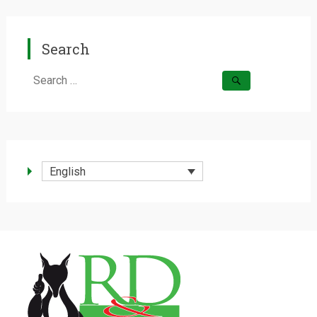
Search
Search
for:
English