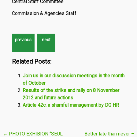
Central Staff Committee
Commission & Agencies Staff
Related Posts:
Join us in our discussion meetings in the month
of October
Results of the strike and rally on 8 November
2012 and future actions
Article 42c: a shamful management by DG HR
Post
←
PHOTO EXHIBION “SEUL
Better late than never –