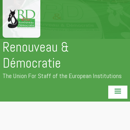
Skip
to
content
Renouveau &
Démocratie
The Union For Staff of the European Institutions