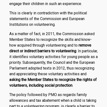
engage their children in such an experience.
This is clearly in contradiction with the political
statements of the Commission and European
Institutions on volunteering.
As a matter of fact, in 2011, the Commission asked
Member States to recognize the skills and know-
how acquired through volunteering and to
remove
direct or indirect barriers to volunteering
. In particular,
it identifies voluntary activities for young people as a
priority. Subsequently, the Council and the European
Parliament adopted texts in 2012, thus recognizing
and appreciating these voluntary activities and
asking the Member States to recognize the rights of
volunteers, including social protection
.
The policy followed by PMO as regards family
allowances and tax abatement when a child is taking
part to a volunteering program, is clearly a barrier to