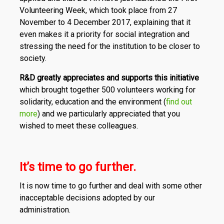
Volunteering Week, which took place from 27
November to 4 December 2017, explaining that it
even makes it a priority for social integration and
stressing the need for the institution to be closer to
society.
R&D greatly appreciates and supports this initiative
which brought together 500 volunteers working for
solidarity, education and the environment (
find out
more
) and we particularly appreciated that you
wished to meet these colleagues.
It’s time to go further.
It is now time to go further and deal with some other
inacceptable decisions adopted by our
administration.