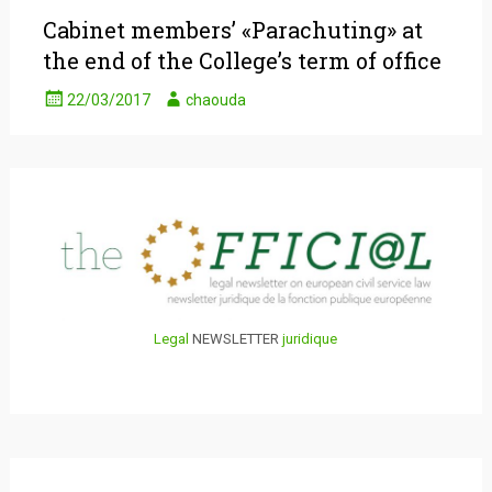
Cabinet members’ «Parachuting» at
the end of the College’s term of office
22/03/2017
chaouda
Legal
NEWSLETTER
juridique