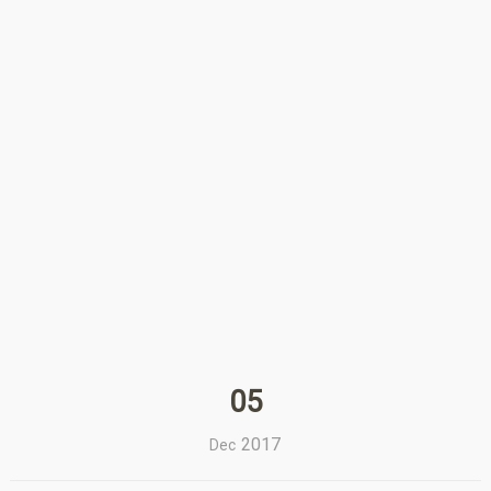
05
2017
Dec