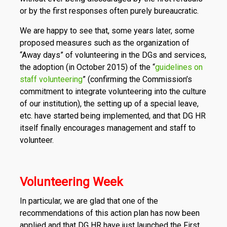
or by the first responses often purely bureaucratic.
We are happy to see that, some years later, some
proposed measures such as the organization of
“Away days” of volunteering in the DGs and services,
the adoption (in October 2015) of the “
guidelines on
staff volunteering
” (confirming the Commission’s
commitment to integrate volunteering into the culture
of our institution), the setting up of a special leave,
etc. have started being implemented, and that DG HR
itself finally encourages management and staff to
volunteer.
Volunteering Week
In particular, we are glad that one of the
recommendations of this action plan has now been
applied and that DG HR have just launched the First