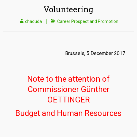
Volunteering
chaouda
Career Prospect and Promotion
Brussels, 5 December 2017
Note to the attention of
Commissioner Günther
OETTINGER
Budget and Human Resources