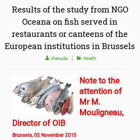
Results of the study from NGO
Oceana on fish served in
restaurants or canteens of the
European institutions in Brussels
chaouda
Health
Note to the
attention of
Mr M.
Mouligneau,
Director of OIB
Brussels, 05 November 2015