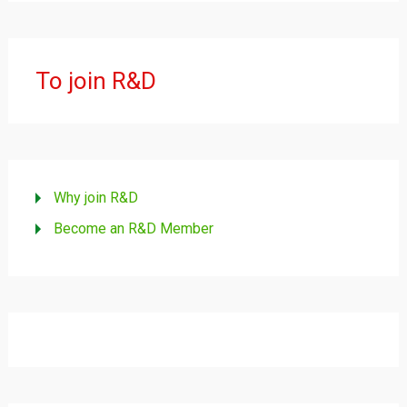
To join R&D
Why join R&D
Become an R&D Member