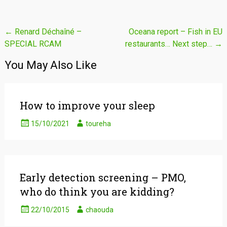
Post
←
Renard Déchaîné –
Oceana report – Fish in EU
SPECIAL RCAM
restaurants… Next step…
→
navigation
You May Also Like
How to improve your sleep
15/10/2021
toureha
Early detection screening – PMO,
who do think you are kidding?
22/10/2015
chaouda