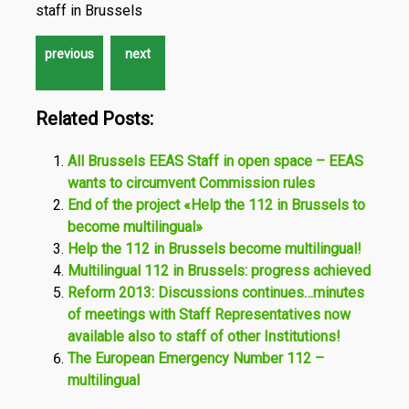
staff in Brussels
Related Posts:
All Brussels EEAS Staff in open space – EEAS
wants to circumvent Commission rules
End of the project «Help the 112 in Brussels to
become multilingual»
Help the 112 in Brussels become multilingual!
Multilingual 112 in Brussels: progress achieved
Reform 2013: Discussions continues…minutes
of meetings with Staff Representatives now
available also to staff of other Institutions!
The European Emergency Number 112 –
multilingual