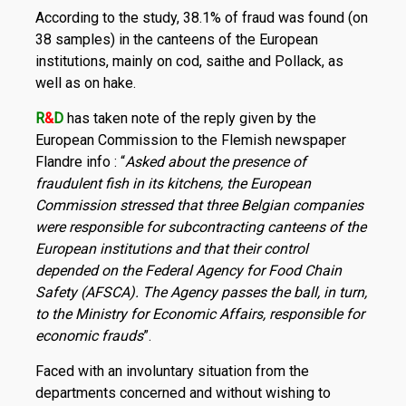
According to the study, 38.1% of fraud was found (on
38 samples) in the canteens of the European
institutions, mainly on cod, saithe and Pollack, as
well as on hake.
R
&
D
has taken note of the reply given by the
European Commission to the Flemish newspaper
Flandre info : “
Asked about the presence of
fraudulent fish in its kitchens, the European
Commission stressed that three Belgian companies
were responsible for subcontracting canteens of the
European institutions and that their control
depended on the Federal Agency for Food Chain
Safety (AFSCA). The Agency passes the ball, in turn,
to the Ministry for Economic Affairs, responsible for
economic frauds
”.
Faced with an involuntary situation from the
departments concerned and without wishing to