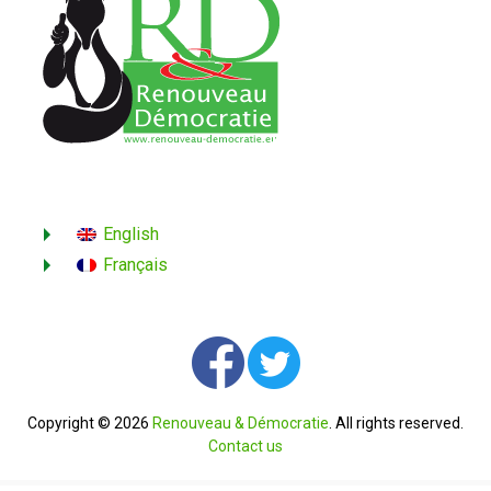
English
Français
Copyright © 2026
Renouveau & Démocratie
. All rights reserved.
Contact us