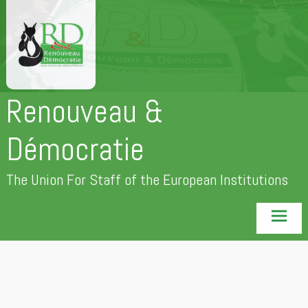
Skip
to
content
Renouveau &
Démocratie
The Union For Staff of the European Institutions