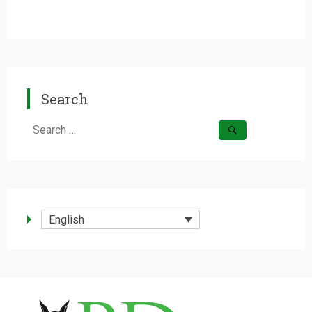
Search
Search
for:
English