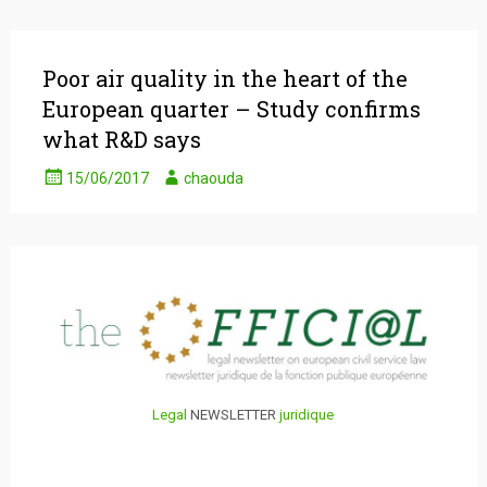
Poor air quality in the heart of the
European quarter – Study confirms
what R&D says
15/06/2017
chaouda
Legal
NEWSLETTER
juridique