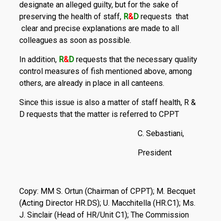
designate an alleged guilty, but for the sake of
preserving the health of staff,
R
&
D
requests that
clear and precise explanations are made to all
colleagues as soon as possible.
In addition,
R
&
D
requests that the necessary quality
control measures of fish mentioned above, among
others, are already in place in all canteens.
Since this issue is also a matter of staff health, R &
D requests that the matter is referred to CPPT
C. Sebastiani,
President
Copy: MM S. Ortun (Chairman of CPPT); M. Becquet
(Acting Director HR.DS); U. Macchitella (HR.C1); Ms.
J. Sinclair (Head of HR/Unit C1); The Commission