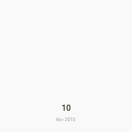
10
2015
Nov