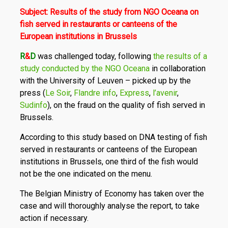
Subject: Results of the study from NGO Oceana on
fish served in restaurants or canteens of the
European institutions in Brussels
R
&
D
was challenged today, following
the results of a
study conducted by the NGO Oceana
in collaboration
with the University of Leuven – picked up by the
press (
Le Soir
,
Flandre info
,
Express
,
l’avenir
,
Sudinfo
), on the fraud on the quality of fish served in
Brussels.
According to this study based on DNA testing of fish
served in restaurants or canteens of the European
institutions in Brussels, one third of the fish would
not be the one indicated on the menu.
The Belgian Ministry of Economy has taken over the
case and will thoroughly analyse the report, to take
action if necessary.