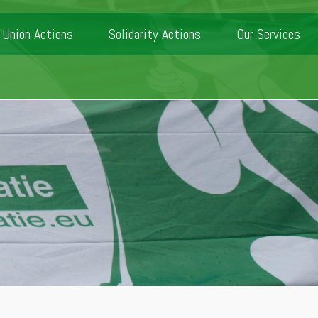
Union Actions
Solidarity Actions
Our Services