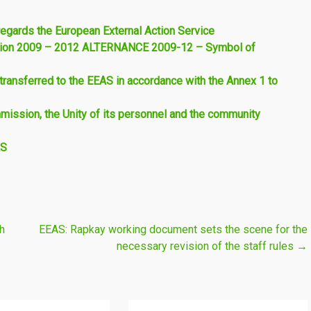
regards the European External Action Service
 Union 2009 – 2012 ALTERNANCE 2009-12 – Symbol of
ransferred to the EEAS in accordance with the Annex 1 to
mmission, the Unity of its personnel and the community
AS
h
EEAS: Rapkay working document sets the scene for the
necessary revision of the staff rules
→