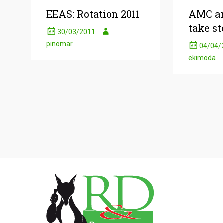
EEAS: Rotation 2011
AMC an
take st
30/03/2011
pinomar
04/04/
ekimoda