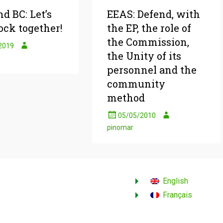
d BC: Let’s
EEAS: Defend, with
ock together!
the EP, the role of
the Commission,
2019
the Unity of its
personnel and the
community
method
05/05/2010
pinomar
English
Français