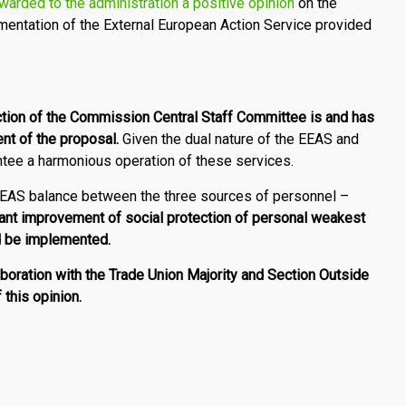
warded to the administration a positive opinion
on the
entation of the External European Action Service provided
ction of the Commission Central Staff Committee is and has
nt of the proposal.
Given the dual nature of the EEAS and
antee a harmonious operation of these services.
 EEAS balance between the three sources of personnel –
cant improvement of social protection of personal weakest
ld be implemented.
laboration with the Trade Union Majority and Section Outside
 this opinion.