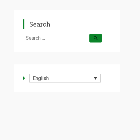
Search
Search
for:
English