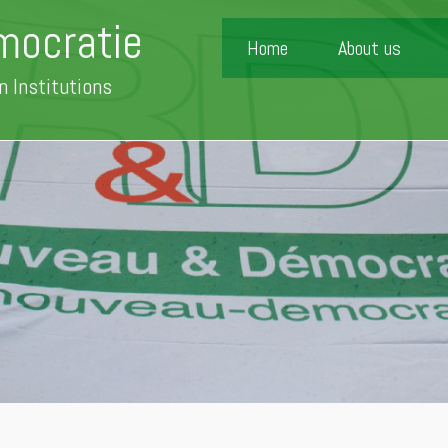
mocratie
Home
About us
n Institutions