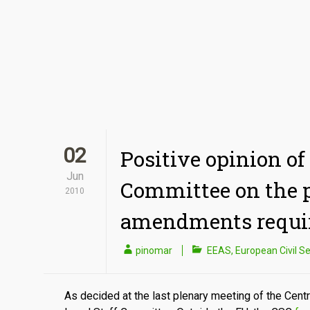
02
Positive opinion of 
Jun
Committee on the p
2010
amendments requi
pinomar
EEAS
,
European Civil Se
As decided at the last plenary meeting of the Centr