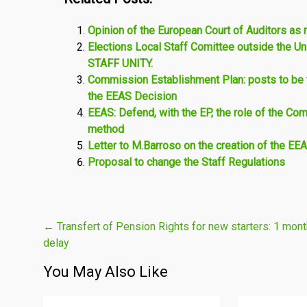
Opinion of the European Court of Auditors as 
Elections Local Staff Comittee outside the
STAFF UNITY.
Commission Establishment Plan: posts to be t
the EEAS Decision
EEAS: Defend, with the EP, the role of the Co
method
Letter to M.Barroso on the creation of the EE
Proposal to change the Staff Regulations
Post
←
Transfert of Pension Rights for new starters: 1 mont
delay
navigation
You May Also Like