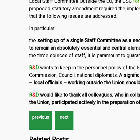
Local Staff Committee Outside the EU, the CSC
for
proposed statutory amendment required the implem
that the following issues are addressed:
In particular:
the
setting up of a single Staff Committee as a se
to remain an absolutely essential and central eleme
the three sources of staff, it is paramount to guar
R
&
D
wants to keep in the personnel policy of the
Commission, Council, national diplomats. A
signifi
– local officials – working outside the Union shou
R
&
D
would like to thank all colleagues, who in col
the Union, participated actively in the preparation of
Related Posts: