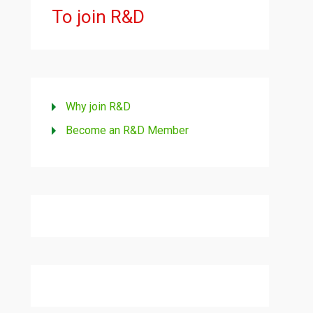
To join R&D
Why join R&D
Become an R&D Member