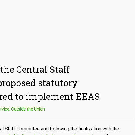
the Central Staff
roposed statutory
red to implement EEAS
rvice
,
Outside the Union
al Staff Committee and following the finalization with the