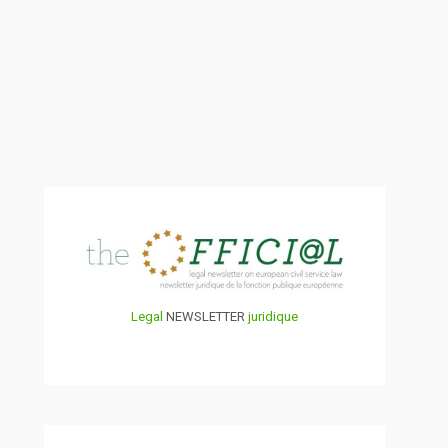
Legal
NEWSLETTER
juridique