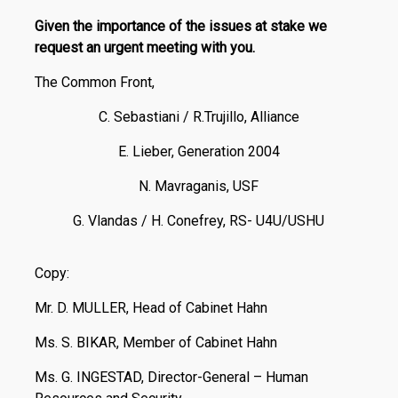
Given the importance of the issues at stake we
request an urgent meeting with you.
The Common Front,
C. Sebastiani / R.Trujillo, Alliance
E. Lieber, Generation 2004
N. Mavraganis, USF
G. Vlandas / H. Conefrey, RS- U4U/USHU
Copy:
Mr. D. MULLER, Head of Cabinet Hahn
Ms. S. BIKAR, Member of Cabinet Hahn
Ms. G. INGESTAD, Director-General – Human