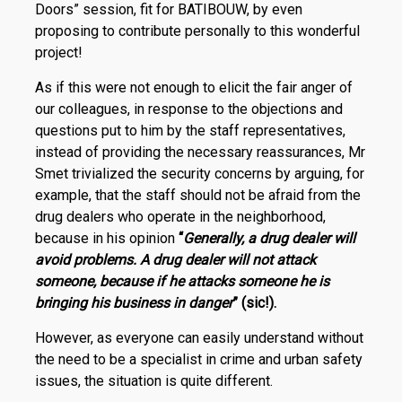
Doors” session, fit for BATIBOUW, by even
proposing to contribute personally to this wonderful
project!
As if this were not enough to elicit the fair anger of
our colleagues, in response to the objections and
questions put to him by the staff representatives,
instead of providing the necessary reassurances, Mr
Smet trivialized the security concerns by arguing, for
example, that the staff should not be afraid from the
drug dealers who operate in the neighborhood,
because in his opinion
“
Generally, a drug dealer will
avoid problems. A drug dealer will not attack
someone, because if he attacks someone he is
bringing his business in danger
” (sic!)
.
However, as everyone can easily understand without
the need to be a specialist in crime and urban safety
issues, the situation is quite different.