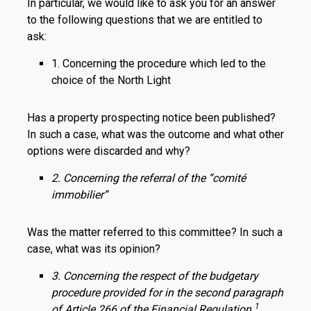
In particular, we would like to ask you for an answer
to the following questions that we are entitled to
ask:
1. Concerning the procedure which led to the
choice of the North Light
Has a property prospecting notice been published?
In such a case, what was the outcome and what other
options were discarded and why?
2. Concerning the referral of the “comité
immobilier”
Was the matter referred to this committee? In such a
case, what was its opinion?
3. Concerning the respect of the budgetary
procedure provided for in the second paragraph
1
of Article 266 of the Financial Regulation