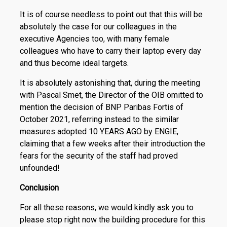
It is of course needless to point out that this will be
absolutely the case for our colleagues in the
executive Agencies too, with many female
colleagues who have to carry their laptop every day
and thus become ideal targets.
It is absolutely astonishing that, during the meeting
with Pascal Smet, the Director of the OIB omitted to
mention the decision of BNP Paribas Fortis of
October 2021, referring instead to the similar
measures adopted 10 YEARS AGO by ENGIE,
claiming that a few weeks after their introduction the
fears for the security of the staff had proved
unfounded!
Conclusion
For all these reasons, we would kindly ask you to
please stop right now the building procedure for this