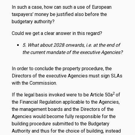
In such a case, how can such a use of European
taxpayers’ money be justified also before the
budgetary authority?
Could we get a clear answer in this regard?
5. What about 2028 onwards, i.e. at the end of
the current mandate of the executive Agencies?
In order to conclude the property procedure, the
Directors of the executive Agencies must sign SLAs
with the Commission.
2
If the legal basis invoked were to be Article 50a
of
the Financial Regulation applicable to the Agencies,
the management boards and the Directors of the
Agencies would become fully responsible for the
building procedure submitted to the Budgetary
Authority and thus for the choice of building, instead