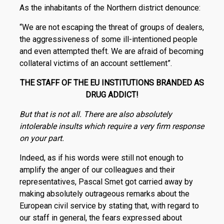
As the inhabitants of the Northern district denounce:
“We are not escaping the threat of groups of dealers,
the aggressiveness of some ill-intentioned people
and even attempted theft. We are afraid of becoming
collateral victims of an account settlement”.
THE STAFF OF THE EU INSTITUTIONS BRANDED AS
DRUG ADDICT!
But that is not all. There are also absolutely
intolerable insults which require a very firm response
on your part.
Indeed, as if his words were still not enough to
amplify the anger of our colleagues and their
representatives, Pascal Smet got carried away by
making absolutely outrageous remarks about the
European civil service by stating that, with regard to
our staff in general, the fears expressed about