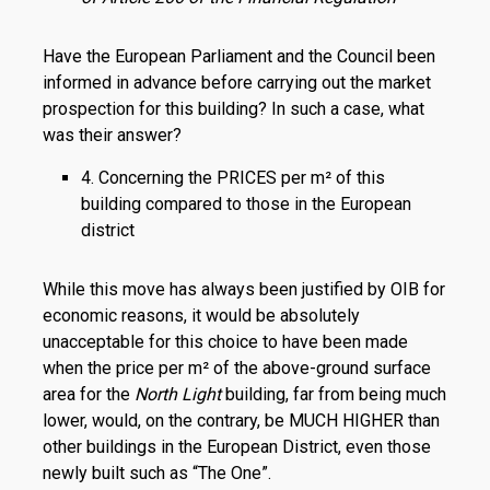
Have the European Parliament and the Council been
informed in advance before carrying out the market
prospection for this building? In such a case, what
was their answer?
4. Concerning the PRICES per m² of this
building compared to those in the European
district
While this move has always been justified by OIB for
economic reasons, it would be absolutely
unacceptable for this choice to have been made
when the price per m² of the above-ground surface
area for the
North Light
building, far from being much
lower, would, on the contrary, be MUCH HIGHER than
other buildings in the European District, even those
newly built such as “The One”.