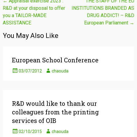
Post
←
Appraisal exercise 2023 :
THE STAFF OF THE EU
R&D at your disposal to offer
INSTITUTIONS BRANDED AS
navigation
you a TAILOR-MADE
DRUG ADDICT! – R&D
ASSISTANCE
European Parliament
→
You May Also Like
European School Conference
03/07/2012
chaouda
R&D would like to thank our
colleagues from the printing
services of OIB
02/10/2015
chaouda