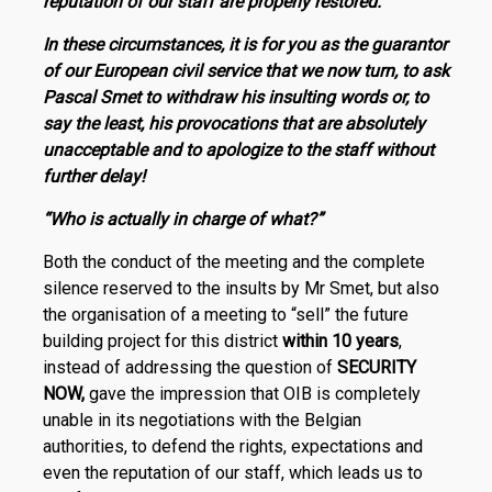
reputation of our staff are properly restored.
In these circumstances, it is for you as the guarantor
of our European civil service that we now turn, to ask
Pascal Smet to withdraw his insulting words or, to
say the least, his provocations that are absolutely
unacceptable and to apologize to the staff without
further delay!
“Who is actually in charge of what?”
Both the conduct of the meeting and the complete
silence reserved to the insults by Mr Smet, but also
the organisation of a meeting to “sell” the future
building project for this district
within 10 years
,
instead of addressing the question of
SECURITY
NOW,
gave the impression that OIB is completely
unable in its negotiations with the Belgian
authorities, to defend the rights, expectations and
even the reputation of our staff, which leads us to