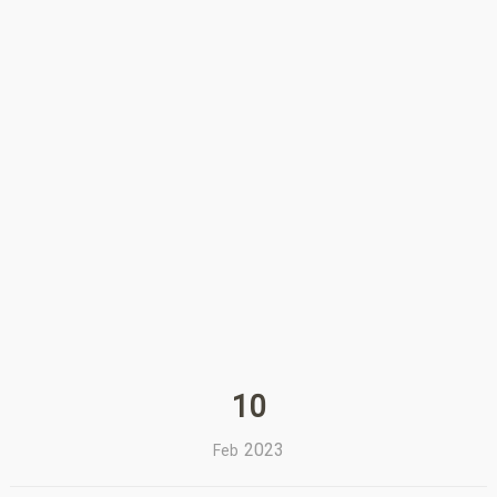
10
2023
Feb