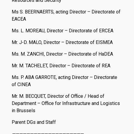
Resources and Security
Ms S. BEERNAERTS, acting Director – Directorate of
EACEA
Ms. L. MOREAU, Director – Directorate of ERCEA
Mr. J-D. MALO, Director – Directorate of EISMEA
Ms. M. ZANCHI, Director – Directorate of HaDEA
Mr. M. TACHELET, Director – Directorate of REA
Ms. P. ABA GARROTE, acting Director – Directorate
of CINEA
Mr. M. BECQUET, Director of Office / Head of
Department – Office for Infrastructure and Logistics
in Brussels
Parent DGs and Staff
————————————————————