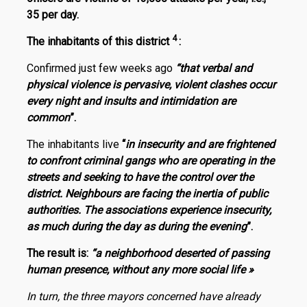
35 per day.
4
The inhabitants of this district
:
Confirmed just few weeks ago
“
that verbal and
physical violence is pervasive, violent clashes occur
every night and insults and intimidation are
common
”.
The inhabitants live
“
in insecurity and are frightened
to confront criminal gangs who are operating in the
streets and seeking to have the control over the
district. Neighbours are facing the inertia of public
authorities. The associations experience insecurity,
as much during the day as during the evening
”.
The result is:
“a neighborhood deserted of passing
human presence, without any more social life »
In turn, the three mayors concerned have already