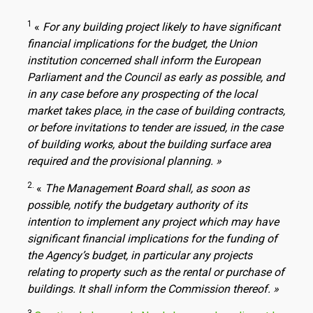
1
«
For any building project likely to have significant
financial implications for the budget, the Union
institution concerned shall inform the European
Parliament and the Council as early as possible, and
in any case before any prospecting of the local
market takes place, in the case of building contracts,
or before invitations to tender are issued, in the case
of building works, about the building surface area
required and the provisional planning. »
2.
«
The Management Board shall, as soon as
possible, notify the budgetary authority of its
intention to implement any project which may have
significant financial implications for the funding of
the Agency’s budget, in particular any projects
relating to property such as the rental or purchase of
buildings.
It shall inform the Commission thereof. »
3