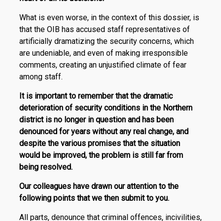
What is even worse, in the context of this dossier, is
that the OIB has accused staff representatives of
artificially dramatizing the security concerns, which
are undeniable, and even of making irresponsible
comments, creating an unjustified climate of fear
among staff.
It is important to remember that the dramatic
deterioration of security conditions in the Northern
district is no longer in question and has been
denounced for years without any real change, and
despite the various promises that the situation
would be improved, the problem is still far from
being resolved.
Our colleagues have drawn our attention to the
following points that we then submit to you.
All parts, denounce that criminal offences, incivilities,