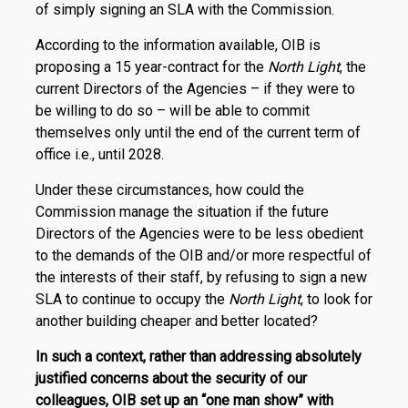
of simply signing an SLA with the Commission.
According to the information available, OIB is
proposing a 15 year-contract for the
North Light
, the
current Directors of the Agencies – if they were to
be willing to do so – will be able to commit
themselves only until the end of the current term of
office i.e., until 2028.
Under these circumstances, how could the
Commission manage the situation if the future
Directors of the Agencies were to be less obedient
to the demands of the OIB and/or more respectful of
the interests of their staff, by refusing to sign a new
SLA to continue to occupy the
North Light
, to look for
another building cheaper and better located?
In such a context, rather than addressing absolutely
justified concerns about the security of our
colleagues, OIB set up an “one man show” with