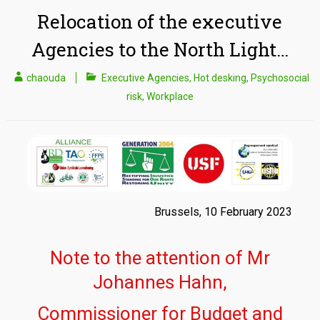
Relocation of the executive
Agencies to the North Light…
chaouda
Executive Agencies
,
Hot desking
,
Psychosocial
risk
,
Workplace
Brussels, 10 February 2023
Note to the attention of Mr
Johannes Hahn,
Commissioner for Budget and