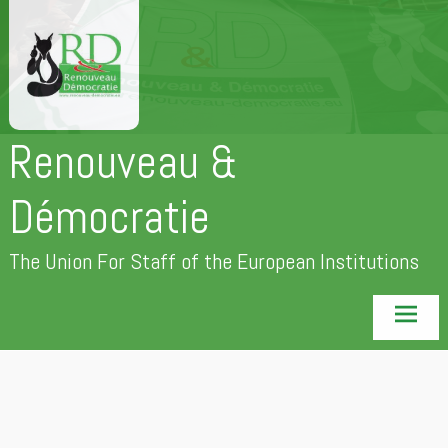
Skip
to
content
Renouveau &
Démocratie
The Union For Staff of the European Institutions