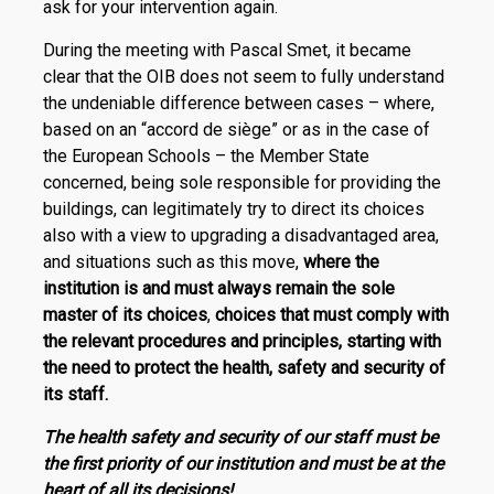
ask for your intervention again.
During the meeting with Pascal Smet, it became
clear that the OIB does not seem to fully understand
the undeniable difference between cases – where,
based on an “accord de siège” or as in the case of
the European Schools – the Member State
concerned, being sole responsible for providing the
buildings, can legitimately try to direct its choices
also with a view to upgrading a disadvantaged area,
and situations such as this move,
where the
institution is and must always remain the sole
master of its choices
,
choices that must comply with
the relevant procedures and principles, starting with
the need to protect the health, safety and security of
its staff.
The health safety and security of our staff must be
the first priority of our institution and must be at the
heart of all its decisions!