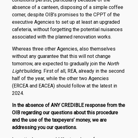
absence of a canteen, disposing of a simple coffee
corner, despite OIB’s promises to the CPPT of the
executive Agencies to set up at least an upgraded
cafeteria, without forgetting the potential nuisances
associated with the planned renovation works.
Whereas three other Agencies, also themselves
without any guarantee that this will not change
tomorrow, are expected to gradually join the
North
Light
building. First of all, REA, already in the second
half of the year, while the other two Agencies
(ERCEA and EACEA) should follow at the latest in
2024.
In the absence of ANY CREDIBLE response from the
OIB regarding our questions about this procedure
and the use of the taxpeyers’ money, we are
addressing you our questions.