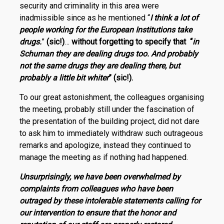
security and criminality in this area were
inadmissible since as he mentioned “
I think a lot of
people working for the European Institutions take
drugs.
”
(sic!)
…
without forgetting to specify that “
in
Schuman they are dealing drugs too. And probably
not the same drugs they are dealing there, but
probably a little bit whiter
” (sic!).
To our great astonishment, the colleagues organising
the meeting, probably still under the fascination of
the presentation of the building project, did not dare
to ask him to immediately withdraw such outrageous
remarks and apologize, instead they continued to
manage the meeting as if nothing had happened.
Unsurprisingly, we have been overwhelmed by
complaints from colleagues who have been
outraged by these intolerable statements calling for
our intervention to ensure that the honor and