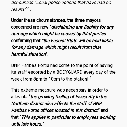
denounced “Local police actions that have had no
5
results”
:
Under these circumstances, the three mayors
concerned are now “
disclaiming any liability for any
damage which might be caused by third parties’
,
confirming that
“the Federal State will be held liable
for any damage which might result from that
harmful situation
”.
BNP Paribas Fortis had come to the point of having
its staff escorted by a BODYGUARD every day of the
6
week from 8pm to 10pm to the station!
This extreme measure was necessary in order to
alleviate
“
the growing feeling of insecurity in the
Northern district also affects the staff of BNP
Paribas Fortis offices located in this district
.” and
that “
This applies in particular to employees working
until late hours.”