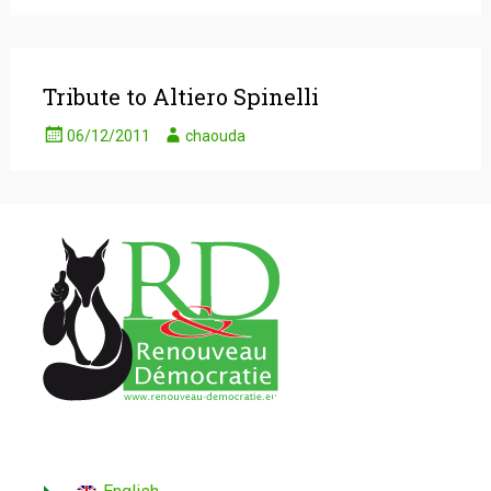
Tribute to Altiero Spinelli
06/12/2011
chaouda