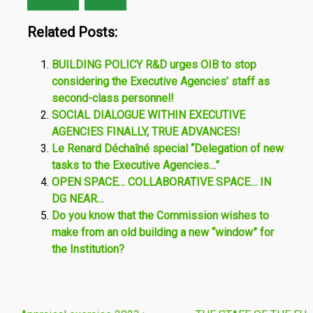
Related Posts:
BUILDING POLICY R&D urges OIB to stop
considering the Executive Agencies’ staff as
second-class personnel!
SOCIAL DIALOGUE WITHIN EXECUTIVE
AGENCIES FINALLY, TRUE ADVANCES!
Le Renard Déchaîné special “Delegation of new
tasks to the Executive Agencies…”
OPEN SPACE… COLLABORATIVE SPACE… IN
DG NEAR…
Do you know that the Commission wishes to
make from an old building a new “window” for
the Institution?