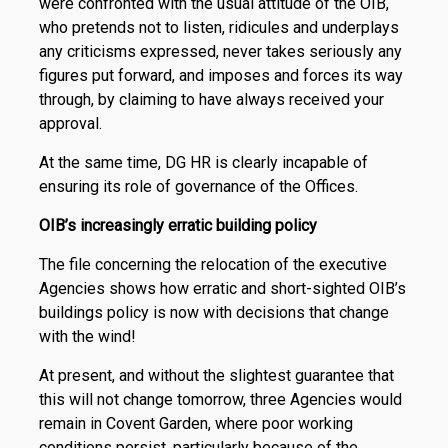
were confronted with the usual attitude of the OIB,
who pretends not to listen, ridicules and underplays
any criticisms expressed, never takes seriously any
figures put forward, and imposes and forces its way
through, by claiming to have always received your
approval.
At the same time, DG HR is clearly incapable of
ensuring its role of governance of the Offices.
OIB’s increasingly erratic building policy
The file concerning the relocation of the executive
Agencies shows how erratic and short-sighted OIB’s
buildings policy is now with decisions that change
with the wind!
At present, and without the slightest guarantee that
this will not change tomorrow, three Agencies would
remain in Covent Garden, where poor working
conditions persist, particularly because of the