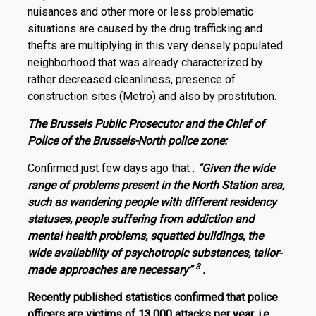
nuisances and other more or less problematic
situations are caused by the drug trafficking and
thefts are multiplying in this very densely populated
neighborhood that was already characterized by
rather decreased cleanliness, presence of
construction sites (Metro) and also by prostitution.
The Brussels Public Prosecutor and the Chief of
Police of the Brussels-North police zone:
Confirmed just few days ago that :
“Given the wide
range of problems present in the North Station area,
such as wandering people with different residency
statuses, people suffering from addiction and
mental health problems, squatted buildings, the
wide availability of psychotropic substances, tailor-
3
made approaches are necessary”
.
Recently published statistics confirmed that police
officers are victims of 13,000 attacks per year, i.e.,