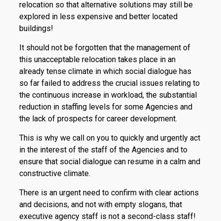
relocation so that alternative solutions may still be
explored in less expensive and better located
buildings!
It should not be forgotten that the management of
this unacceptable relocation takes place in an
already tense climate in which social dialogue has
so far failed to address the crucial issues relating to
the continuous increase in workload, the substantial
reduction in staffing levels for some Agencies and
the lack of prospects for career development.
This is why we call on you to quickly and urgently act
in the interest of the staff of the Agencies and to
ensure that social dialogue can resume in a calm and
constructive climate.
There is an urgent need to confirm with clear actions
and decisions, and not with empty slogans, that
executive agency staff is not a second-class staff!