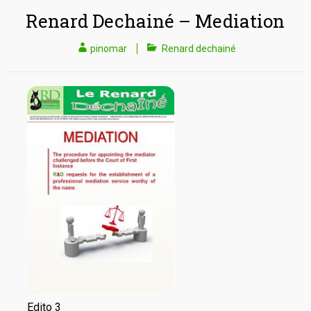
Renard Dechainé – Mediation
pinomar
Renard dechainé
Edito 3