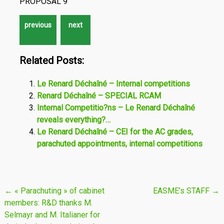
PROPOSAL 9
Related Posts:
Le Renard Déchaîné – Internal competitions
Renard Déchaîné – SPECIAL RCAM
Internal Competitio?ns – Le Renard Déchaîné
reveals everything?…
Le Renard Déchaîné – CEI for the AC grades,
parachuted appointments, internal competitions
Post
←
« Parachuting » of cabinet
EASME’s STAFF
→
members: R&D thanks M.
navigation
Selmayr and M. Italianer for