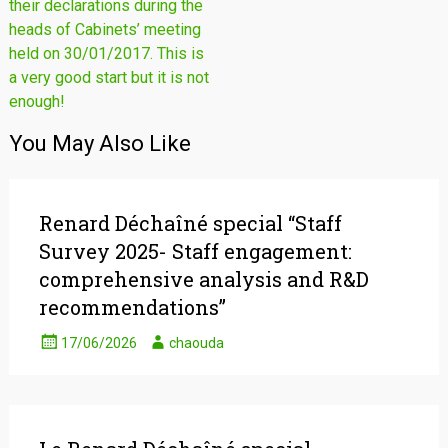
their declarations during the
heads of Cabinets’ meeting
held on 30/01/2017. This is
a very good start but it is not
enough!
You May Also Like
Renard Déchaîné special “Staff
Survey 2025- Staff engagement:
comprehensive analysis and R&D
recommendations”
17/06/2026
chaouda