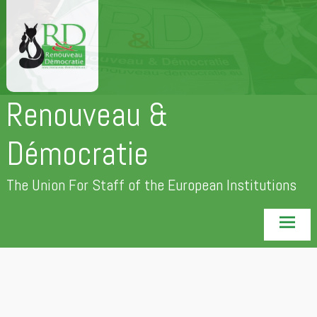
Skip
to
content
Renouveau &
Démocratie
The Union For Staff of the European Institutions