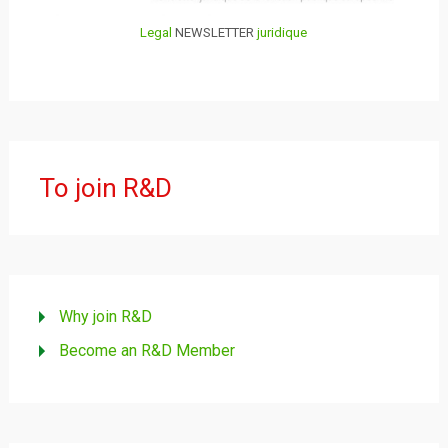
Legal
NEWSLETTER
juridique
To join R&D
Why join R&D
Become an R&D Member