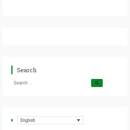
Search
Search
for:
English