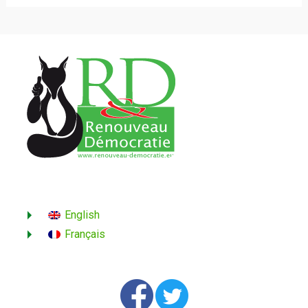
English
Français