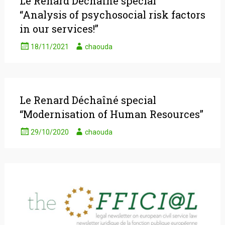
Le Renard Déchaîné special
“Analysis of psychosocial risk factors
in our services!”
18/11/2021
chaouda
Le Renard Déchaîné special
“Modernisation of Human Resources”
29/10/2020
chaouda