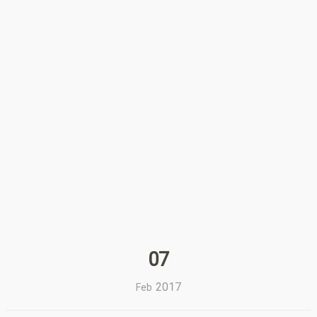
07
2017
Feb