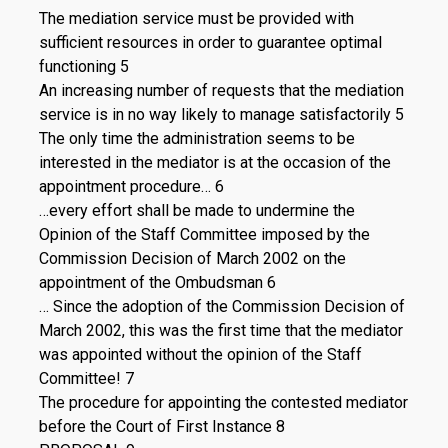
The mediation service must be provided with
sufficient resources in order to guarantee optimal
functioning 5
An increasing number of requests that the mediation
service is in no way likely to manage satisfactorily 5
The only time the administration seems to be
interested in the mediator is at the occasion of the
appointment procedure… 6
…every effort shall be made to undermine the
Opinion of the Staff Committee imposed by the
Commission Decision of March 2002 on the
appointment of the Ombudsman 6
… Since the adoption of the Commission Decision of
March 2002, this was the first time that the mediator
was appointed without the opinion of the Staff
Committee! 7
The procedure for appointing the contested mediator
before the Court of First Instance 8