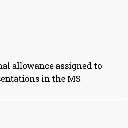
nal allowance assigned to
sentations in the MS