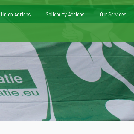
Union Actions
Solidarity Actions
Our Services