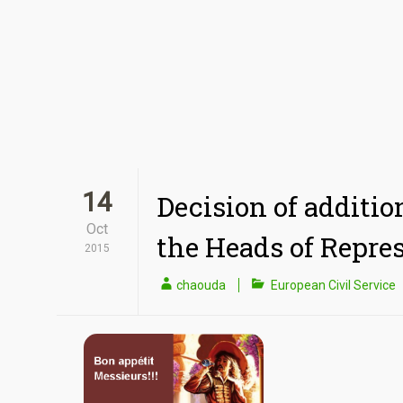
14
Decision of additio
Oct
the Heads of Repre
2015
chaouda
European Civil Service