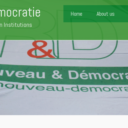
mocratie
Home
About us
n Institutions