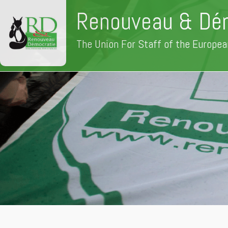
Renouveau & Dé
The Union For Staff of the Europea
Skip
to
content