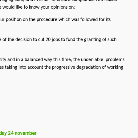
we would like to know your opinions on:
r position on the procedure which was followed for its
of the decision to cut 20 jobs to fund the granting of such
nity and in a balanced way this time, the undeniable problems
les taking into account the progressive degradation of working
sday 24 november