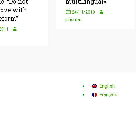
c: “Do not
multilingual»
 love with
24/11/2010
eform”
pinomar
2011
English
Français