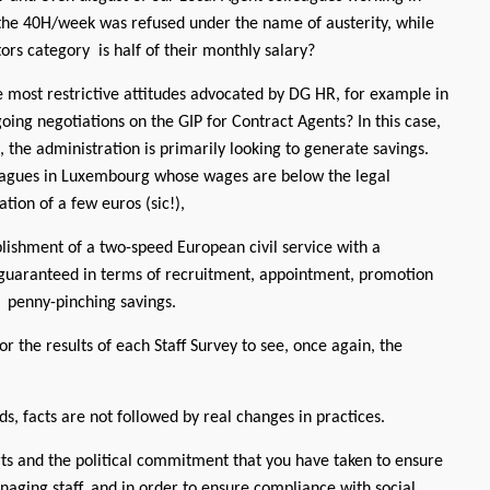
the 40H/week was refused under the name of austerity, while
ors category is half of their monthly salary?
 most restrictive attitudes advocated by DG HR, for example in
oing negotiations on the GIP for Contract Agents? In this case,
 the administration is primarily looking to generate savings.
leagues in Luxembourg whose wages are below the legal
ion of a few euros (sic!),
ablishment of a two-speed European civil service with a
d guaranteed in terms of recruitment, appointment, promotion
m penny-pinching savings.
or the results of each Staff Survey to see, once again, the
ds, facts are not followed by real changes in practices.
rts and the political commitment that you have taken to ensure
aging staff, and in order to ensure compliance with social