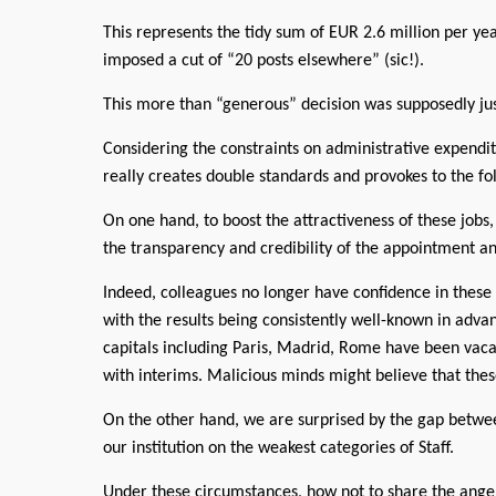
This represents the tidy sum of EUR 2.6 million per y
imposed a cut of “20 posts elsewhere” (sic!).
This more than “generous” decision was supposedly just
Considering the constraints on administrative expendit
really creates double standards and provokes to the 
On one hand, to boost the attractiveness of these jo
the transparency and credibility of the appointment an
Indeed, colleagues no longer have confidence in these
with the results being consistently well-known in adv
capitals including Paris, Madrid, Rome have been vaca
with interims. Malicious minds might believe that the
On the other hand, we are surprised by the gap betwee
our institution on the weakest categories of Staff.
Under these circumstances, how not to share the anger