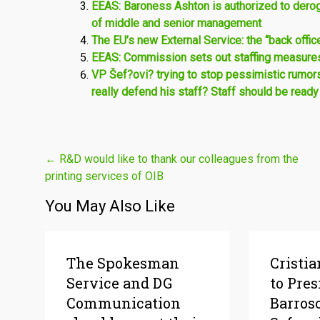
EEAS: Baroness Ashton is authorized to deroga
of middle and senior management
The EU’s new External Service: the “back offi
EEAS: Commission sets out staffing measures 
VP Šef?ovi? trying to stop pessimistic rumor
really defend his staff? Staff should be ready
Post
←
R&D would like to thank our colleagues from the
printing services of OIB
navigation
You May Also Like
The Spokesman
Cristia
Service and DG
to Pres
Communication
Barros