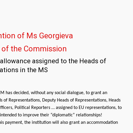
ntion of Ms Georgieva
t of the Commission
l allowance assigned to the Heads of
ations in the MS
 has decided, without any social dialogue, to grant an
s of Representations, Deputy Heads of Representations, Heads
ficers, Political Reporters … assigned to EU representations, to
d intended to improve their “diplomatic” relationships!
this payment, the institution will also grant an accommodation