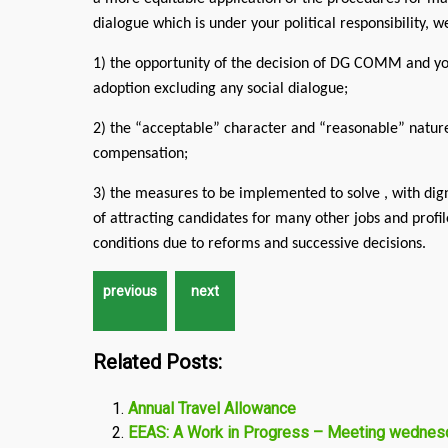
dialogue which is under your political responsibility, 
1) the opportunity of the decision of DG COMM and you
adoption excluding any social dialogue;
2) the “acceptable” character and “reasonable” nature 
compensation;
3) the measures to be implemented to solve , with dig
of attracting candidates for many other jobs and profi
conditions due to reforms and successive decisions.
Related Posts:
Annual Travel Allowance
EEAS: A Work in Progress – Meeting wedne