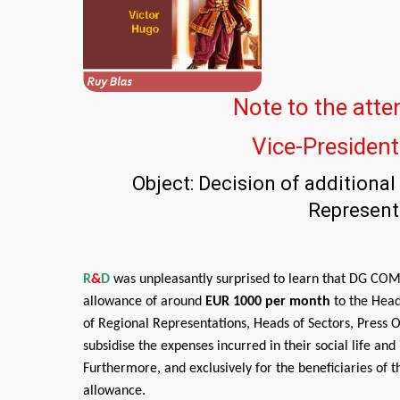
Note to the atte
Vice-Presiden
Object: Decision of additiona
Represent
R
&
D
was unpleasantly surprised to learn that DG COMM
allowance of around
EUR 1000 per month
to the Head
of Regional Representations, Heads of Sectors, Press Of
subsidise the expenses incurred in their social life an
Furthermore, and exclusively for the beneficiaries of 
allowance.