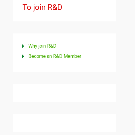
To join R&D
Why join R&D
Become an R&D Member