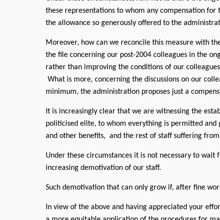
these representations to whom any compensation for 
the allowance so generously offered to the administrat
Moreover, how can we reconcile this measure with the
the file concerning our post-2004 colleagues in the ong
rather than improving the conditions of our colleagues,
What is more, concerning the discussions on our col
minimum, the administration proposes just a compensat
It is increasingly clear that we are witnessing the est
politicised elite, to whom everything is permitted an
and other benefits, and the rest of staff suffering fro
Under these circumstances it is not necessary to wait f
increasing demotivation of our staff.
Such demotivation that can only grow if, after fine wor
In view of the above and having appreciated your effo
a more equitable application of the procedures for man