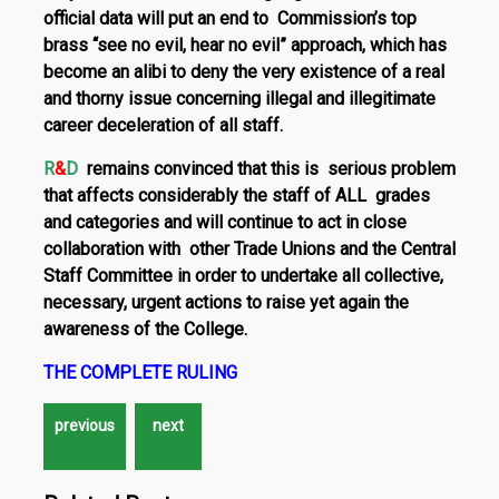
official data will put an end to Commission’s top
brass “see no evil, hear no evil” approach, which has
become an alibi to deny the very existence of a real
and thorny issue concerning illegal and illegitimate
ca­reer deceleration of
all
staff.
R
&
D
remains convinced that this is serious problem
that affects considerably the staff of
ALL grades
and categories
and will continue to act in close
collaboration with other Trade Unions and the Central
Staff Committee in order to undertake all collective,
necessary, urgent actions to raise yet again the
awareness of the College.
THE COMPLETE RULING