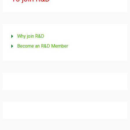
Why join R&D
Become an R&D Member