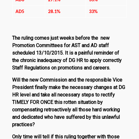
AD6
27.1%
33%
AD5
28.1%
33%
The ruling comes just weeks before the new
Promotion Committees for AST and AD staff
scheduled 13/10/2015. It is a painful reminder of
the chronic inadequacy of DG HR to apply correctly
Staff Regulations on promotions and careers.
Will the new Commission and the responsible Vice
President finally make the necessary changes at DG
HR level and take all nec­essary steps to rectify
TIMELY FOR ONCE
this rotten situation by
compensating retroactively all those hard working
and dedicat­ed who have suffered by this unlawful
practices?
Only time will tell if this ruling together with those