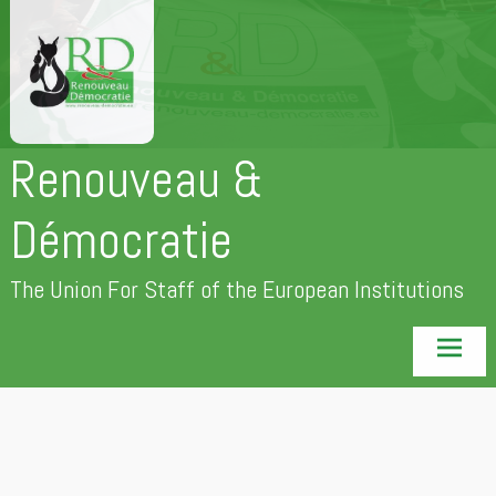
Skip
to
content
Renouveau &
Démocratie
The Union For Staff of the European Institutions