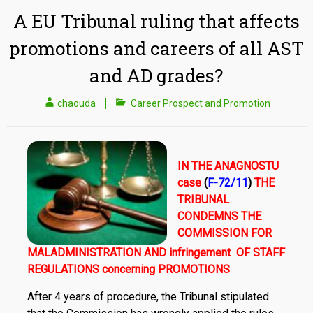
A EU Tribunal ruling that affects
promotions and careers of all AST
and AD grades?
chaouda
Career Prospect and Promotion
IN THE ANAGNOSTU
case
(
F-72/11
)
THE
TRIBUNAL
CONDEMNS THE
COMMISSION FOR
MALADMINISTRATION AND infringement OF STAFF
REGULATIONS concerning PROMOTIONS
After 4 years of procedure, the Tribunal stipulated