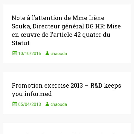
Note à l’attention de Mme Irène
Souka, Directeur général DG HR: Mise
en œuvre de l’article 42 quater du
Statut
10/10/2016
chaouda
Promotion exercise 2013 – R&D keeps
you informed
05/04/2013
chaouda