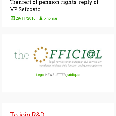
Tranfert of pension rights: reply of
VP Sefcovic
29/11/2010
pinomar
Legal
NEWSLETTER
juridique
To join R&D