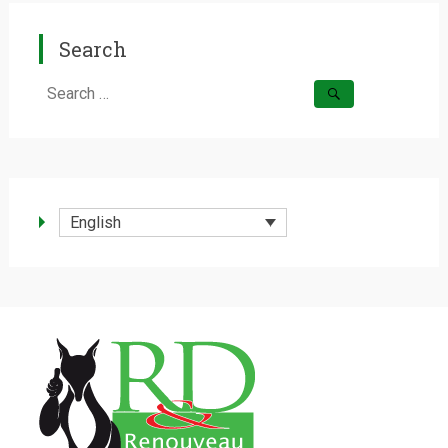
Search
Search
for:
English