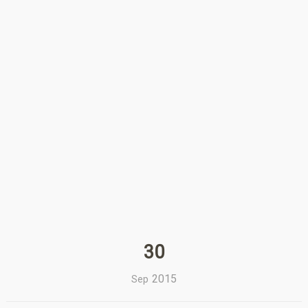
30
2015
Sep