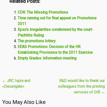
Related Posts:
CDR: The Missing Promotions
Time running out for final appeal on Promotions
2011
Epso’s irregularities condemned by the court-
Pachtitis Ruling
The promotions lottery
EEAS Promotions: Decision of the HR
Establishing Provisions to the 2011 Exercice
Empty Grades: Information meeting
Post
←
JRC Ispra and
R&D would like to thank our
«Dieselgate»
colleagues from the printing
navigation
services of OIB
→
You May Also Like