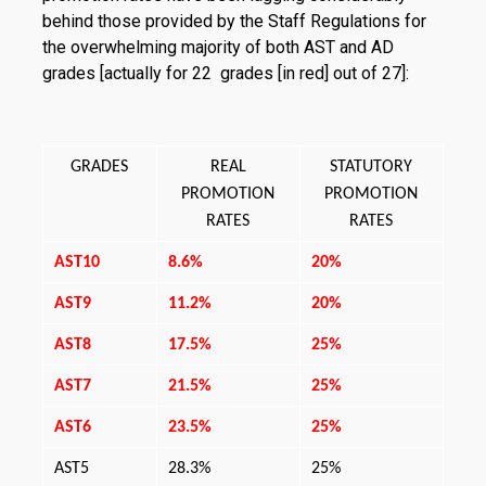
behind those provided by the Staff Regu­lations for
the overwhelming majority of both AST and AD
grades [actually for 22 grades [in red] out of 27]:
GRADES
REAL
STATUTORY
PROMOTION
PROMOTION
RATES
RATES
AST10
8.6%
20%
AST9
11.2%
20%
AST8
17.5%
25%
AST7
21.5%
25%
AST6
23.5%
25%
AST5
28.3%
25%