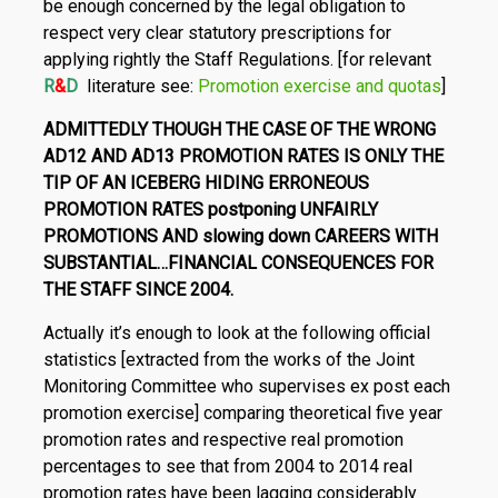
be enough concerned by the legal obligation to
respect very clear statutory prescriptions for
applying rightly the Staff Regulations. [for relevant
R
&
D
literature see:
Promotion exercise and quotas
]
ADMITTEDLY THOUGH THE CASE OF THE WRONG
AD12 AND AD13 PROMOTION RATES IS ONLY THE
TIP OF AN ICE­BERG HIDING ERRONEOUS
PROMOTION RATES postponing UNFAIRLY
PROMOTIONS AND slowing down CAREERS WITH
SUBSTANTIAL…FINANCIAL CONSEQUENCES FOR
THE STAFF SINCE 2004.
Actually it’s enough to look at the following official
statistics [extracted from the works of the Joint
Monitoring Committee who su­pervises ex post each
promotion exercise] comparing theoretical five year
promotion rates and respective real promotion
percent­ages to see that from 2004 to 2014 real
promotion rates have been lagging considerably