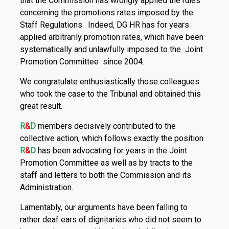
that the Commission has wrongly applied the rules
concerning the promotions rates imposed by the
Staff Regulations. Indeed, DG HR has for years
applied arbitrarily promotion rates, which have been
sys­tematically and unlawfully imposed to the Joint
Promotion Committee since 2004.
We congratulate enthusiastically those colleagues
who took the case to the Tribunal and obtained this
great result.
R
&
D
members decisively contributed to the
collective action, which follows exactly the position
R
&
D
has been advocating for years in the Joint
Promotion Committee as well as by tracts to the
staff and letters to both the Commission and its
Administration.
Lamentably, our arguments have been falling to
rather deaf ears of dignitaries who did not seem to