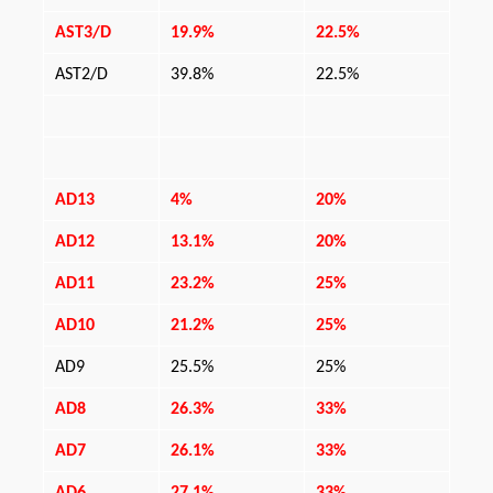
AST3/D
19.9%
22.5%
AST2/D
39.8%
22.5%
AD13
4%
20%
AD12
13.1%
20%
AD11
23.2%
25%
AD10
21.2%
25%
AD9
25.5%
25%
AD8
26.3%
33%
AD7
26.1%
33%