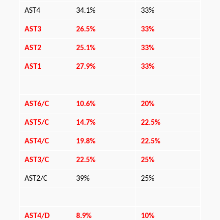
AST4
34.1%
33%
AST3
26.5%
33%
AST2
25.1%
33%
AST1
27.9%
33%
AST6/C
10.6%
20%
AST5/C
14.7%
22.5%
AST4/C
19.8%
22.5%
AST3/C
22.5%
25%
AST2/C
39%
25%
AST4/D
8.9%
10%