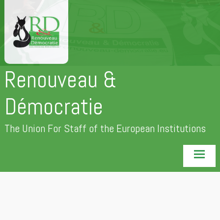
Skip
to
content
Renouveau &
Démocratie
The Union For Staff of the European Institutions