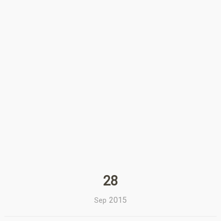
28
2015
Sep