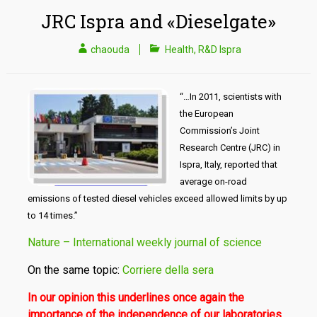
JRC Ispra and «Dieselgate»
chaouda
Health
,
R&D Ispra
“…In 2011, scientists with
the European
Commission’s Joint
Research Centre (JRC) in
Ispra, Italy,
reported that
average on-road
emissions of tested diesel vehicles ex­ceed allowed limits
by up
to 14 times
.”
Nature – International weekly journal of science
On the same topic:
Corriere della sera
In our opinion this underlines once again the
importance of
the independence of our laboratories