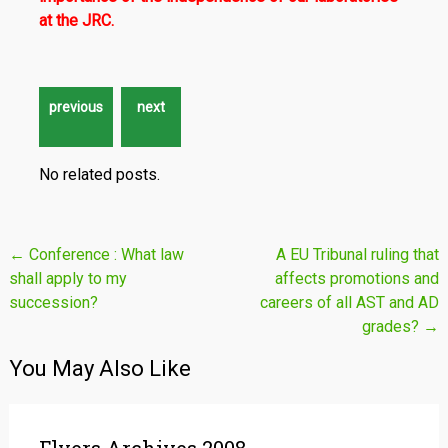
at the JRC.
No related posts.
Post
←
Conference : What law
A EU Tribunal ruling that
shall apply to my
affects promotions and
navigation
succession?
careers of all AST and AD
grades?
→
You May Also Like