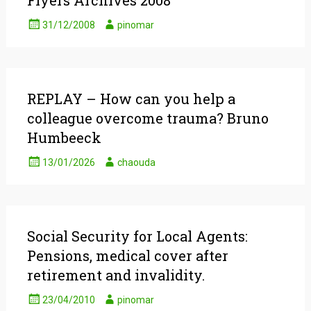
Flyers Archives 2008
31/12/2008
pinomar
REPLAY – How can you help a
colleague overcome trauma? Bruno
Humbeeck
13/01/2026
chaouda
Social Security for Local Agents:
Pensions, medical cover after
retirement and invalidity.
23/04/2010
pinomar