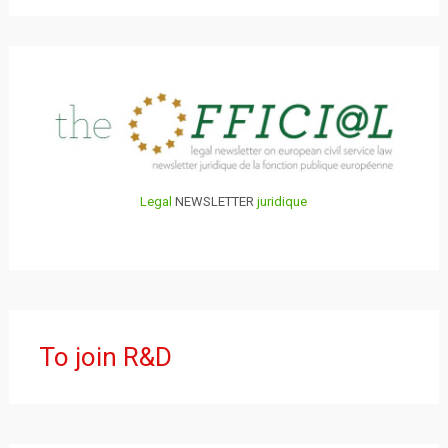
Legal
NEWSLETTER
juridique
To join R&D