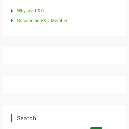
Why join R&D
Become an R&D Member
Search