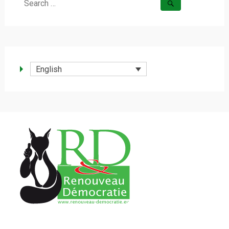
Search
for:
English