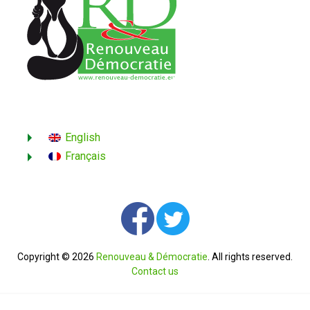
English
Français
Copyright © 2026
Renouveau & Démocratie
. All rights reserved.
Contact us
English
Français