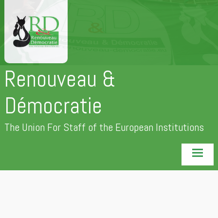
Skip
to
content
Renouveau &
Démocratie
The Union For Staff of the European Institutions