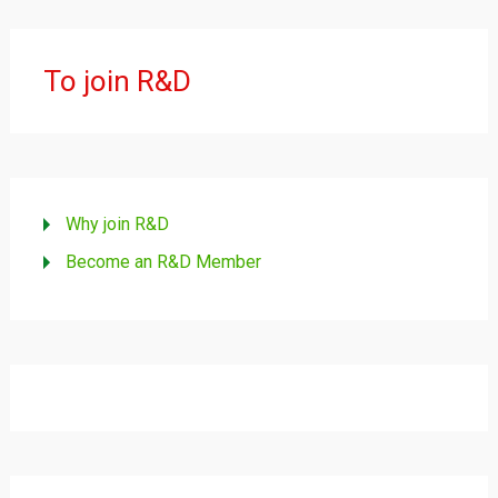
To join R&D
Why join R&D
Become an R&D Member