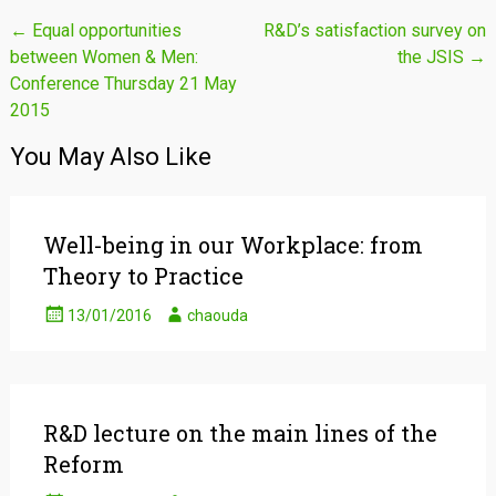
Post
←
Equal opportunities
R&D’s satisfaction survey on
between Women & Men:
the JSIS
→
navigation
Conference Thursday 21 May
2015
You May Also Like
Well-being in our Workplace: from
Theory to Practice
13/01/2016
chaouda
R&D lecture on the main lines of the
Reform