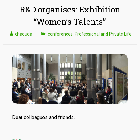
R&D organises: Exhibition
“Women’s Talents”
chaouda
conferences
,
Professional and Private Life
Dear colleagues and friends,