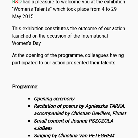
R
&
D
had a pleasure to welcome you at the exhibition
“Women’s Talents” which took place from 4 to 29
May 2015.
This exhibition constitutes the outcome of our action
launched on the occasion of the International
Women’s Day.
At the opening of the programme, colleagues having
participated to our action presented their talents.
Programme:
Opening ceremony
Recitation of poems by Agnieszka TARKA,
accompanied by Christian Devillers, Flutist
Small concert of Joanna PSZCZOLA
«JoBee»
Singing by Christina Van PETEGHEM