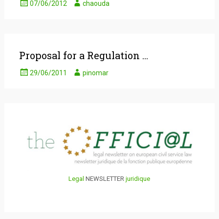
07/06/2012
chaouda
Proposal for a Regulation …
29/06/2011
pinomar
Legal
NEWSLETTER
juridique