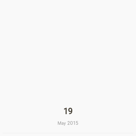
19
2015
May