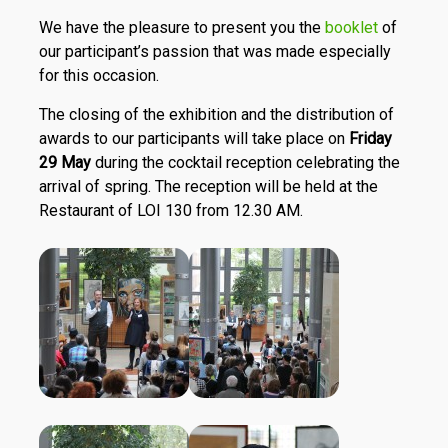
We have the pleasure to present you the
booklet
of
our participant’s passion that was made especially
for this occasion.
The closing of the exhibition and the distribution of
awards to our participants will take place on
Friday
29 May
during the cocktail reception celebrating the
arrival of spring. The reception will be held at the
Restaurant of LOI 130 from 12.30 AM.