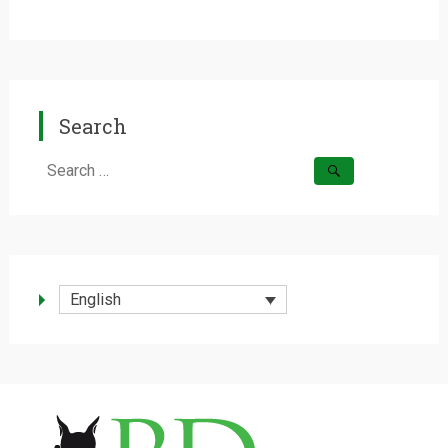
Search
Search
for:
English