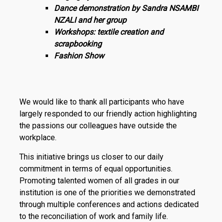
Dance demonstration by Sandra NSAMBI
NZALI and her group
Workshops: textile creation and
scrapbooking
Fashion Show
We would like to thank all participants who have
largely responded to our friendly action highlighting
the passions our colleagues have outside the
workplace.
This initiative brings us closer to our daily
commitment in terms of equal opportunities.
Promoting talented women of all grades in our
institution is one of the priorities we demonstrated
through multiple conferences and actions dedicated
to the reconciliation of work and family life.