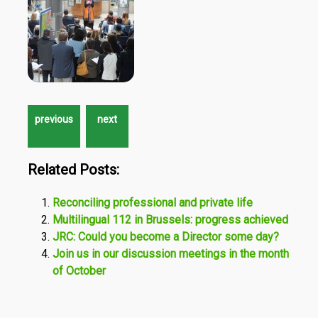
Related Posts:
Reconciling professional and private life
Multilingual 112 in Brussels: progress achieved
JRC: Could you become a Director some day?
Join us in our discussion meetings in the month
of October