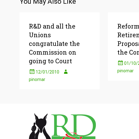
You May Also Like
R&D and all the
Reform
Unions
Retire
congratulate the
Propos
Commission on
the Co
going to Court
01/10/
pinomar
12/01/2010
pinomar