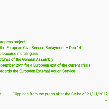
uropean project
 the European Civil Service Berlaymont – Dec 14
to become multilingual»
pictures of the General Assembly
ptember 29th for a European exit of the current crisis
regards the European External Action Service
e
Clippings from the press after the Strike of 21/11/2012
→