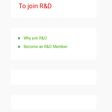
To join R&D
Why join R&D
Become an R&D Member