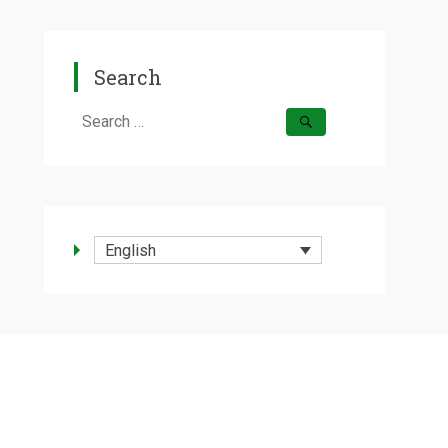
Search
Search
for:
English