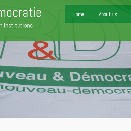
mocratie
Home
About us
n Institutions