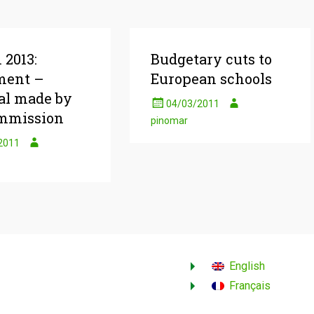
 2013:
Budgetary cuts to
ment –
European schools
al made by
04/03/2011
mmission
pinomar
2011
English
Français