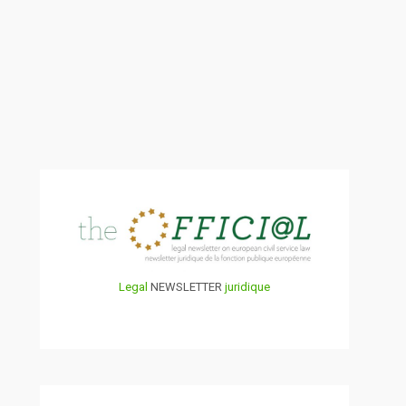
Legal
NEWSLETTER
juridique