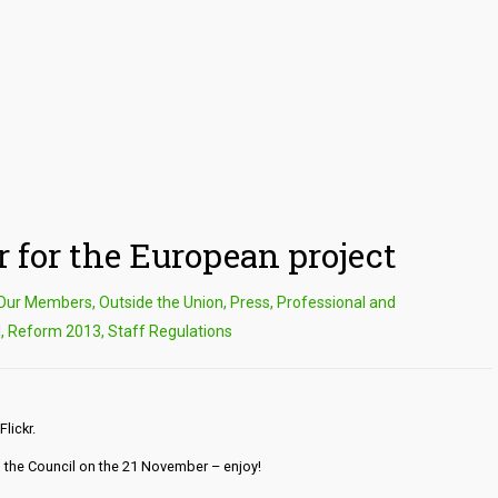
 for the European project
Our Members
,
Outside the Union
,
Press
,
Professional and
l
,
Reform 2013
,
Staff Regulations
Flickr.
nd the Council on the 21 November – enjoy!