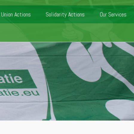
Union Actions
Solidarity Actions
Our Services