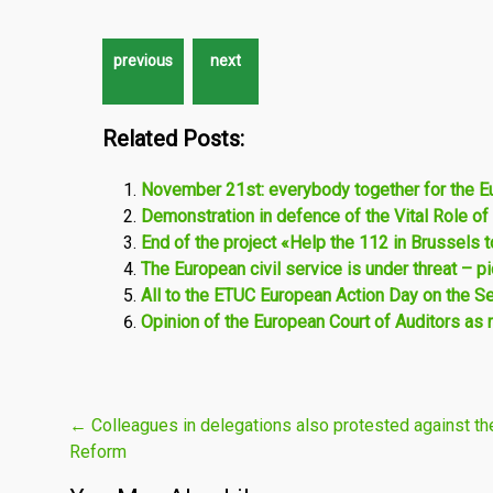
Related Posts:
November 21st: everybody together for the E
Demonstration in defence of the Vital Role of
End of the project «Help the 112 in Brussels 
The European civil service is under threat – 
All to the ETUC European Action Day on the Se
Opinion of the European Court of Auditors as 
Post
←
Colleagues in delegations also protested against th
Reform
navigation