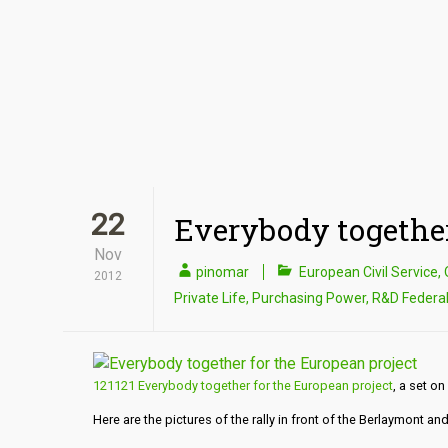
22
Everybody together
Nov
pinomar
European Civil Service
,
2012
Private Life
,
Purchasing Power
,
R&D Federa
121121 Everybody together for the European project
, a set on 
Here are the pictures of the rally in front of the Berlaymont a