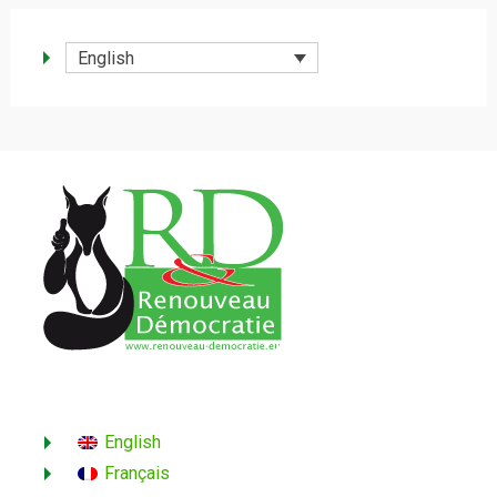
English
English
Français