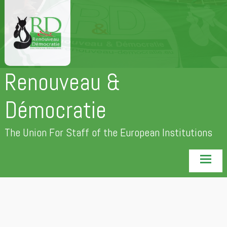
Skip
to
content
Renouveau &
Démocratie
The Union For Staff of the European Institutions