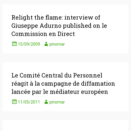
Relight the flame: interview of
Giuseppe Adurno published on le
Commission en Direct
15/09/2009
pinomar
Le Comité Central du Personnel
réagit à la campagne de diffamation
lancée par le médiateur européen
11/05/2011
pinomar