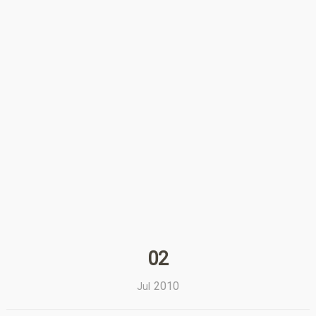
02
2010
Jul