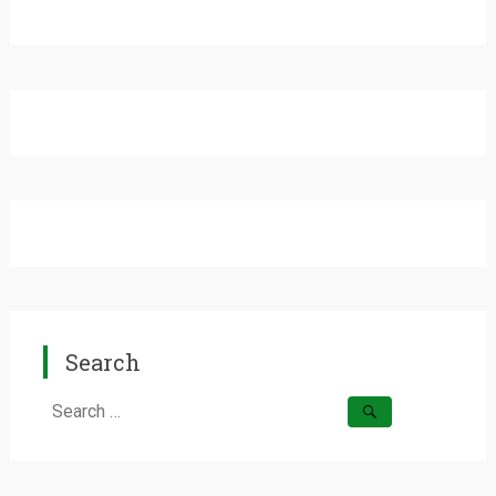
Search
Search
for: