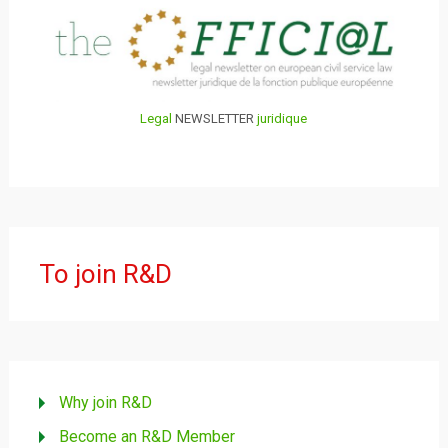
Legal
NEWSLETTER
juridique
To join R&D
Why join R&D
Become an R&D Member