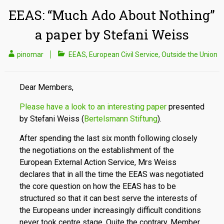
EEAS: “Much Ado About Nothing”
a paper by Stefani Weiss
pinomar
EEAS
,
European Civil Service
,
Outside the Union
Dear Members,
Please have a look to an interesting paper
presented
by Stefani Weiss (
Bertelsmann Stiftung
).
After spending the last six month following closely
the negotiations on the establishment of the
European External Action Service, Mrs Weiss
declares that in all the time the EEAS was negotiated
the core question on how the EEAS has to be
structured so that it can best serve the interests of
the Europeans under increasingly difficult conditions
never took centre stage. Quite the contrary, Member