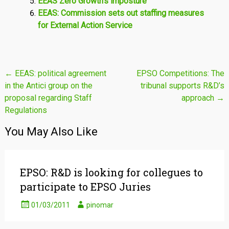
EEAS Zero Growth’s imposture
EEAS: Commission sets out staffing measures
for External Action Service
Post
←
EEAS: political agreement
EPSO Competitions: The
in the Antici group on the
tribunal supports R&D’s
navigation
proposal regarding Staff
approach
→
Regulations
You May Also Like
EPSO: R&D is looking for collegues to
participate to EPSO Juries
01/03/2011
pinomar