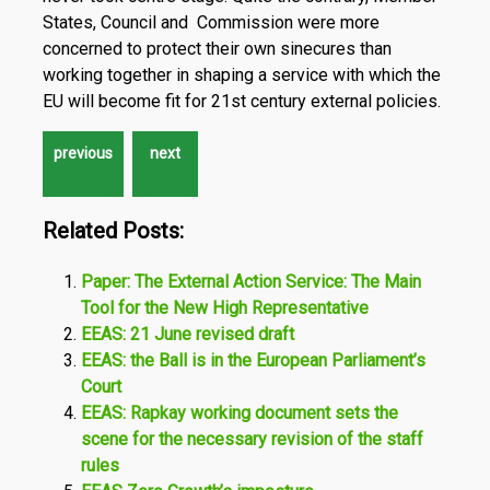
States, Council and Commission were more
concerned to protect their own sinecures than
working together in shaping a service with which the
EU will become fit for 21st century external policies.
Related Posts:
Paper: The External Action Service: The Main
Tool for the New High Representative
EEAS: 21 June revised draft
EEAS: the Ball is in the European Parliament’s
Court
EEAS: Rapkay working document sets the
scene for the necessary revision of the staff
rules