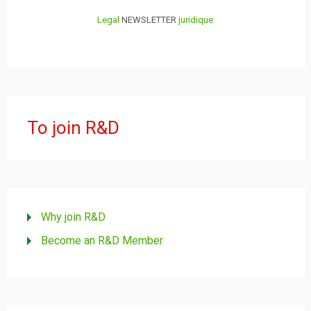
Legal
NEWSLETTER
juridique
To join R&D
Why join R&D
Become an R&D Member