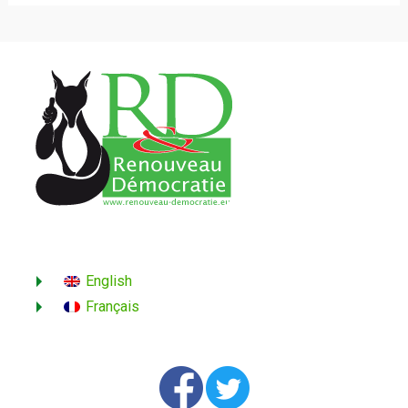
English
Français