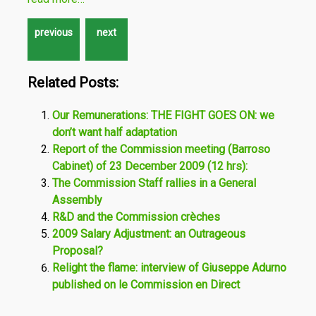
Related Posts:
Our Remunerations: THE FIGHT GOES ON: we
don’t want half adaptation
Report of the Commission meeting (Barroso
Cabinet) of 23 December 2009 (12 hrs):
The Commission Staff rallies in a General
Assembly
R&D and the Commission crèches
2009 Salary Adjustment: an Outrageous
Proposal?
Relight the flame: interview of Giuseppe Adurno
published on le Commission en Direct