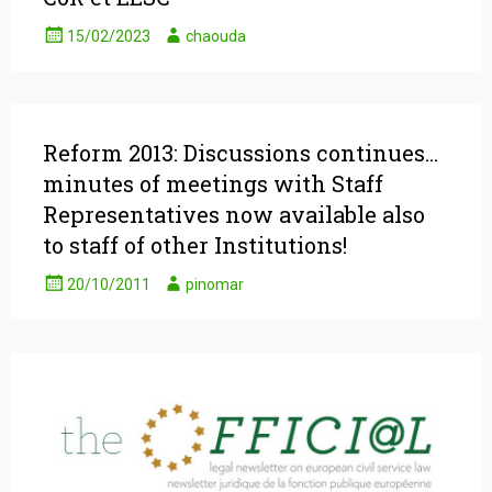
15/02/2023
chaouda
Reform 2013: Discussions continues…
minutes of meetings with Staff
Representatives now available also
to staff of other Institutions!
20/10/2011
pinomar