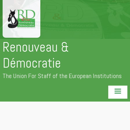
Skip
to
content
Renouveau &
Démocratie
The Union For Staff of the European Institutions