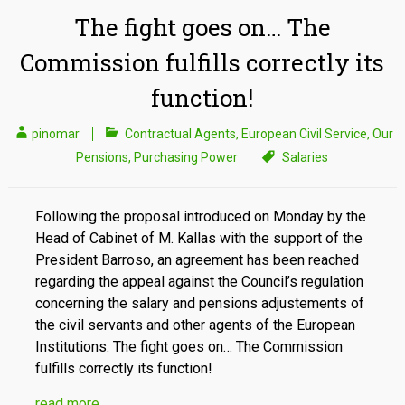
The fight goes on… The
Commission fulfills correctly its
function!
pinomar
Contractual Agents
,
European Civil Service
,
Our
Pensions
,
Purchasing Power
Salaries
Following the proposal introduced on Monday by the
Head of Cabinet of M. Kallas with the support of the
President Barroso, an agreement has been reached
regarding the appeal against the Council’s regulation
concerning the salary and pensions adjustements of
the civil servants and other agents of the European
Institutions. The fight goes on… The Commission
fulfills correctly its function!
read more…