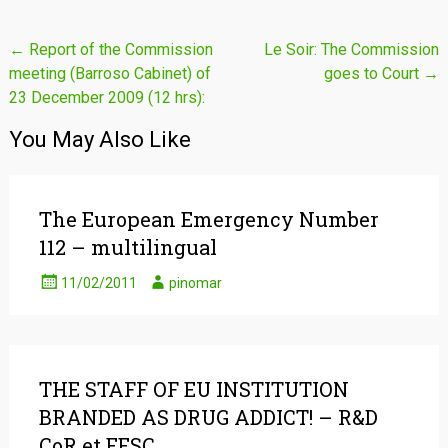
Post
←
Report of the Commission
Le Soir: The Commission
meeting (Barroso Cabinet) of
goes to Court
→
navigation
23 December 2009 (12 hrs):
You May Also Like
The European Emergency Number
112 – multilingual
11/02/2011
pinomar
THE STAFF OF EU INSTITUTION
BRANDED AS DRUG ADDICT! – R&D
CoR et EESC