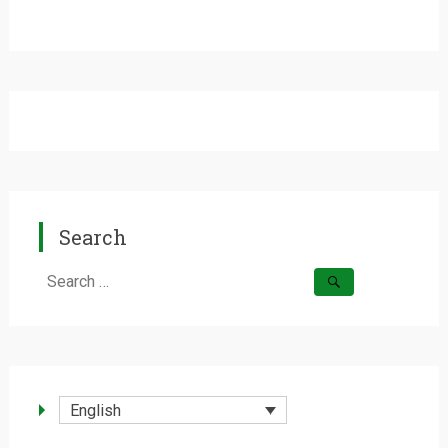
Search
Search
for:
English