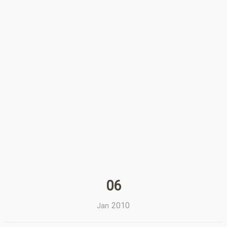
06
2010
Jan