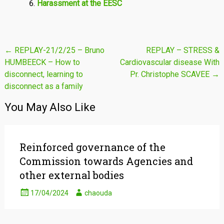
Harassment at the EESC
Post
←
REPLAY-21/2/25 – Bruno
REPLAY – STRESS &
HUMBEECK – How to
Cardiovascular disease With
navigation
disconnect, learning to
Pr. Christophe SCAVEE
→
disconnect as a family
You May Also Like
Reinforced governance of the
Commission towards Agencies and
other external bodies
17/04/2024
chaouda