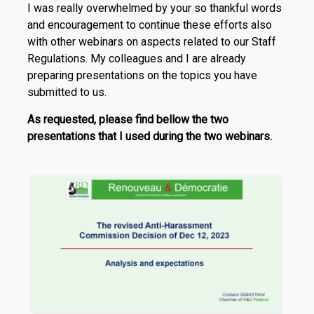
I was really overwhelmed by your so thankful words
and encouragement to continue these efforts also
with other webinars on aspects related to our Staff
Regulations. My colleagues and I are already
preparing presentations on the topics you have
submitted to us.
As requested, please find bellow the two
presentations that I used during the two webinars.