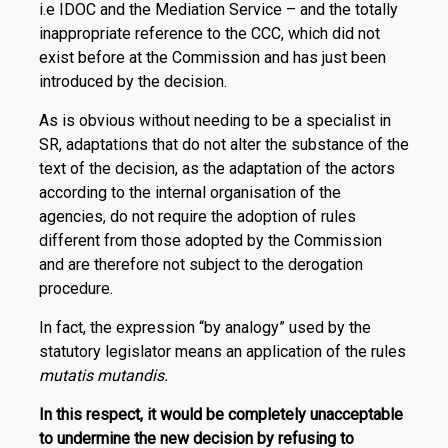
i.e IDOC and the Me­diation Service – and the totally
inappropriate reference to the CCC, which did not
exist before at the Commission and has just been
introduced by the decision.
As is obvious without needing to be a specialist in
SR, adaptations that do not alter the substance of the
text of the decision, as the adaptation of the actors
according to the internal organisation of the
agencies, do not require the adoption of rules
different from those adopted by the Commission
and are therefore not subject to the derogation
procedure.
In fact, the expression “by analogy” used by the
statutory legislator means an application of the rules
mutatis mutandis.
In this respect, it would be completely unacceptable
to undermine the new decision by refusing to