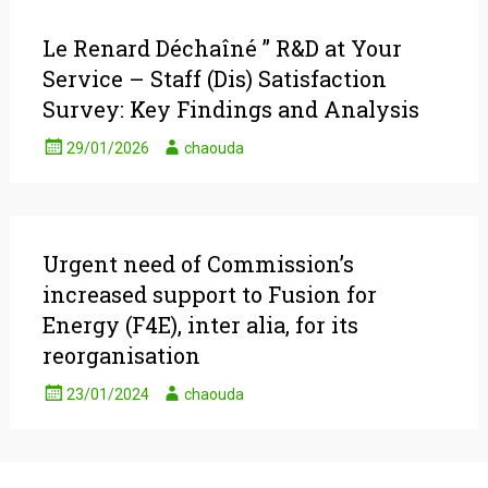
Le Renard Déchaîné ” R&D at Your
Service – Staff (Dis) Satisfaction
Survey: Key Findings and Analysis
29/01/2026
chaouda
Urgent need of Commission’s
increased support to Fusion for
Energy (F4E), inter alia, for its
reorganisation
23/01/2024
chaouda