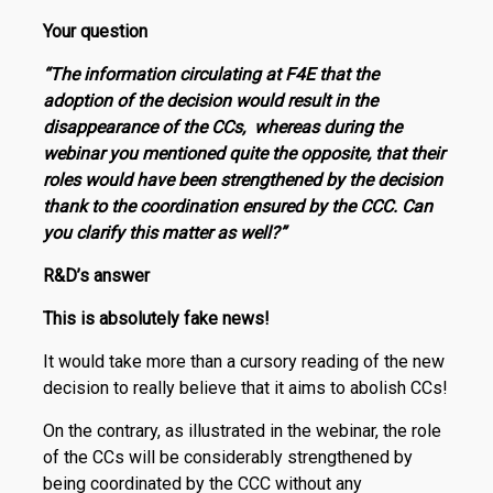
Your question
“The information circulating at F4E that the
adoption of the decision would result in the
disappearance of the CCs, whereas during the
webinar you mentioned quite the opposite, that their
roles would have been strengthened by the decision
thank to the coordination ensured by the CCC. Can
you clarify this matter as well?”
R
&
D
’s
answer
This is absolutely fake news!
It would take more than a cursory reading of the new
decision to really believe that it aims to abolish CCs!
On the contrary, as illustrated in the webinar, the role
of the CCs will be considerably strengthened by
being coordinated by the CCC without any