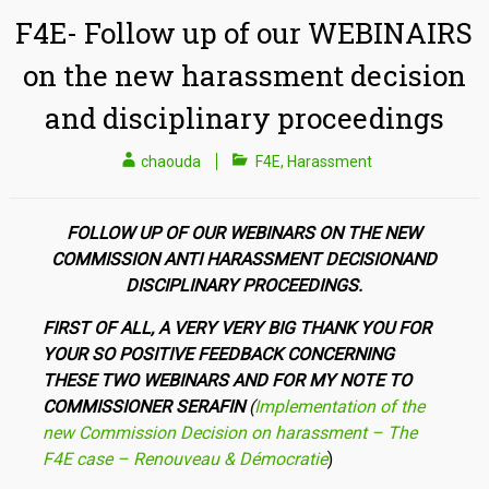
F4E- Follow up of our WEBINAIRS
on the new harassment decision
and disciplinary proceedings
chaouda
F4E
,
Harassment
FOLLOW UP OF OUR WEBINARS ON
THE NEW
COMMISSION ANTI HARASSMENT DECISIONAND
DISCIPLINARY PROCEEDINGS.
FIRST OF ALL, A VERY VERY BIG THANK
YOU FOR
YOUR SO POSITIVE FEEDBACK CONCERNING
THESE TWO WEBINARS AND FOR MY NOTE TO
COMMISSIONER SERAFIN
(
Implementation of the
new Commission Decision on
harassment – The
F4E case – Renouveau & Démocratie
)