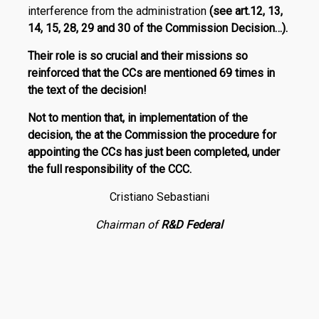
interference from the administration
(see art.12, 13,
14, 15, 28, 29 and 30 of the Commission Decision…).
Their role is so crucial and their missions so
reinforced that the CCs are mentioned
69 times
in
the text of the deci­­sion!
Not to mention that, in implementation of the
decision, the at the Commission the procedure for
appointing the CCs has just been completed, under
the full responsibility of the CCC.
Cristiano Sebastiani
Chairman of
R
&
D Federal