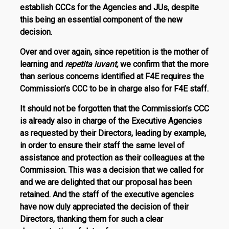
establish CCCs for the Agencies and JUs, despite
this being an essential component of the new
decision.
Over and over again, since repetition is the mother of
learning and
repetita iuvant,
we confirm that the more
than serious concerns identified at F4E requires the
Commis­sion’s CCC to be in charge also for F4E staff.
It should not be forgotten that the Commission’s CCC
is already also in charge of the Executive Agencies
as requested by their Directors, leading by example,
in order to ensure their staff the same level of
assistance and protection as their colleagues at the
Commission. This was a decision that we called for
and we are delighted that our proposal has been
retained. And the staff of the executive agen­cies
have now duly appreciated the decision of their
Directors, thanking them for such a clear