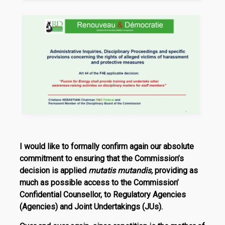
I would like to formally confirm again our absolute
commitment to ensuring that the Commission’s
decision is applied
mutatis mutandis,
providing as
much as possible access to the Commission’
Confidential Counsellor, to Reg­ulatory Agencies
(Agencies) and Joint Undertakings (JUs).