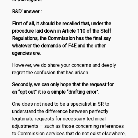
R
&
D
’
answer :
First of all,
it should be recalled that, under the
procedure laid down in Article 110 of the Staff
Regulations, the Commission has the
final say
whatever the demands of F4E and the other
agencies are.
However, we do share your concerns and deeply
regret the confusion that has arisen.
Secondly, we can only hope that the request for
an “opt out” it is a simple “drafting error”.
One does not need to be a specialist in SR to
understand the difference between perfectly
legitimate requests for necessary technical
adjustments – such as those concerning references
to Commission services that do not exist elsewhere,