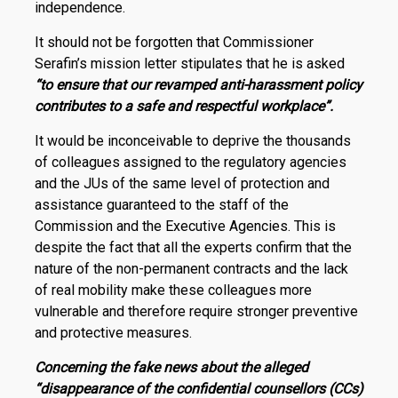
independence.
It should not be forgotten that Commissioner
Serafin’s mission letter stipulates that he is asked
“to ensure that our revamped anti-harassment policy
contributes to a safe and respectful workplace”.
It would be inconceivable to deprive the thousands
of colleagues assigned to the regulatory agencies
and the JUs of the same level of protection and
assistance guaranteed to the staff of the
Commission and the Executive Agencies. This is
despite the fact that all the experts confirm that the
nature of the non-permanent contracts and the lack
of real mobility make these col­leagues more
vulnerable and therefore require stronger preventive
and protective measures.
Concerning the fake news about the alleged
“disappearance of the confidential counsellors (CCs)