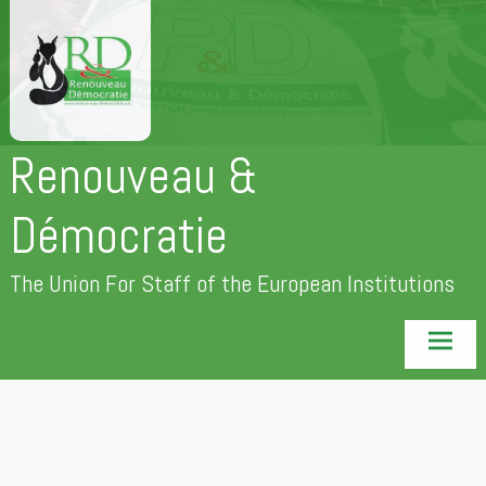
Skip
to
content
Renouveau &
Démocratie
The Union For Staff of the European Institutions