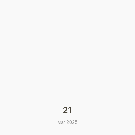
21
2025
Mar