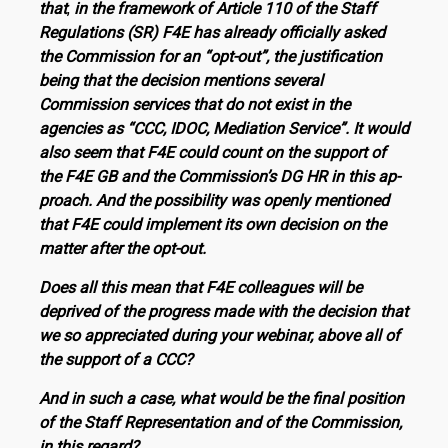
that
,
in the framework of Article 110 of the Staff
Regulations (SR) F4E has already officially as­ked
the Commission for an “opt-out”, the justification
being that the decision mentions several
Commission services that do not exist in the
agencies as “CCC, IDOC, Mediation Service”. It would
also seem that F4E could count on the support of
the F4E GB and the Commission’s DG HR in this ap­
proach. And the possibility was openly mentioned
that F4E could implement its own decision on the
matter after the opt-out.
Does all this mean that F4E colleagues will be
deprived of the progress made with the decision that
we so appreciated during your webinar, above all of
the support of a CCC?
And in such a case, what would be the final position
of the Staff Representation and of the Commission,
in this re­gard?