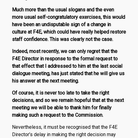
Much more than the usual slogans and the even
more usual self-congratulatory exercises, t
his would
have been an undisputable sign of a change in
culture at F4E, which could have really helped restore
staff confidence. This was clearly not the case.
Indeed, most recently, we can only regret that the
F4E Director in response to the formal request to
that effect that I addressed to him at the last social
dialogue meeting, has just stated that he will give us
his answer at the next meeting.
Of course, it is never too late to take the right
decisions, and so we remain hopeful that at the next
meeting we will be able to thank him for finally
making such a request to the Commission.
Nevertheless, it must be recognised that the F4E
Director’s delay in making the right decision may