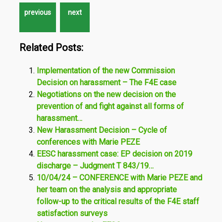
Related Posts:
Implementation of the new Commission
Decision on harassment – The F4E case
Negotiations on the new decision on the
prevention of and fight against all forms of
harassment…
New Harassment Decision – Cycle of
conferences with Marie PEZE
EESC harassment case: EP decision on 2019
discharge – Judgment T 843/19…
10/04/24 – CONFERENCE with Marie PEZE and
her team on the analysis and appropriate
follow-up to the critical results of the F4E staff
satisfaction surveys