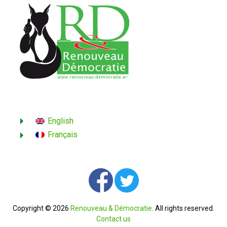
English
Français
Copyright © 2026
Renouveau & Démocratie
. All rights reserved.
Contact us