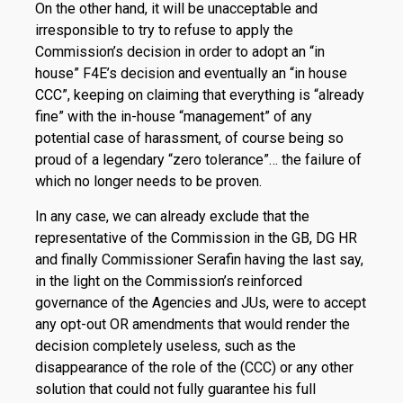
On the other hand, it will be unacceptable and
irresponsible to try to refuse to apply the
Commission’s decision in order to adopt an “in
house” F4E’s decision and eventually an “in house
CCC”, keeping on claiming that everything is “already
fine” with the in-house “management” of any
potential case of har­assment, of course being so
proud of a legendary “zero tolerance”… the failure of
which no longer needs to be proven.
In any case, we can already exclude that the
representative of the Commission in the GB, DG HR
and finally Com­missioner Serafin having the last say,
in the light on the Commission’s reinforced
governance of the Agencies and JUs, were to accept
any opt-out OR amendments that would render the
decision completely useless, such as the
disappearance of the role of the (CCC) or any other
solution that could not fully guarantee his full