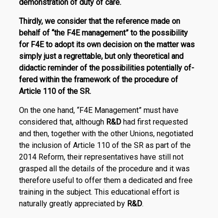
demonstration of duty of care.
Thirdly, we consider that the reference made on
behalf of “the F4E management” to the possibility
for F4E to adopt its own de­­cision on the matter was
simply just a regrettable, but only theoretical and
didactic reminder of the possibilities potentially of­
fered within the framework of the procedure of
Article 110 of the SR.
On the one hand, “F4E Management” must have
considered that, although
R
&
D
had first requested
and then, together with the other Unions, negotiated
the inclusion of Article 110 of the SR as part of the
2014 Reform, their representatives have still not
grasped all the details of the procedure and it was
therefore useful to offer them a dedicated and free
training in the subject. This educational effort is
naturally greatly appreciated by
R
&
D
.