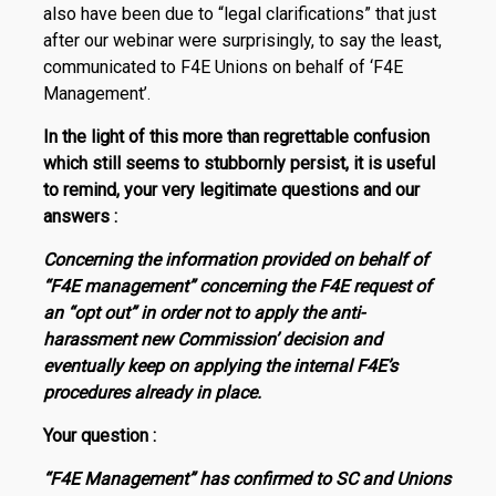
also have been due to “legal clarifications” that just
after our webinar were surprisingly, to say the least,
communicated to F4E Unions on behalf of ‘F4E
Management’.
In the light of this more than regrettable confusion
which still seems to stubbornly persist, it is useful
to remind, your very legitimate questions and our
answers :
Concerning the information provided on behalf of
“F4E management” concerning the F4E request of
an “opt out” in order not to apply the anti-
harassment new Commission’ decision and
eventually keep on ap­plying the internal F4E’s
procedures already in place.
Your question :
“F4E Management” has confirmed to SC and Unions