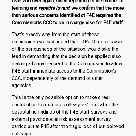
Over and over again, since repetition is the mother of
learning and
repetita iuvant,
we confirm that the more
than serious concerns identified at F4E requires the
Commis­sion’s CCC to be in charge also for F4E staff.
That’s exactly why from the start of these
discussions we had hoped that F4E’s Director, aware
of the seriousness of the situation, would take the
lead in demanding that the deci­­sion be applied also
making a formal request to the Commission to allow
F4E staff immediate access to the Commission’s
CCC, independently of the demand of other
agencies.
This is the only possible option to make a real
contribution to restoring colleagues’ trust after the
devastating findings of the F4E staff surveys and
external psychosocial risk assessment survey
carried out at F4E after the tragic loss of our beloved
colleague.