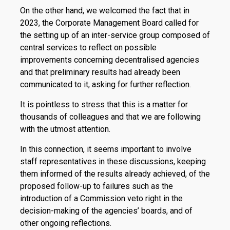
On the other hand, we welcomed the fact that in
2023, the Corporate Management Board called for
the setting up of an inter-service group composed of
central services to reflect on possible
improvements concerning decentralised agencies
and that preliminary results had already been
communicated to it, asking for further reflection.
It is pointless to stress that this is a matter for
thousands of colleagues and that we are following
with the utmost attention.
In this connection, it seems important to involve
staff representatives in these discussions, keeping
them informed of the results already achieved, of the
proposed follow-up to failures such as the
introduction of a Commission veto right in the
decision-making of the agencies’ boards, and of
other ongoing reflections.