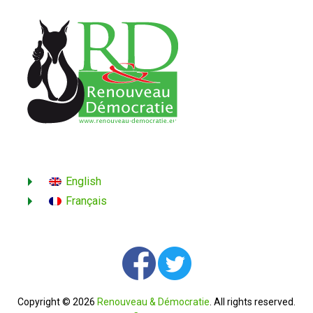
English
Français
Copyright © 2026
Renouveau & Démocratie
. All rights reserved.