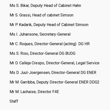
Ms S. Bikar, Deputy Head of Cabinet Hahn
Mr S. Grassi, Head of cabinet Simson
Mr P. Kadarik, Deputy Head of Cabinet Simson
Ms I. Juhansone, Secretary-General
Mr C. Roques, Director-General (acting) DG HR
Ms S. Riso, Director-General DG BUDG
Mr D. Calleja Crespo, Director-General, Legal Service
Ms D. Juul-Joergensen, Director-General DG ENER
Mr M. Garribba, Deputy Director-General ENER DDG2
Mr M. Lachaise, Director F4E
Staff