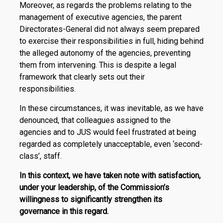
Moreover, as regards the problems relating to the
management of executive agencies, the parent
Directorates-General did not always seem prepared
to exercise their responsibilities in full, hiding behind
the alleged autonomy of the agencies, preventing
them from intervening. This is despite a legal
framework that clearly sets out their
responsibilities.
In these circumstances, it was inevitable, as we have
denounced, that colleagues assigned to the
agencies and to JUS would feel frustrated at being
regarded as completely unacceptable, even ‘second-
class’, staff.
In this context, we have taken note with satisfaction,
under your leadership, of the Commission’s
willingness to significantly strengthen its
governance in this regard.