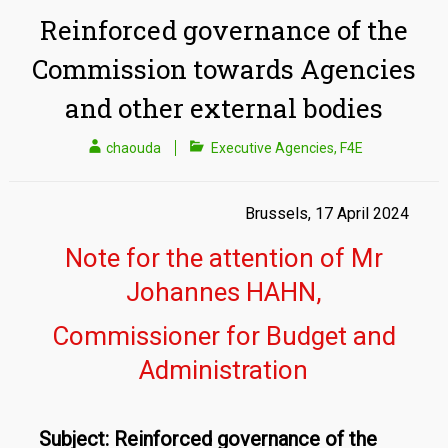
Reinforced governance of the
Commission towards Agencies
and other external bodies
chaouda
Executive Agencies
,
F4E
Brussels, 17 April 2024
Note for the attention of Mr
Johannes HAHN,
Commissioner for Budget and
Administration
Subject: Reinforced governance of the