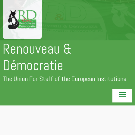
Skip
to
content
Renouveau &
Démocratie
The Union For Staff of the European Institutions