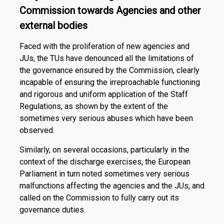
Commission towards Agencies and other
external bodies
Faced with the proliferation of new agencies and
JUs, the TUs have denounced all the limitations of
the governance ensured by the Commission, clearly
incapable of ensuring the irreproachable functioning
and rigorous and uniform application of the Staff
Regulations, as shown by the extent of the
sometimes very serious abuses which have been
observed.
Similarly, on several occasions, particularly in the
context of the discharge exercises, the European
Parliament in turn noted sometimes very serious
malfunctions affecting the agencies and the JUs, and
called on the Commission to fully carry out its
governance duties.