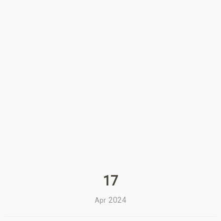
17
2024
Apr