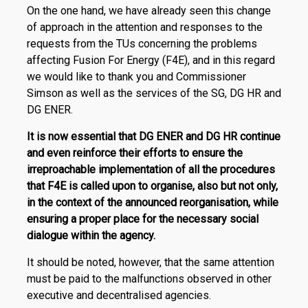
On the one hand, we have already seen this change
of approach in the attention and responses to the
requests from the TUs concerning the problems
affecting Fusion For Energy (F4E), and in this regard
we would like to thank you and Commissioner
Simson as well as the services of the SG, DG HR and
DG ENER.
It is now essential that DG ENER and DG HR continue
and even reinforce their efforts to ensure the
irreproachable implementation of all the procedures
that F4E is called upon to organise, also but not only,
in the context of the announced reorganisation, while
ensuring a proper place for the necessary social
dialogue within the agency.
It should be noted, however, that the same attention
must be paid to the malfunctions observed in other
executive and decentralised agencies.