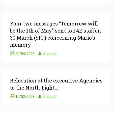
Your two messages “Tomorrow will
be the 1th of May” sent to F4E staffon
30 March (SIC!) concerning Mario’s
memory
20/04/2023
chaouda
Relocation of the executive Agencies
to the North Light…
10/02/2023
chaouda