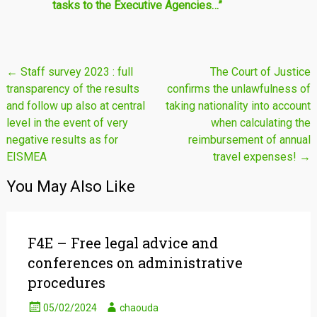
tasks to the Executive Agencies…”
Post
←
Staff survey 2023 : full
The Court of Justice
transparency of the results
confirms the unlawfulness of
navigation
and follow up also at central
taking nationality into account
level in the event of very
when calculating the
negative results as for
reimbursement of annual
EISMEA
travel expenses!
→
You May Also Like
F4E – Free legal advice and
conferences on administrative
procedures
05/02/2024
chaouda