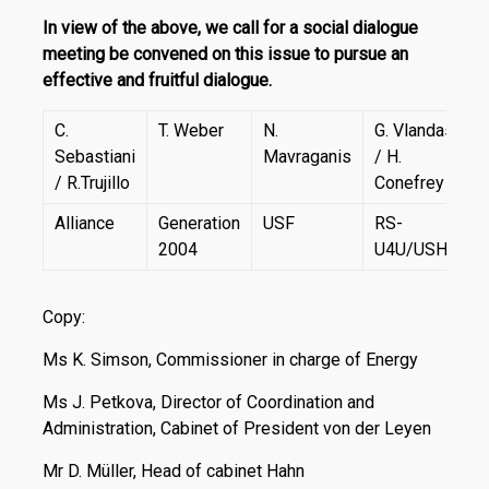
In view of the above, we call for a social dialogue
meeting be convened on this issue to pursue an
effective and fruitful dialogue.
C.
T. Weber
N.
G. Vlandas
Sebastiani
Mavraganis
/ H.
/ R.Trujillo
Conefrey
Alliance
Generation
USF
RS-
2004
U4U/USHU
Copy:
Ms K. Simson, Commissioner in charge of Energy
Ms J. Petkova, Director of Coordination and
Administration, Cabinet of President von der Leyen
Mr D. Müller, Head of cabinet Hahn