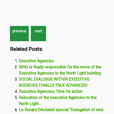
Related Posts:
Executive Agencies
WHO is finally responsible for the move of the
Executive Agencies to the North Light building
SOCIAL DIALOGUE WITHIN EXECUTIVE
AGENCIES FINALLY, TRUE ADVANCES!
Executive Agencies: Time for action
Relocation of the executive Agencies to the
North Light…
Le Renard Déchaîné special “Delegation of new