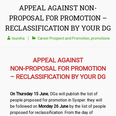
APPEAL AGAINST NON-
PROPOSAL FOR PROMOTION –
RECLASSIFICATION BY YOUR DG
toureha
Career Prospect and Promotion
,
promotions
APPEAL AGAINST
NON-PROPOSAL FOR PROMOTION
– RECLASSIFICATION BY YOUR DG
On Thursday 15 June
, DGs will publish the list of
people proposed for promotion in Sysper: they will
be followed on
Monday 26 June
by the list of people
proposed for reclassification. From the day of