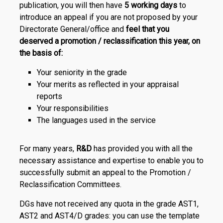
publication, you will then have
5 working days
to
introduce an appeal if you are not proposed by your
Directorate General/office and
feel that you
deserved a promotion / reclassification this year, on
the basis of:
Your seniority in the grade
Your merits as reflected in your appraisal
reports
Your responsibilities
The languages used in the service
For many years,
R&D
has provided you with all the
necessary assistance and expertise to enable you to
successfully submit an appeal to the Promotion /
Reclassification Committees.
DGs have not received any quota in the grade AST1,
AST2 and AST4/D grades: you can use the template