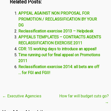
Related Posts:
APPEAL AGAINST NON PROPOSAL FOR
PROMOTION / RECLASSIFICATION BY YOUR
DG
Reclassification exercise 2013 – Helpdesk
APPEALS TEMPLATES – CONTRACTS AGENTS
RECLASSIFICATION EXERCISE 2011
CDR: 15 working days to introduce an appeal!
Time running out for final appeal on Promotions
2011
Reclassification exercise 2014: all bets are off
… for FGI and FGII!
Post
←
Executive Agencies
How far will budget cuts go?
→
navigation