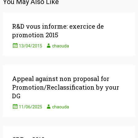
You May Also Like
R&D vous informe: exercice de
promotion 2015
13/04/2015
chaouda
Appeal against non proposal for
Promotion/Reclassification by your
DG
11/06/2025
chaouda