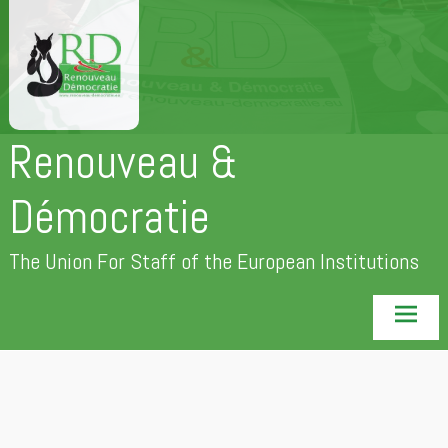
Skip
to
content
Renouveau &
Démocratie
The Union For Staff of the European Institutions