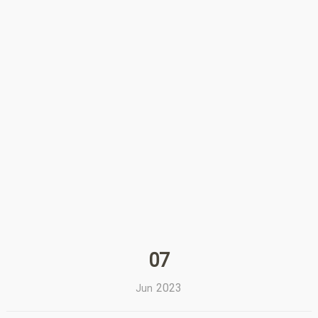
07
2023
Jun