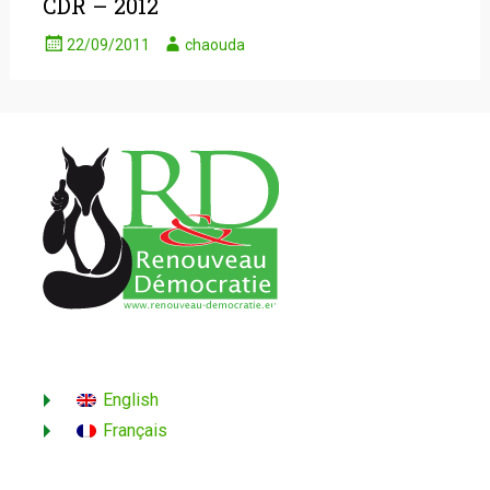
CDR – 2012
22/09/2011
chaouda
English
Français