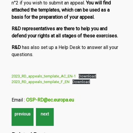
n°2 if you wish to submit an appeal.
You will find
attached the templates, which can be used as a
basis for the preparation of your appeal.
R&D
representatives are there to help you and
defend your rights at all stages of these exercises.
R&D
has also set up a Help Desk to answer all your
questions.
2023_RD_appeals_template_AC_EN-1
Download
2023_RD_appeals_template_F_EN
Download
Email :
OSP-RD@ec.europa.eu