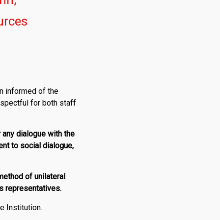
urces
n informed of the
spectful for both staff
r any dialogue with the
ent to social dialogue,
ethod of unilateral
s representatives.
 Institution.