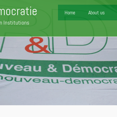
mocratie
Home
About us
n Institutions