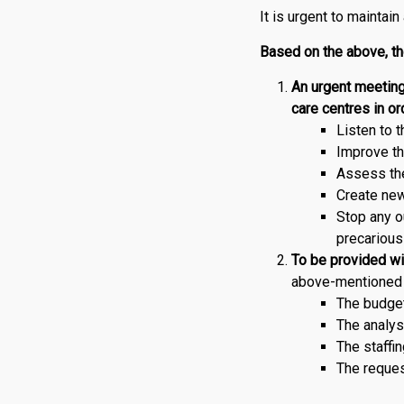
It is urgent to maintain
Based on the above, t
An urgent meeting
care centres in ord
Listen to 
Improve th
Assess the
Create ne
Stop any o
precarious
To be provided wit
above-mentioned 
The budget
The analys
The staffin
The reques