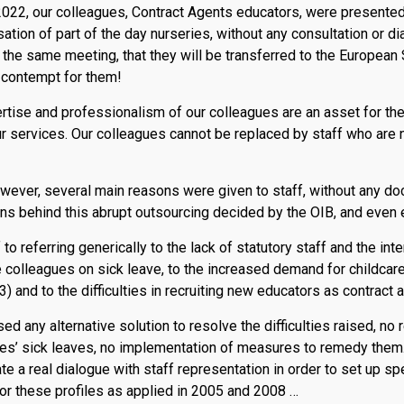
2022, our colleagues, Contract Agents educators, were presented 
sation of part of the day nurseries, without any consultation or d
at the same meeting, that they will be transferred to the European 
 contempt for them!
rtise and professionalism of our colleagues are an asset for the
ur services. Our colleagues cannot be replaced by staff who are n
owever, several main reasons were given to staff, without any d
ions behind this abrupt outsourcing decided by the OIB, and even 
to referring generically to the lack of statutory staff and the int
 colleagues on sick leave, to the increased demand for childcare 
 and to the difficulties in recruiting new educators as contract
d any alternative solution to resolve the difficulties raised, no r
ues’ sick leaves, no implementation of measures to remedy them
te a real dialogue with staff representation in order to set up s
or these profiles as applied in 2005 and 2008 …