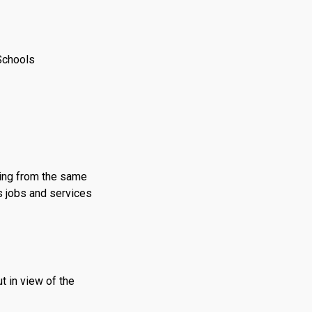
Schools
ing from the same
’s jobs and services
t in view of the