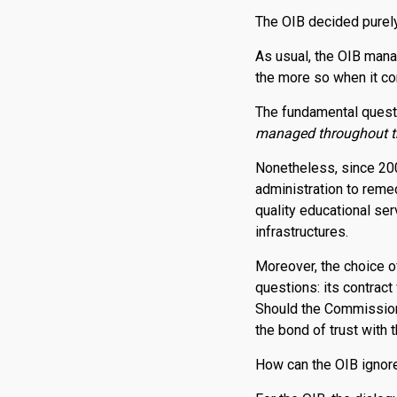
The OIB decided purely
As usual, the OIB mana
the more so when it co
The fundamental questi
managed throughout the
Nonetheless, since 200
administration to remed
quality educational se
infrastructures.
Moreover, the choice of
questions: its contrac
Should the Commission s
the bond of trust with
How can the OIB ignore