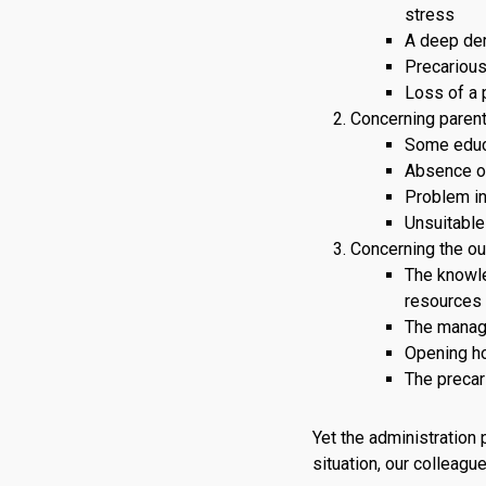
stress
A deep dem
Precarious
Loss of a 
Concerning parent
Some educa
Absence o
Problem in
Unsuitable
Concerning the out
The knowle
resources a
The manage
Opening ho
The precar
Yet the administration 
situation, our colleagu