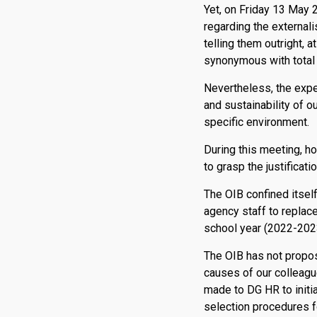
Yet, on Friday 13 May 
regarding the externali
telling them outright, 
synonymous with total
Nevertheless, the expe
and sustainability of o
specific environment.
During this meeting, h
to grasp the justificat
The OIB confined itself 
agency staff to replace
school year (2022-2023)
The OIB has not propose
causes of our colleag
made to DG HR to initia
selection procedures f