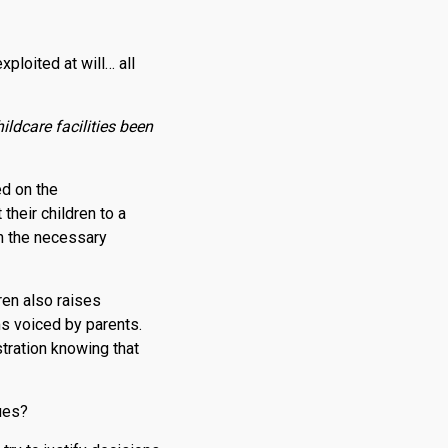
ploited at will… all
ldcare facilities been
ed on the
their children to a
th the necessary
ren also raises
s voiced by parents.
stration knowing that
ues?