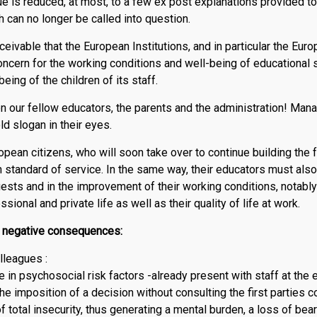
ue is reduced, at most, to a few ex post explanations provided to 
 can no longer be called into question.
nceivable that the European Institutions, and in particular the E
ncern for the working conditions and well-being of educational s
eing of the children of its staff.
n our fellow educators, the parents and the administration! Mana
d slogan in their eyes.
ropean citizens, who will soon take over to continue building the 
h standard of service. In the same way, their educators must als
quests and in the improvement of their working conditions, notably
ional and private life as well as their quality of life at work.
e negative consequences:
lleagues :
 in psychosocial risk factors -already present with staff at the e
the imposition of a decision without consulting the first parties 
of total insecurity, thus generating a mental burden, a loss of b