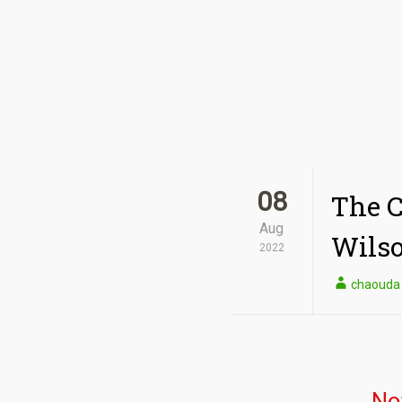
08
The C
Aug
Wilso
2022
chaouda
No