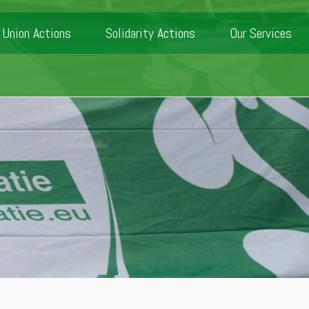
Union Actions
Solidarity Actions
Our Services