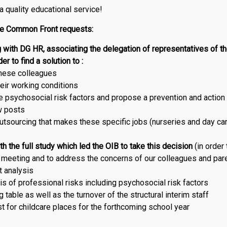
 a quality educational service!
he Common Front requests:
 with DG HR, associating the delegation of representatives of t
er to find a solution to :
these colleagues
eir working conditions
 psychosocial risk factors and propose a prevention and action
w posts
utsourcing that makes these specific jobs (nurseries and day ca
h the full study which led the OIB to take this decision
(in order
meeting and to address the concerns of our colleagues and par
 analysis
is of professional risks including psychosocial risk factors
g table as well as the turnover of the structural interim staff
t for childcare places for the forthcoming school year