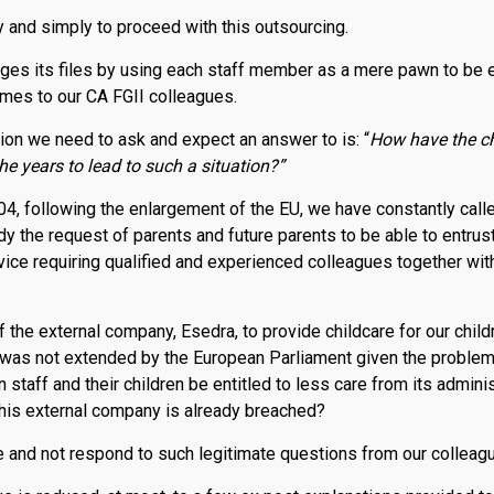
 and simply to proceed with this outsourcing.
ges its files by using each staff member as a mere pawn to be ex
mes to our CA FGII colleagues.
on we need to ask and expect an answer to is: “
How have the chi
 years to lead to such a situation?”
4, following the enlargement of the EU, we have constantly call
y the request of parents and future parents to be able to entrust 
rvice requiring qualified and experienced colleagues together wi
 the external company, Esedra, to provide childcare for our child
t was not extended by the European Parliament given the problem
taff and their children be entitled to less care from its admini
 this external company is already breached?
 and not respond to such legitimate questions from our colleag