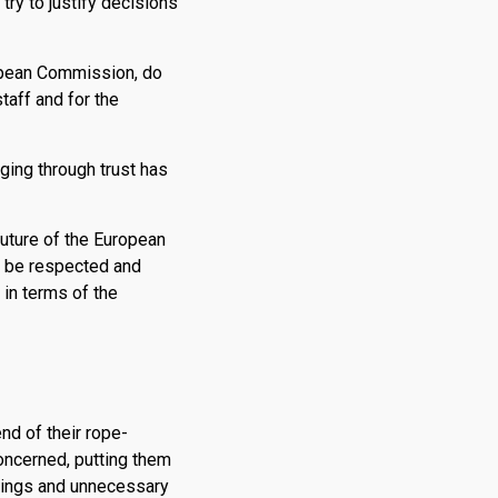
try to justify decisions
uropean Commission, do
taff and for the
ging through trust has
future of the European
o be respected and
 in terms of the
nd of their rope-
concerned, putting them
earings and unnecessary