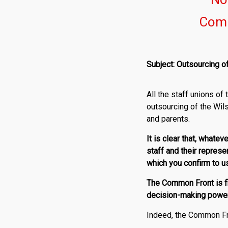
Comm
Subject: Outsourcing o
All the staff unions o
outsourcing of the Wil
and parents.
It is clear that, whate
staff and their represe
which you confirm to u
The Common Front is f
decision-making power 
Indeed, the Common Fro