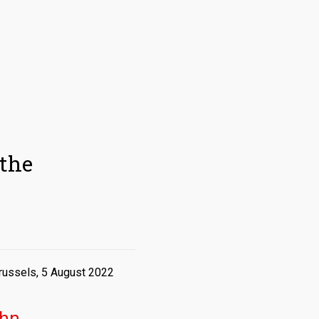
the
russels, 5 August 2022
hn,