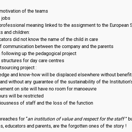
otivation of the teams
 jobs
professional meaning linked to the assignment to the European 
s and children:
tors did not know the name of the child in care
f communication between the company and the parents
 following up the pedagogical project
 structures for day care centres
sourcing project :
dge and know-how will be displaced elsewhere without benefit
nd without any guarantee of the sustainability of the Institution
ment on site will have no room for manoeuvre
urs will be restricted
iousness of staff and the loss of the function
preaches for “
an institution of value and respect for the staff
” bu
es, educators and parents, are the forgotten ones of the story !