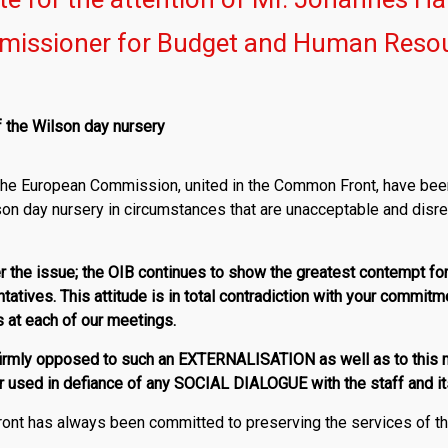
issioner for Budget and Human Reso
f the Wilson day nursery
f the European Commission, united in the Common Front, have bee
son day nursery in circumstances that are unacceptable and disre
ver the issue; the OIB continues to show the greatest contempt fo
ntatives. This attitude is in total contradiction with your commitm
s at each of our meetings.
irmly opposed to such an EXTERNALISATION as well as to this m
used in defiance of any SOCIAL DIALOGUE with the staff and it
nt has always been committed to preserving the services of the