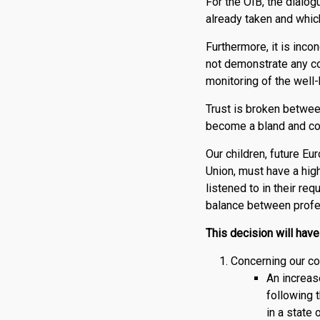
For the OIB, the dialog
already taken and which
Furthermore, it is inco
not demonstrate any co
monitoring of the well-b
Trust is broken betwee
become a bland and col
Our children, future Eu
Union, must have a hig
listened to in their re
balance between profess
This decision will hav
Concerning our co
An increase
following 
in a state 