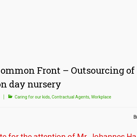
ommon Front – Outsourcing of 
n day nursery
Caring for our kids
,
Contractual Agents
,
Workplace
B
te for the attention of Mr. Johannes Ha