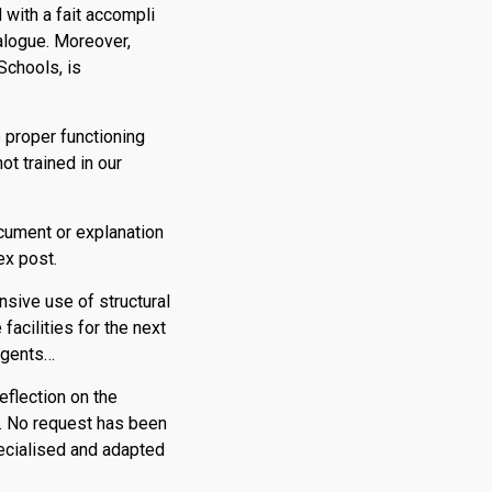
with a fait accompli
ialogue. Moreover,
Schools, is
 proper functioning
ot trained in our
ocument or explanation
ex post.
ensive use of structural
facilities for the next
 agents…
eflection on the
. No request has been
pecialised and adapted