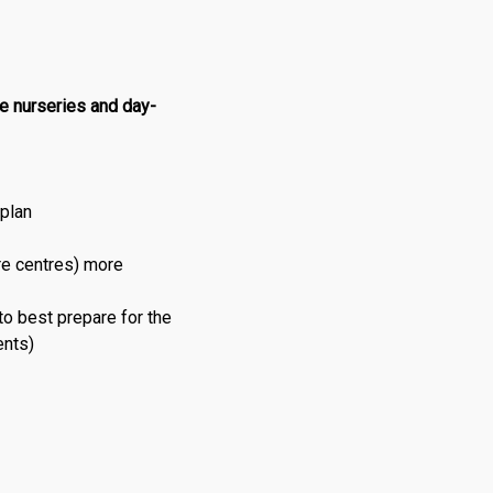
he nurseries and day-
 plan
re centres) more
 to best prepare for the
ents)