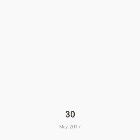
30
2017
May