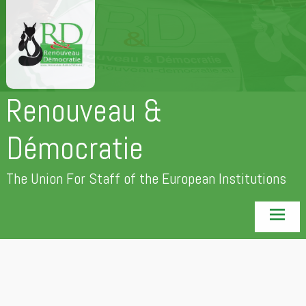
Skip
to
content
Renouveau &
Démocratie
The Union For Staff of the European Institutions