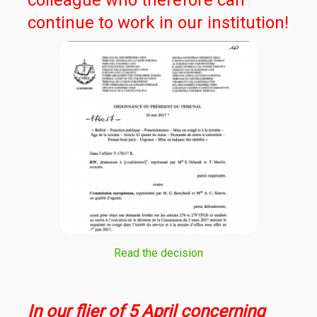
colleague who therefore can
continue to work in our institution!
Read the decision
In our flier of 5 April concerning