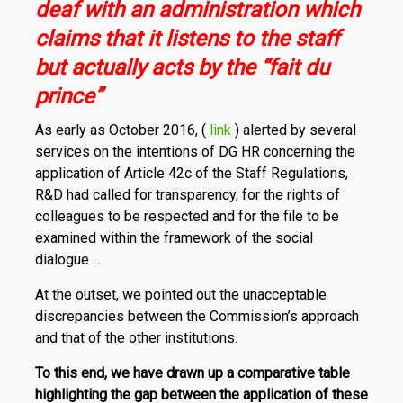
deaf with an administration which
claims that it listens to the staff
but actually acts by the “fait du
prince”
As early as October 2016, (
link
) alerted by several
services on the intentions of DG HR concerning the
application of Article 42c of the Staff Regulations,
R&D had called for transparency, for the rights of
colleagues to be respected and for the file to be
examined within the framework of the social
dialogue …
At the outset, we pointed out the unacceptable
discrepancies between the Commission’s approach
and that of the other institutions.
To this end, we have drawn up a comparative table
highlighting the gap between the application of these