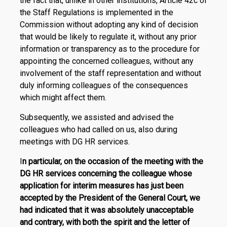
the fact that, unlike in other institutions, Article 42c of
the Staff Regulations is implemented in the
Commission without adopting any kind of decision
that would be likely to regulate it, without any prior
information or transparency as to the procedure for
appointing the concerned colleagues, without any
involvement of the staff representation and without
duly informing colleagues of the consequences
which might affect them.
Subsequently, we assisted and advised the
colleagues who had called on us, also during
meetings with DG HR services.
I
n particular, on the occasion of the meeting with the
DG HR services concerning the colleague whose
application for interim measures has just been
accepted by the President of the General Court, we
had indicated that it was absolutely unacceptable
and contrary, with both the spirit and the letter of