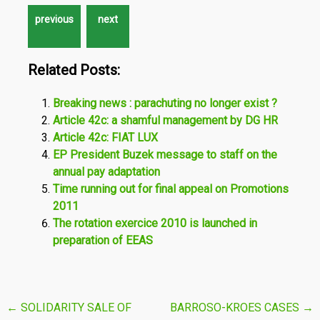
Related Posts:
Breaking news : parachuting no longer exist ?
Article 42c: a shamful management by DG HR
Article 42c: FIAT LUX
EP President Buzek message to staff on the
annual pay adaptation
Time running out for final appeal on Promotions
2011
The rotation exercice 2010 is launched in
preparation of EEAS
Post
←
SOLIDARITY SALE OF
BARROSO-KROES CASES
→