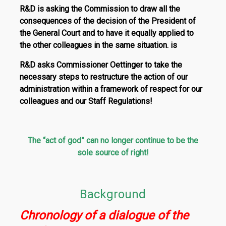
R&D is asking the Commission to draw all the
consequences of the decision of the President of
the General Court and to have it equally applied to
the other colleagues in the same situation. is
R&D asks Commissioner Oettinger to take the
necessary steps to restructure the action of our
administration within a framework of respect for our
colleagues and our Staff Regulations!
The “act of god” can no longer continue to be the
sole source of right!
Background
Chronology of a dialogue of the