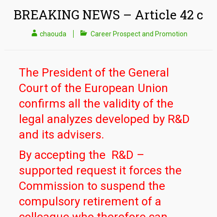
BREAKING NEWS – Article 42 c
chaouda
Career Prospect and Promotion
The President of the General
Court of the European Union
confirms all the validity of the
legal analyzes developed by R&D
and its advisers.
By accepting the R&D –
supported request it forces the
Commission to suspend the
compulsory retirement of a