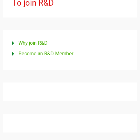
To join R&D
Why join R&D
Become an R&D Member