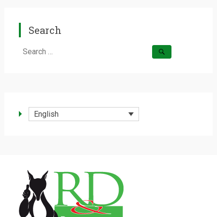
Search
Search
for:
English