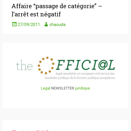
Affaire “passage de catégorie” –
l’arrêt est négatif
27/09/2011
chaouda
Legal
NEWSLETTER
juridique