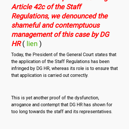
Article 42c of the Staff
Regulations, we denounced the
shameful and contemptuous
management of this case by DG
HR
(
lien
)
Today, the President of the General Court states that
the application of the Staff Regulations has been
infringed by DG HR, whereas its role is to ensure that
that application is carried out correctly.
This is yet another proof of the dysfunction,
arrogance and contempt that DG HR has shown for
too long towards the staff and its representatives.