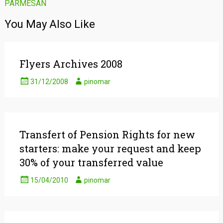
PARMESAN
navigation
You May Also Like
Flyers Archives 2008
31/12/2008
pinomar
Transfert of Pension Rights for new
starters: make your request and keep
30% of your transferred value
15/04/2010
pinomar