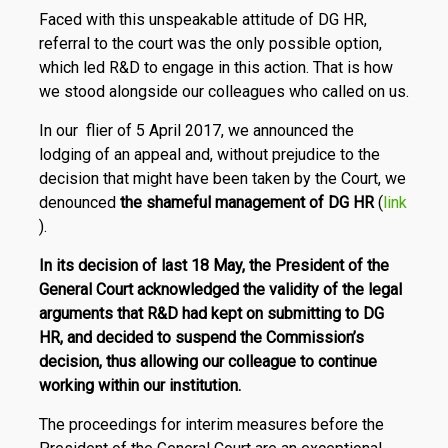
Faced with this unspeakable attitude of DG HR,
referral to the court was the only possible option,
which led R&D to engage in this action. That is how
we stood alongside our colleagues who called on us.
In our flier of 5 April 2017, we announced the
lodging of an appeal and, without prejudice to the
decision that might have been taken by the Court, we
denounced
the shameful management of DG HR
(
link
).
In its decision of last 18 May, the President of the
General Court acknowledged the validity of the legal
arguments that R&D had kept on submitting to DG
HR, and decided to suspend the Commission’s
decision, thus allowing our colleague to continue
working within our institution.
The proceedings for interim measures before the