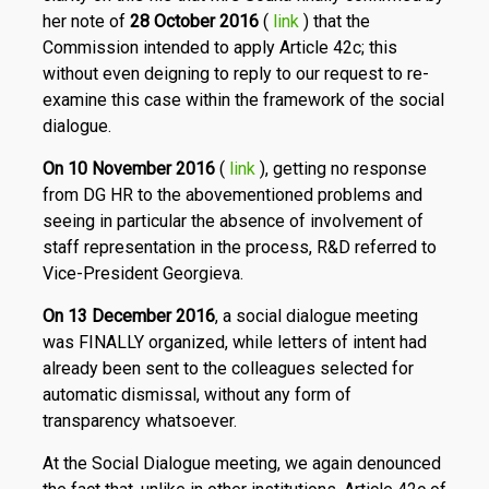
her note of
28 October 2016
(
link
) that the
Commission intended to apply Article 42c; this
without even deigning to reply to our request to re-
examine this case within the framework of the social
dialogue.
On 10 November 2016
(
link
), getting no response
from DG HR to the abovementioned problems and
seeing in particular the absence of involvement of
staff representation in the process, R&D referred to
Vice-President Georgieva.
On 13 December 2016
, a social dialogue meeting
was FINALLY organized, while letters of intent had
already been sent to the colleagues selected for
automatic dismissal, without any form of
transparency whatsoever.
At the Social Dialogue meeting, we again denounced