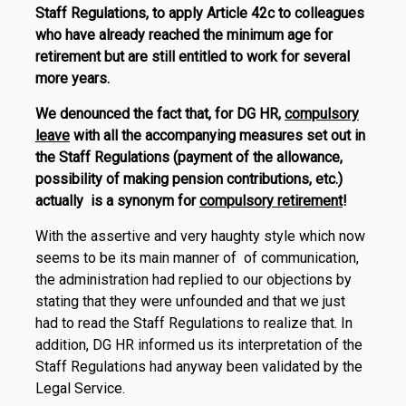
Staff Regulations, to apply Article 42c to colleagues
who have already reached the minimum age for
retirement but are still entitled to work for several
more years.
We denounced the fact that, for DG HR,
compulsory
leave
with all the accompanying measures set out in
the Staff Regulations (payment of the allowance,
possibility of making pension contributions, etc.)
actually is a synonym for
compulsory retirement
!
With the assertive and very haughty style which now
seems to be its main manner of of communication,
the administration had replied to our objections by
stating that they were unfounded and that we just
had to read the Staff Regulations to realize that. In
addition, DG HR informed us its interpretation of the
Staff Regulations had anyway been validated by the
Legal Service.