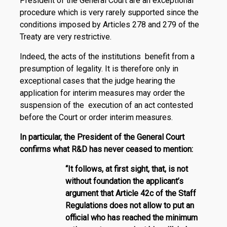
President of the General Court are an exceptional
procedure which is very rarely supported since the
conditions imposed by Articles 278 and 279 of the
Treaty are very restrictive.
Indeed, the acts of the institutions benefit from a
presumption of legality. It is therefore only in
exceptional cases that the judge hearing the
application for interim measures may order the
suspension of the execution of an act contested
before the Court or order interim measures.
In particular, the President of the General Court
confirms what R&D has never ceased to mention:
“It follows, at first sight, that, is not
without foundation the applicant’s
argument that Article 42c of the Staff
Regulations does not allow to put an
official who has reached the minimum