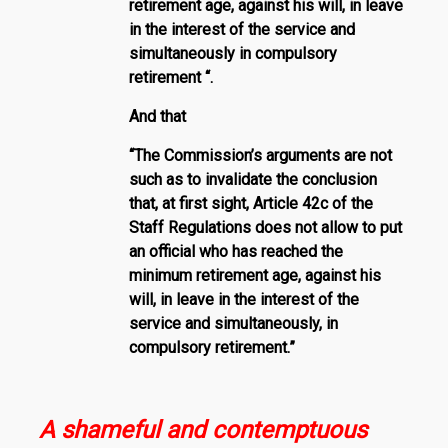
retirement age, against his will, in leave
in the interest of the service and
simultaneously in compulsory
retirement “.
And that
“The Commission’s arguments are not
such as to invalidate the conclusion
that, at first sight, Article 42c of the
Staff Regulations does not allow to put
an official who has reached the
minimum retirement age, against his
will, in leave in the interest of the
service and simultaneously, in
compulsory retirement.”
A shameful and contemptuous