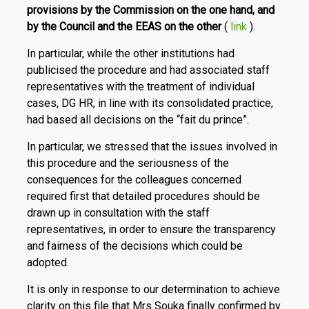
provisions by the Commission on the one hand, and
by the Council and the EEAS on the other
(
link
).
In particular, while the other institutions had
publicised the procedure and had associated staff
representatives with the treatment of individual
cases, DG HR, in line with its consolidated practice,
had based all decisions on the “fait du prince”.
In particular, we stressed that the issues involved in
this procedure and the seriousness of the
consequences for the colleagues concerned
required first that detailed procedures should be
drawn up in consultation with the staff
representatives, in order to ensure the transparency
and fairness of the decisions which could be
adopted.
It is only in response to our determination to achieve
clarity on this file that Mrs Souka finally confirmed by