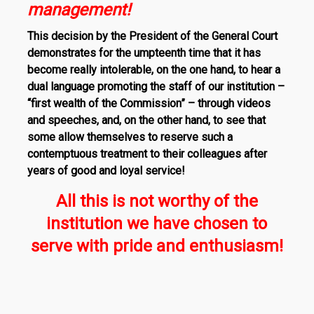
management!
This decision by the President of the General Court
demonstrates for the umpteenth time that it has
become really intolerable, on the one hand, to hear a
dual language promoting the staff of our institution –
“first wealth of the Commission” – through videos
and speeches, and, on the other hand, to see that
some allow themselves to reserve such a
contemptuous treatment to their colleagues after
years of good and loyal service!
All this is not worthy of the
institution we have chosen to
serve with pride and enthusiasm!