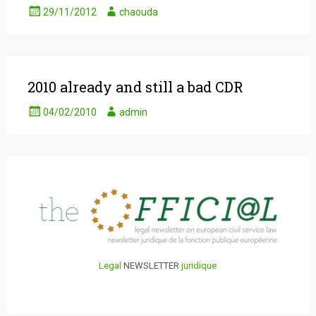
29/11/2012
chaouda
2010 already and still a bad CDR
04/02/2010
admin
Legal
NEWSLETTER
juridique