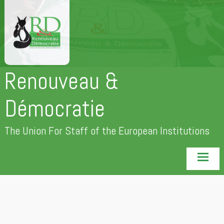
Skip
to
content
Renouveau &
Démocratie
The Union For Staff of the European Institutions