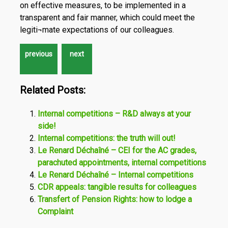
on effective measures, to be implemented in a
transparent and fair manner, which could meet the
legiti¬mate expectations of our colleagues.
Related Posts:
Internal competitions – R&D always at your
side!
Internal competitions: the truth will out!
Le Renard Déchaîné – CEI for the AC grades,
parachuted appointments, internal competitions
Le Renard Déchaîné – Internal competitions
CDR appeals: tangible results for colleagues
Transfert of Pension Rights: how to lodge a
Complaint