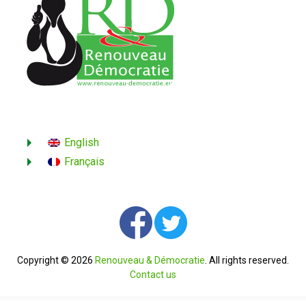
English
Français
Copyright © 2026
Renouveau & Démocratie
. All rights reserved.
Contact us