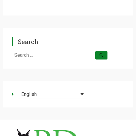
Search
Search
for:
English