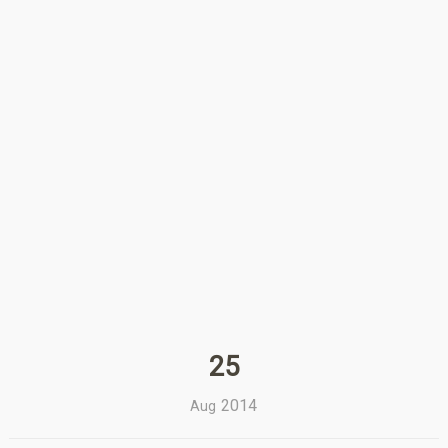
25
2014
Aug