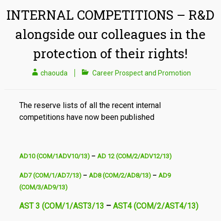
INTERNAL COMPETITIONS – R&D
alongside our colleagues in the
protection of their rights!
chaouda
Career Prospect and Promotion
The reserve lists of all the recent internal
competitions have now been published
AD10 (COM/1ADV10/13)
–
AD 12 (COM/2/ADV12/13)
AD7 (COM/1/AD7/13)
–
AD8 (COM/2/AD8/13)
–
AD9
(COM/3/AD9/13)
AST 3 (COM/1/AST3/13
–
AST4 (COM/2/AST4/13)