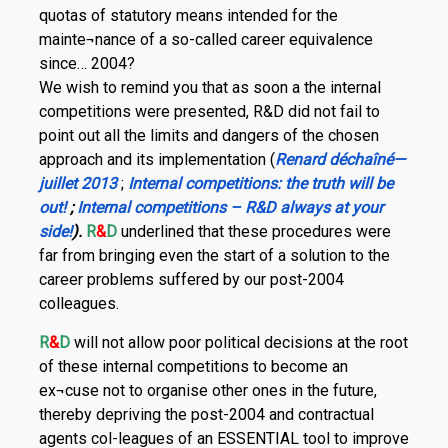
quotas of statutory means intended for the
mainte¬nance of a so-called career equivalence
since… 2004?
We wish to remind you that as soon a the internal
competitions were presented, R&D did not fail to
point out all the limits and dangers of the chosen
approach and its implementation (
Renard déchaîné—
juillet 2013
;
Internal competitions: the truth will be
out!
;
Internal competitions – R&D always at your
side!
).
R
&
D
underlined that these procedures were
far from bringing even the start of a solution to the
career problems suffered by our post-2004
colleagues.
R
&
D
will not allow poor political decisions at the root
of these internal competitions to become an
ex¬cuse not to organise other ones in the future,
thereby depriving the post-2004 and contractual
agents col-leagues of an ESSENTIAL tool to improve