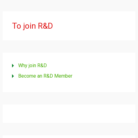
To join R&D
Why join R&D
Become an R&D Member