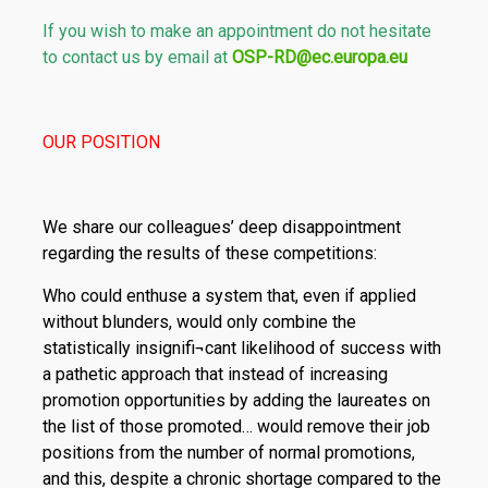
If you wish to make an appointment do not hesitate
to contact us by email at
OSP-RD@ec.europa.eu
OUR POSITION
We share our colleagues’ deep disappointment
regarding the results of these competitions:
Who could enthuse a system that, even if applied
without blunders, would only combine the
statistically insignifi¬cant likelihood of success with
a pathetic approach that instead of increasing
promotion opportunities by adding the laureates on
the list of those promoted… would remove their job
positions from the number of normal promotions,
and this, despite a chronic shortage compared to the