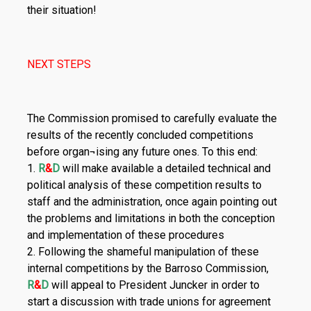
their situation!
NEXT STEPS
The Commission promised to carefully evaluate the
results of the recently concluded competitions
before organ¬ising any future ones. To this end:
1.
R
&
D
will make available a detailed technical and
political analysis of these competition results to
staff and the administration, once again pointing out
the problems and limitations in both the conception
and implementation of these procedures
2. Following the shameful manipulation of these
internal competitions by the Barroso Commission,
R
&
D
will appeal to President Juncker in order to
start a discussion with trade unions for agreement