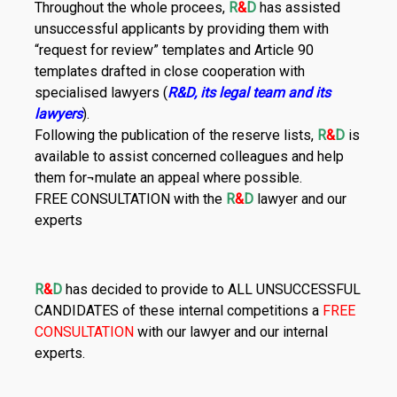
Throughout the whole procees,
R
&
D
has assisted
unsuccessful applicants by providing them with
“request for review” templates and Article 90
templates drafted in close cooperation with
specialised lawyers (
R&D, its legal team and its
lawyers
).
Following the publication of the reserve lists,
R
&
D
is
available to assist concerned colleagues and help
them for¬mulate an appeal where possible.
FREE CONSULTATION with the
R
&
D
lawyer and our
experts
R
&
D
has decided to provide to ALL UNSUCCESSFUL
CANDIDATES of these internal competitions a
FREE
CONSULTATION
with our lawyer and our internal
experts.