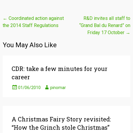
Post
←
Coordinated action against
R&D invites all staff to
the 2014 Staff Regulations
“Grand Bal du Renard” on
navigation
Friday 17 October
→
You May Also Like
CDR: take a few minutes for your
career
01/06/2010
pinomar
A Christmas Fairy Story revisited:
“How the Grinch stole Christmas”