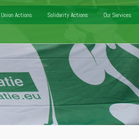
Union Actions
Solidarity Actions
Our Services