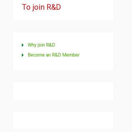
To join R&D
Why join R&D
Become an R&D Member