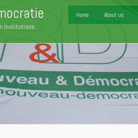
mocratie
Home
About us
n Institutions