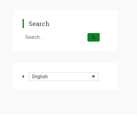
Search
Search
for:
English