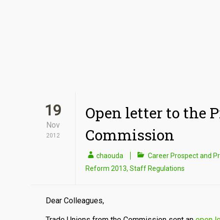
19
Open letter to the 
Nov
Commission
2012
chaouda
Career Prospect and P
Reform 2013
,
Staff Regulations
Dear Colleagues,
Trade Unions from the Commission sent an
open l