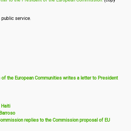
 public service.
s of the European Communities writes a letter to President
 Haiti
Barroso
 Commission replies to the Commission proposal of EU