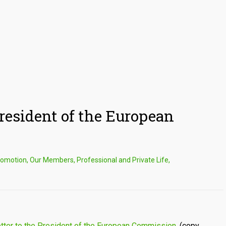
President of the European
romotion
,
Our Members
,
Professional and Private Life
,
etter to the President of the European Commission.
(copy