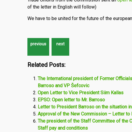
of the letter in English will follow)
We have to be united for the future of the european
Related Posts:
The International president of Former Official
Barroso and VP Šefcovic
Open Letter to Vice President Siim Kallas
EPSO: Open letter to Mr. Barroso
Letter to President Barroso on the situation in
Approval of the New Commission – Letter to 
The president of the Staff Committee of the
Staff pay and conditions