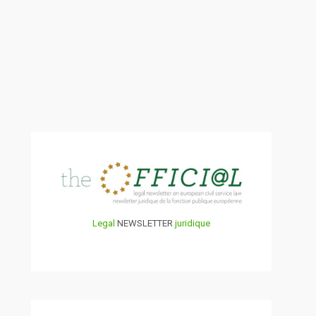
Legal
NEWSLETTER
juridique