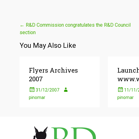
Post
←
R&D Commission congratulates the R&D Council
section
navigation
You May Also Like
Flyers Archives
Launc
2007
www.w
31/12/2007
11/11/
pinomar
pinomar