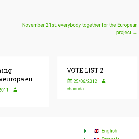
November 21st: everybody together for the European
project
→
hing
VOTE LIST 2
europa.eu
25/06/2012
chaouda
2011
English