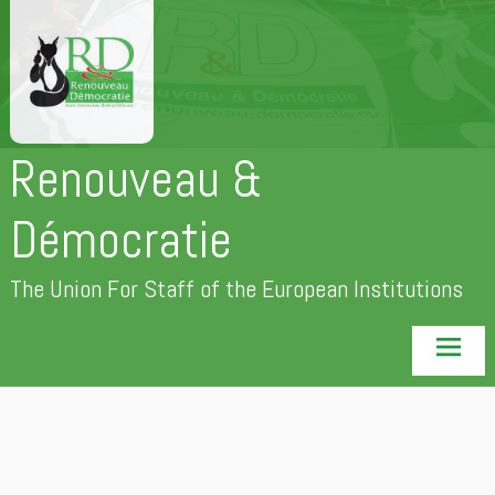
Skip
to
content
Renouveau &
Démocratie
The Union For Staff of the European Institutions