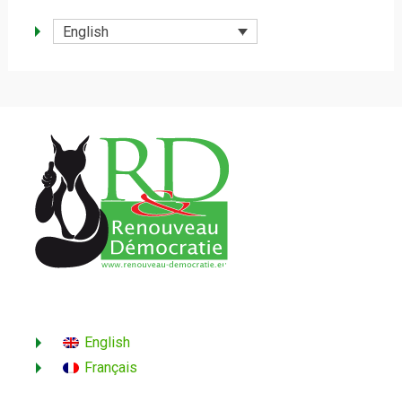
English
English
Français