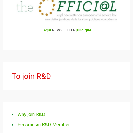
Legal
NEWSLETTER
juridique
To join R&D
Why join R&D
Become an R&D Member