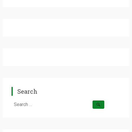
Search
Search
for: