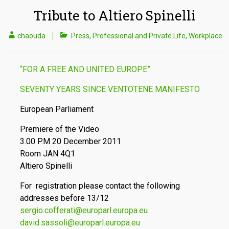
Tribute to Altiero Spinelli
chaouda
Press
,
Professional and Private Life
,
Workplace
“FOR A FREE AND UNITED EUROPE”
SEVENTY YEARS SINCE VENTOTENE MANIFESTO
European Parliament
Premiere of the Video
3.00 P.M 20 December 2011
Room JAN 4Q1
Altiero Spinelli
For registration please contact the following
addresses before 13/12
sergio.cofferati@europarl.europa.eu
david.sassoli@europarl.europa.eu