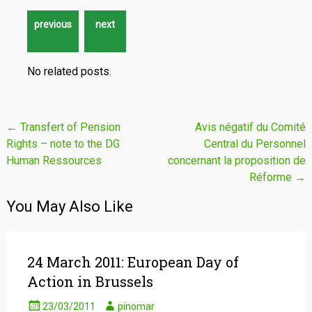
No related posts.
Post
←
Transfert of Pension
Avis négatif du Comité
Rights – note to the DG
Central du Personnel
navigation
Human Ressources
concernant la proposition de
Réforme
→
You May Also Like
24 March 2011: European Day of
Action in Brussels
23/03/2011
pinomar