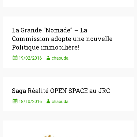
La Grande “Nomade” – La
Commission adopte une nouvelle
Politique immobilière!
19/02/2016
chaouda
Saga Réalité OPEN SPACE au JRC
18/10/2016
chaouda