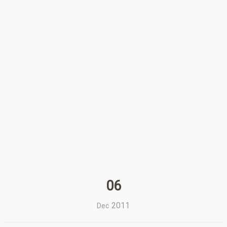
06
2011
Dec