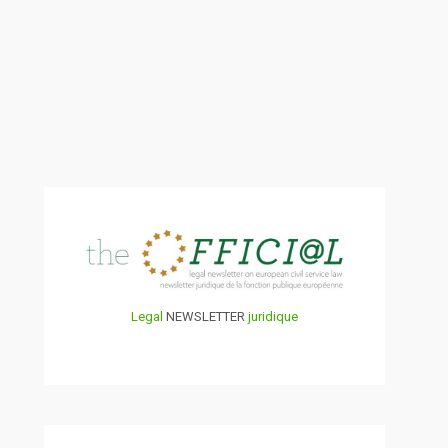
Legal
NEWSLETTER
juridique