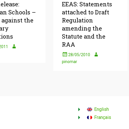
elease:
EEAS: Statements
an Schools –
attached to Draft
 against the
Regulation
ary
amending the
tions
Statute and the
RAA
2011
28/05/2010
pinomar
English
Français