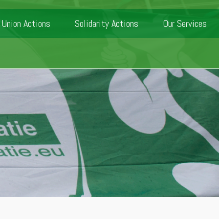
Union Actions
Solidarity Actions
Our Services