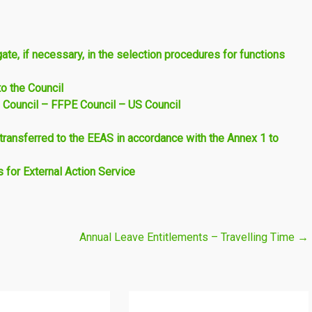
te, if necessary, in the selection procedures for functions
o the Council
 Council – FFPE Council – US Council
ransferred to the EEAS in accordance with the Annex 1 to
for External Action Service
Annual Leave Entitlements – Travelling Time
→