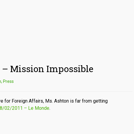
 – Mission Impossible
n
,
Press
 for Foreign Affairs, Ms. Ashton is far from getting
 28/02/2011 – Le Monde
.