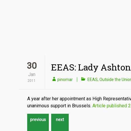
30
EEAS: Lady Ashton
Jan
pinomar
EEAS
,
Outside the Unio
2011
A year after her appointment as High Representative
unanimous support in Brussels.
Article published