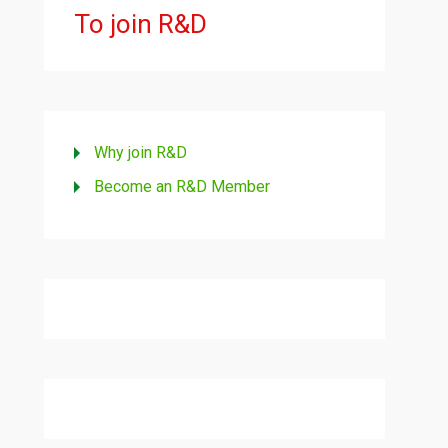
To join R&D
Why join R&D
Become an R&D Member