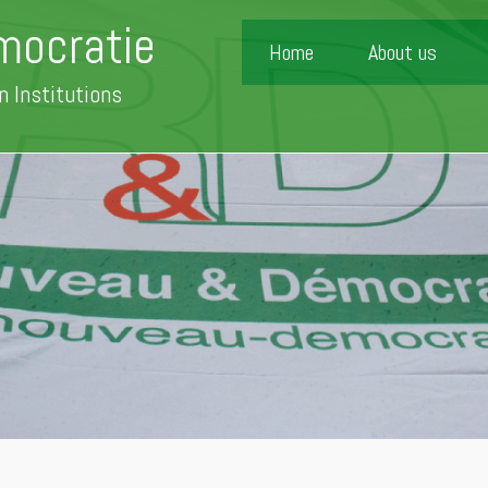
mocratie
Home
About us
n Institutions