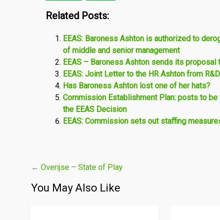
Related Posts:
EEAS: Baroness Ashton is authorized to deroga
of middle and senior management
EEAS – Baroness Ashton sends its proposal t
EEAS: Joint Letter to the HR Ashton from R&D
Has Baroness Ashton lost one of her hats?
Commission Establishment Plan: posts to be t
the EEAS Decision
EEAS: Commission sets out staffing measures 
Post
←
Overijse – State of Play
navigation
You May Also Like