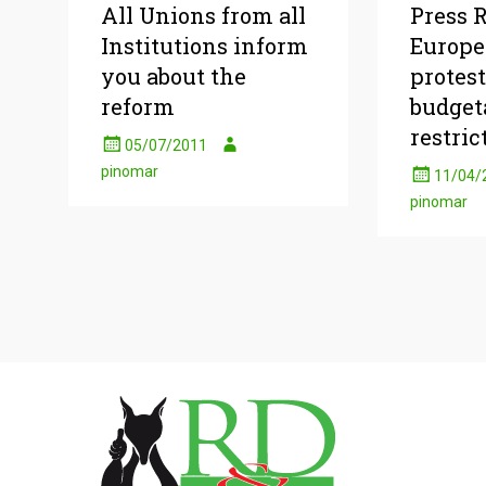
All Unions from all
Press R
Institutions inform
Europe
you about the
protest
reform
budget
restric
05/07/2011
pinomar
11/04/
pinomar