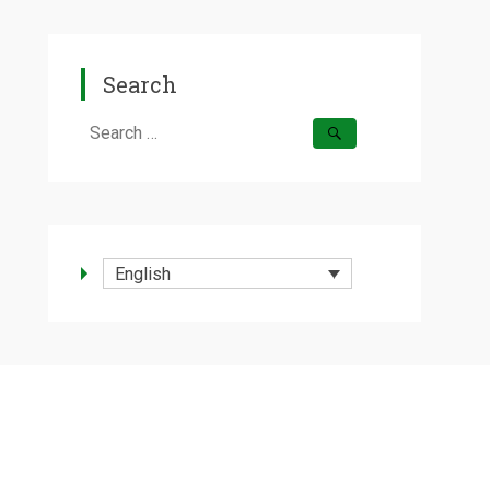
Search
Search
for:
English