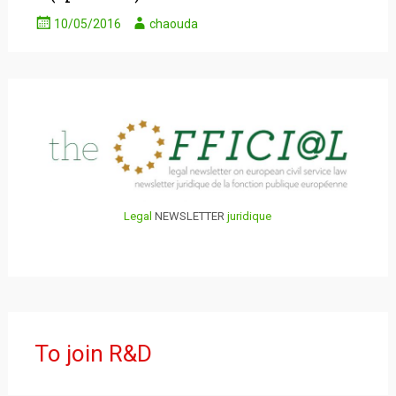
10/05/2016
chaouda
Legal
NEWSLETTER
juridique
To join R&D