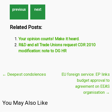
Related Posts:
Your opinion counts! Make it heard.
R&D and all Trade Unions request CDR 2010
modification: note to DG HR
Post
←
Deepest condolences
EU foreign service: EP links
budget approval to
navigation
agreement on EEAS
organisation
→
You May Also Like