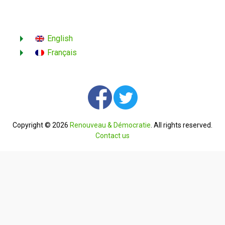
English
Français
Copyright © 2026
Renouveau & Démocratie
. All rights reserved.
Contact us
English
Français