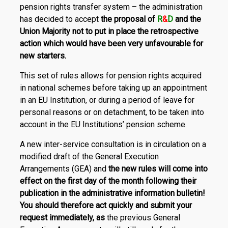
pension rights transfer system – the administration
has decided to accept
the proposal of
R
&
D
and the
Union Majority
not to put in place the retrospective
action which would have been very unfavourable for
new starters.
This set of rules allows for pension rights acquired
in national schemes before taking up an appointment
in an EU Institution, or during a period of leave for
personal reasons or on detachment, to be taken into
account in the EU Institutions’ pension scheme.
A new inter-service consultation is in circulation on a
modified draft of the General Execution
Arrangements (GEA) and
the new rules will come into
effect on the first day of the month following their
publication in the administrative information bulletin!
You should therefore act quickly and submit your
request immediately, as
the previous General