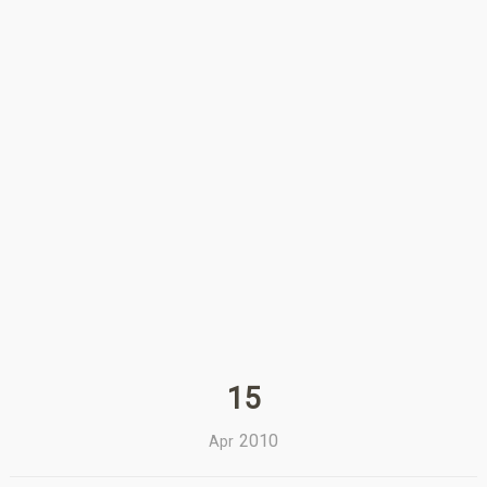
15
2010
Apr