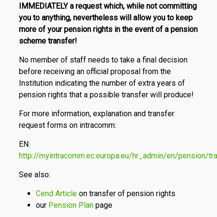
IMMEDIATELY a request which, while not committing
you to anything, nevertheless will allow you to keep
more of your pension rights in the event of a pension
scheme transfer!
No member of staff needs to take a final decision
before receiving an official proposal from the
Institution indicating the number of extra years of
pension rights that a possible transfer will produce!
For more information, explanation and transfer
request forms on intracomm:
EN:
http://myintracomm.ec.europa.eu/hr_admin/en/pension/tr
See also:
Cend Article
on transfer of pension rights
our
Pension Plan
page