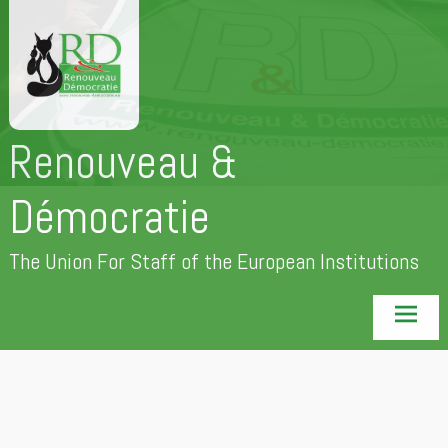
Skip
to
content
Renouveau &
Démocratie
The Union For Staff of the European Institutions