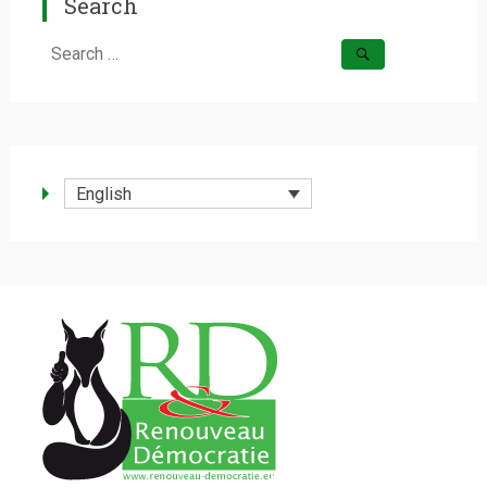
Search
Search
for:
English