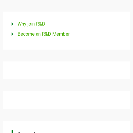
Why join R&D
Become an R&D Member