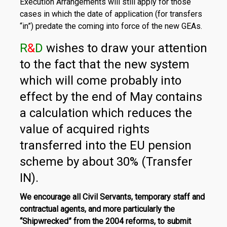
Execution Arrangements will still apply for those
cases in which the date of application (for transfers
“in”) predate the coming into force of the new GEAs.
R
&
D
wishes to draw your attention
to the fact that the new system
which will come probably into
effect by the end of May contains
a calculation which reduces the
value of acquired rights
transferred into the EU pension
scheme by about 30% (Transfer
IN).
We encourage all Civil Servants, temporary staff and
contractual agents, and more particularly the
“Shipwrecked” from the 2004 reforms, to submit