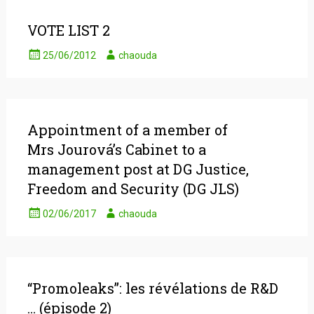
VOTE LIST 2
25/06/2012
chaouda
Appointment of a member of
Mrs Jourová’s Cabinet to a
management post at DG Justice,
Freedom and Security (DG JLS)
02/06/2017
chaouda
“Promoleaks”: les révélations de R&D
… (épisode 2)