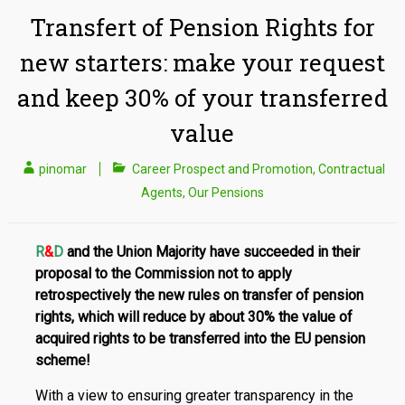
Transfert of Pension Rights for
new starters: make your request
and keep 30% of your transferred
value
pinomar
Career Prospect and Promotion
,
Contractual
Agents
,
Our Pensions
R
&
D
and the Union Majority have succeeded in their
proposal to the Commission not to apply
retrospectively the new rules on transfer of pension
rights, which will reduce by about 30% the value of
acquired rights to be transferred into the EU pension
scheme!
With a view to ensuring greater transparency in the