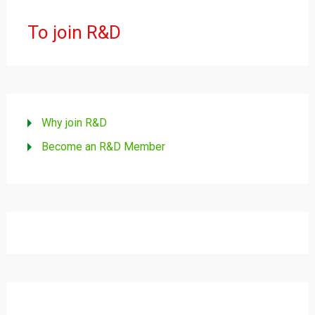
To join R&D
Why join R&D
Become an R&D Member