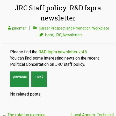
JRC Staff policy: R&D Ispra
newsletter
pinomar
Career Prospect and Promotion
,
Workplace
Ispra
,
JRC
,
Newsletters
Please find the
R&D Ispra newsletter vol.6
You can find some interesting news on the recent
Political Concertation on JRC staff policy.
No related posts.
Post
←
The rotation exercice
Local Agents: Technical