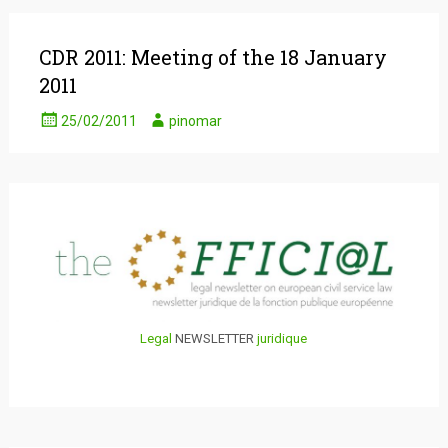
CDR 2011: Meeting of the 18 January
2011
25/02/2011
pinomar
Legal
NEWSLETTER
juridique