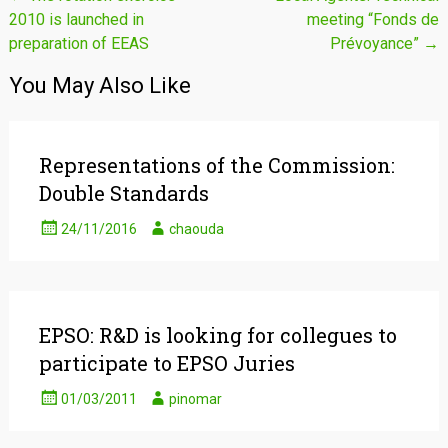
2010 is launched in
meeting “Fonds de
navigation
preparation of EEAS
Prévoyance”
→
You May Also Like
Representations of the Commission:
Double Standards
24/11/2016
chaouda
EPSO: R&D is looking for collegues to
participate to EPSO Juries
01/03/2011
pinomar