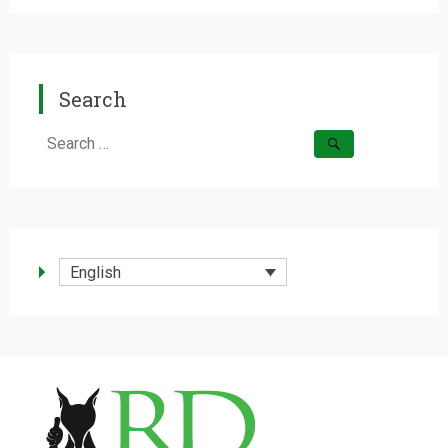
Search
Search
for:
English