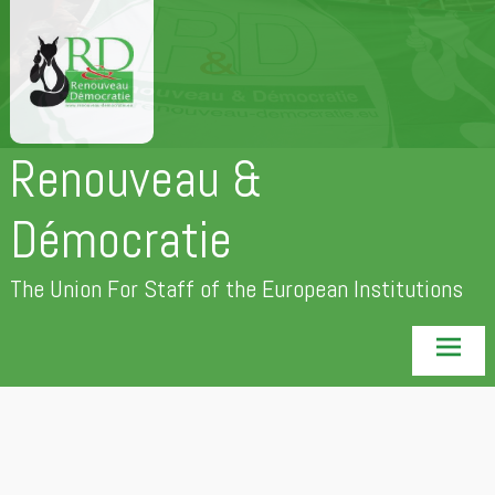
Skip
to
content
Renouveau &
Démocratie
The Union For Staff of the European Institutions