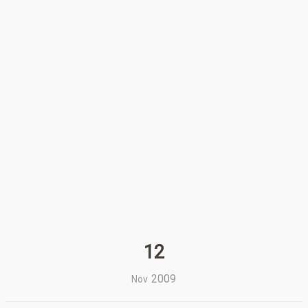
12
2009
Nov