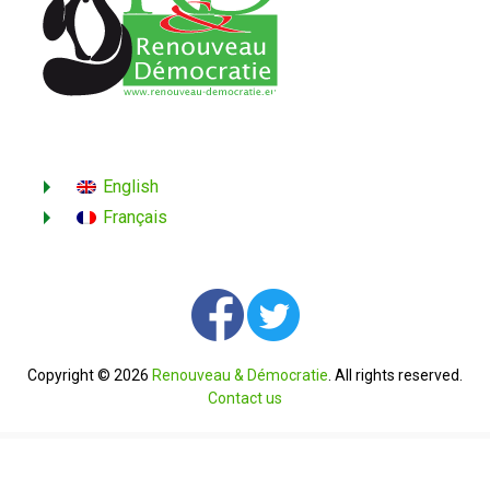
English
Français
Copyright © 2026
Renouveau & Démocratie
. All rights reserved.
Contact us
English
Français