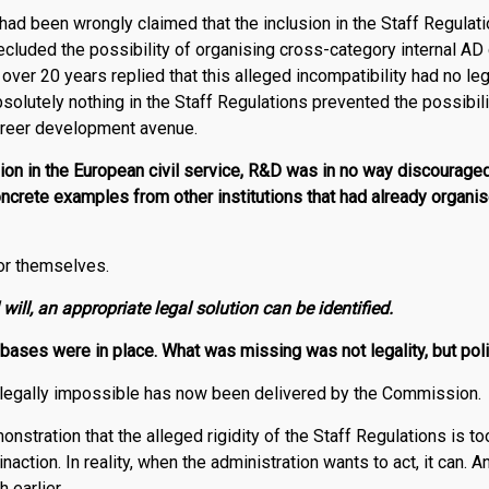
t had been wrongly claimed that the inclusion in the Staff Regulati
recluded the possibility of organising cross-category internal A
over 20 years replied that this alleged incompatibility had no leg
solutely nothing in the Staff Regulations prevented the possibili
areer development avenue.
ion in the European civil service,
R
&
D
was in no way discourage
oncrete examples from other institutions that had already organ
or themselves.
 will, an appropriate legal solution can be identified.
 bases were in place. What was missing was not legality, but politi
egally impossible has now been delivered by the Commission.
onstration that the alleged rigidity of the Staff Regulations is t
action. In reality, when the administration wants to act, it can. And
 earlier.