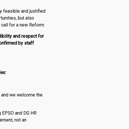
y feasible and justified
tunities, but also
o call for a new Reform.
ibility and respect for
onfirmed by staff
es:
 and we welcome the
ting EPSO and DG HR
ement, not an