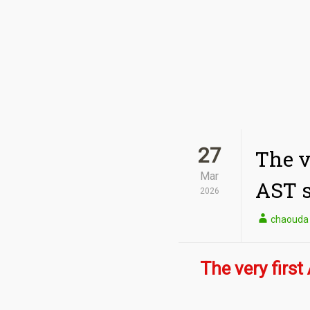
27
The v
Mar
AST s
2026
chaouda
The very first