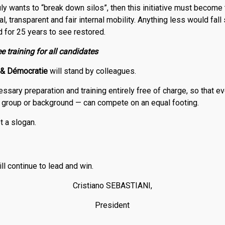
ruly wants to “break down silos”, then this initiative must become t
l, transparent and fair internal mobility. Anything less would fall
 for 25 years to see restored.
e training for all candidates
&
Démocratie
will stand by colleagues.
essary preparation and training entirely free of charge, so that e
n group or background — can compete on an equal footing.
t a slogan.
ill continue to lead and win.
Cristiano SEBASTIANI,
President