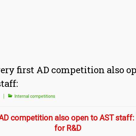
ery first AD competition also o
taff:
Internal competitions
 AD competition also open to AST staff: 
for R&D