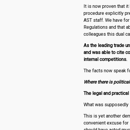
It is now proven that i
procedure explicitly p
AST staff. We have for 
Regulations and that ab
colleagues this dual c
As the leading trade un
and was able to cite c
internal competitions.
The facts now speak f
Where there is political
The legal and practical
What was supposedly l
This is yet another dem
convenient excuse for in
should have acted much