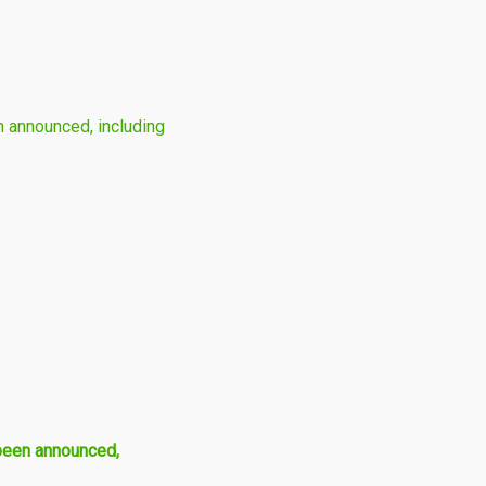
 announced, including
been announced,