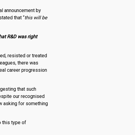
tial announcement by
tated that “
this will be
that
R
&
D
was right
ed, resisted or treated
leagues, there was
real career progression
gesting that such
despite our recognised
w asking for something
 this type of