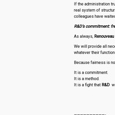
If the administration t
real system of structura
colleagues have waited
R
&
D
’s commitment: fre
As always,
Renouveau
We will provide all nec
whatever their functio
Because fairness is no
It is a commitment.
It is a method.
It is a fight that
R
&
D
w
——————————-