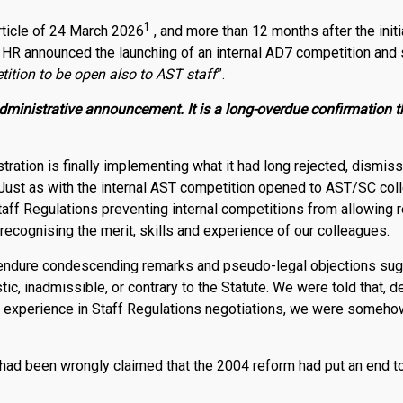
1
rticle of 24 March 2026
, and more than 12 months after the ini
 HR announced the launching of an internal AD7 competition and s
tition to be open also to AST staff
”.
dministrative announcement. It is a long-overdue confirmation 
tration is finally implementing what it had long rejected, dismiss
 Just as with the internal AST competition opened to AST/SC col
taff Regulations preventing internal competitions from allowing 
recognising the merit, skills and experience of our colleagues.
endure condescending remarks and pseudo-legal objections sug
c, inadmissible, or contrary to the Statute. We were told that, 
r experience in Staff Regulations negotiations, we were someho
t had been wrongly claimed that the 2004 reform had put an end to