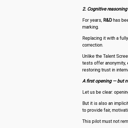
2. Cognitive reasoning
For years,
R
&
D
has bee
marking.
Replacing it with a fu
correction.
Unlike the Talent Scr
tests offer anonymity,
restoring trust in inter
A first opening — but no
Let us be clear: openin
But it is also an impli
to provide fair, motiva
This pilot must not re