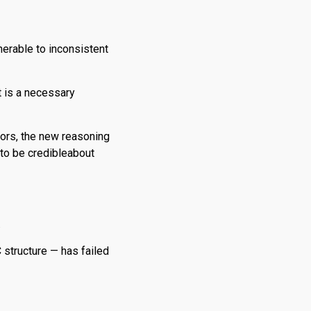
erable to inconsistent
t is a necessary
ors, the new reasoning
 to be credibleabout
.
C structure — has failed