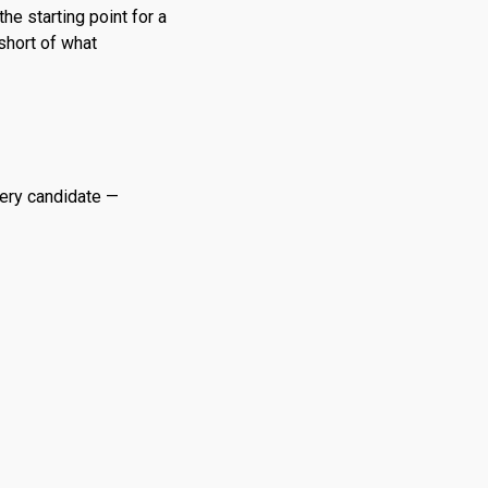
he starting point for a
 short of what
very candidate —