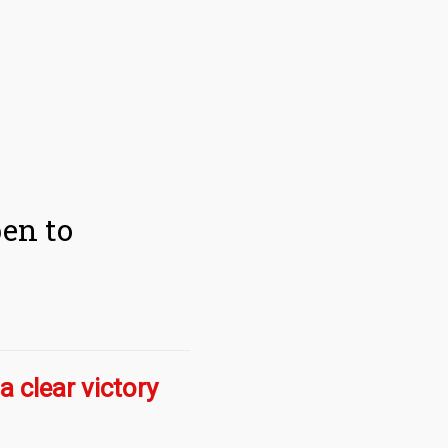
pen to
a clear victory