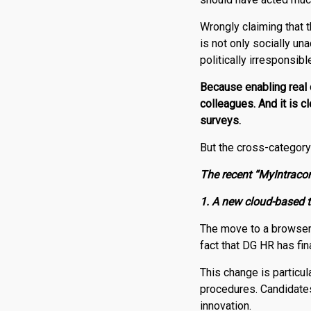
Wrongly claiming that t
is not only socially un
politically irresponsib
Because enabling real c
colleagues. And it is 
surveys.
But the cross-category 
The recent “MyIntracom
1. A new cloud-based t
The move to a browser
fact that DG HR has fina
This change is particul
procedures. Candidate
innovation.