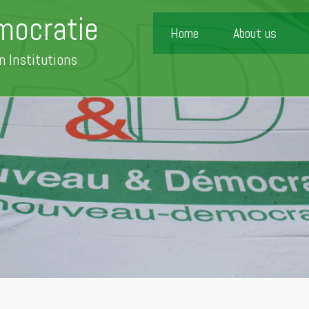
mocratie
Home
About us
n Institutions