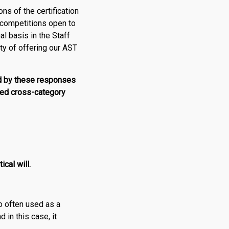
ons of the certification
D competitions open to
al basis in the Staff
ty of offering our AST
d by these responses
ised cross-category
cal will.
oo often used as a
 in this case, it