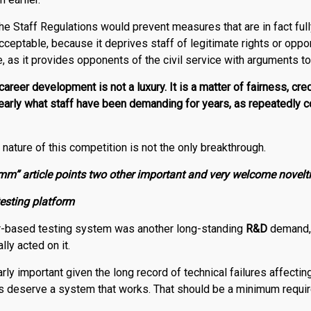
he Staff Regulations would prevent measures that are in fact full
acceptable, because it deprives staff of legitimate rights or oppor
le, as it provides opponents of the civil service with arguments t
areer development is not a luxury. It is a matter of fairness, cred
clearly what staff have been demanding for years, as repeatedly c
nature of this competition is not the only breakthrough.
m” article points two other important and very welcome novelti
esting platform
-based testing system was another long-standing
R
&
D
demand,
lly acted on it.
arly important given the long record of technical failures affec
s deserve a system that works. That should be a minimum requir