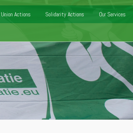
Union Actions
Solidarity Actions
Our Services