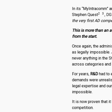
In its “MyIntracomm” a
2 3
Stephen Quest
, DG
the very first AD compe
This is more than an a
from the start.
Once again, the adminis
as legally impossible.
never anything in the S
across categories and 
For years,
R
&
D
had to 
demands were unrealisti
legal expertise and ou
impossible.
It is now proven that i
competition.