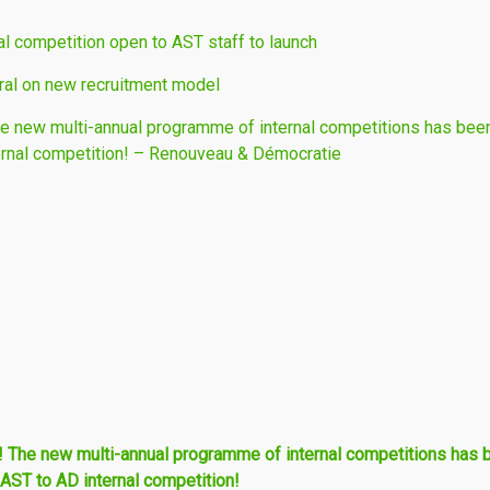
al competition open to AST staff to launch
al on new recruitment model
new multi-annual programme of internal competitions has been
ernal competition! – Renouveau & Démocratie
he new multi-annual programme of internal competitions has 
 AST to AD internal competition!