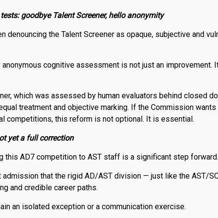
 tests: goodbye Talent Screener, hello anonymity
n denouncing the Talent Screener as opaque, subjective and vuln
lly anonymous cognitive assessment is not just an improvement. I
eener, which was assessed by human evaluators behind closed do
 equal treatment and objective marking. If the Commission wants
nal competitions, this reform is not optional. It is essential.
t yet a full correction
g this AD7 competition to AST staff is a significant step forward
cit admission that the rigid AD/AST division — just like the AST/S
ting and credible career paths.
main an isolated exception or a communication exercise.