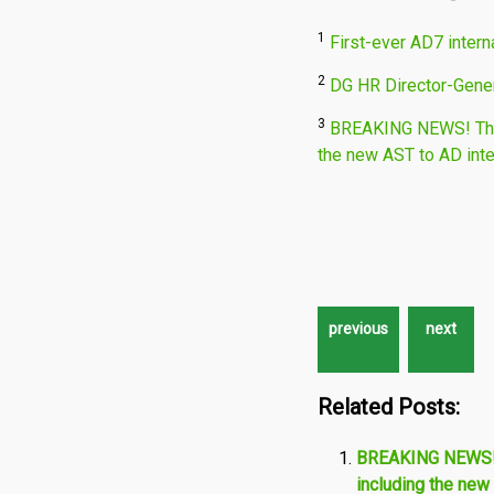
1
First-ever AD7 intern
2
DG HR Director-Gener
3
BREAKING NEWS! The 
the new AST to AD int
Related Posts:
BREAKING NEWS! T
including the new