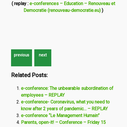
( replay :
e-conferences – Education – Renouveau et
Democratie (renouveau-democratie.eu)
)
Related Posts:
e-conference: The unbearable subordination of
employees – REPLAY
e-conference- Coronavirus, what you need to
know after 2 years of pandemic… – REPLAY
e-conference “Le Management Humain”
Parents, open-it! – Conference – Friday 15