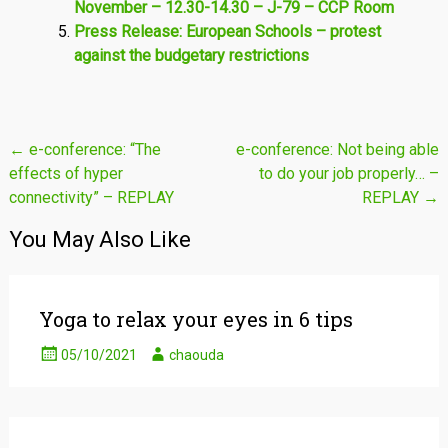
November – 12.30-14.30 – J-79 – CCP Room
Press Release: European Schools – protest
against the budgetary restrictions
Post
←
e-conference: “The
e-conference: Not being able
effects of hyper
to do your job properly… –
navigation
connectivity” – REPLAY
REPLAY
→
You May Also Like
Yoga to relax your eyes in 6 tips
05/10/2021
chaouda