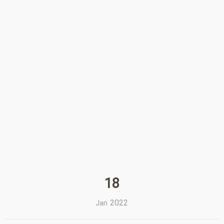
18
2022
Jan