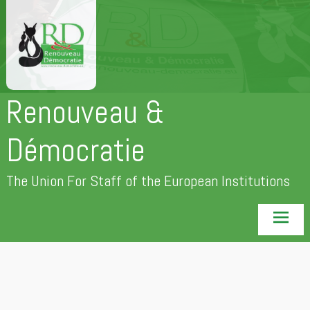
Skip
to
content
Renouveau &
Démocratie
The Union For Staff of the European Institutions