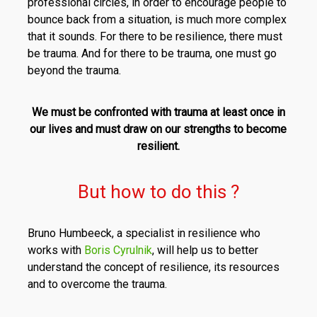
professional circles, in order to encourage people to
bounce back from a situation, is much more complex
that it sounds. For there to be resilience, there must
be trauma. And for there to be trauma, one must go
beyond the trauma.
We must be confronted with trauma at least once in
our lives and must draw on our strengths to become
resilient.
But how to do this ?
Bruno Humbeeck, a specialist in resilience who
works with
Boris Cyrulnik
, will help us to better
understand the concept of resilience, its resources
and to overcome the trauma.