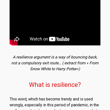
A resilience argument is a way of bouncing back,
not a compulsory exit route… ( extract from « From
Snow White to Harry Potter»)
What is resilience?
This word, which has become trendy and is used
wrongly, especially in this period of pandemic, in the