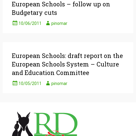
European Schools – follow up on
Budgetary cuts
10/06/2011
pinomar
European Schools: draft report on the
European Schools System – Culture
and Education Committee
10/05/2011
pinomar