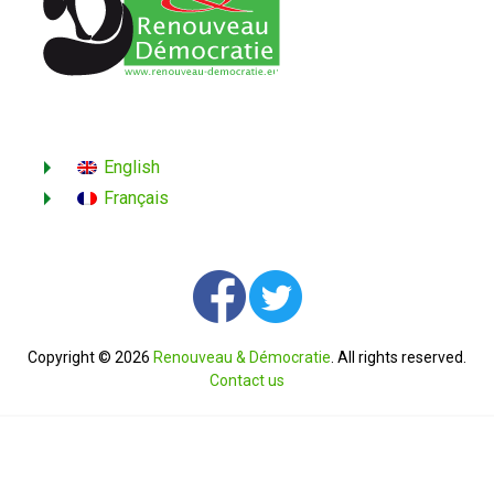
English
Français
Copyright © 2026
Renouveau & Démocratie
. All rights reserved.
Contact us
English
Français