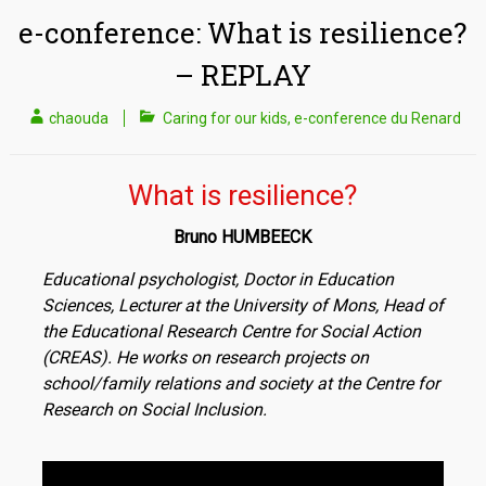
e-conference: What is resilience?
– REPLAY
chaouda
Caring for our kids
,
e-conference du Renard
What is resilience?
Bruno HUMBEECK
Educational psychologist, Doctor in Education
Sciences, Lecturer at the University of Mons, Head of
the Educational Research Centre for Social Action
(CREAS). He works on research projects on
school/family relations and society at the Centre for
Research on Social Inclusion.