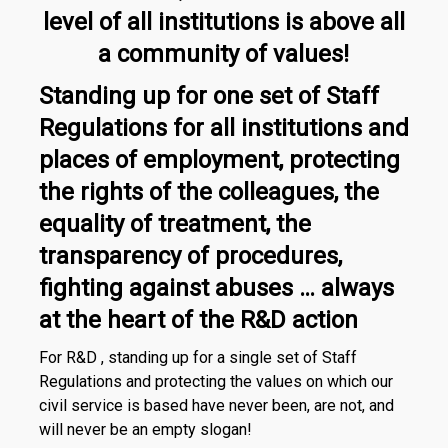
level of all institutions is above all
a community of values!
Standing up for one set of Staff
Regulations for all institutions and
places of employment, protecting
the rights of the colleagues, the
equality of treatment, the
transparency of procedures,
fighting against abuses … always
at the heart of the R&D action
For R&D , standing up for a single set of Staff
Regulations and protecting the values on which our
civil service is based have never been, are not, and
will never be an empty slogan!