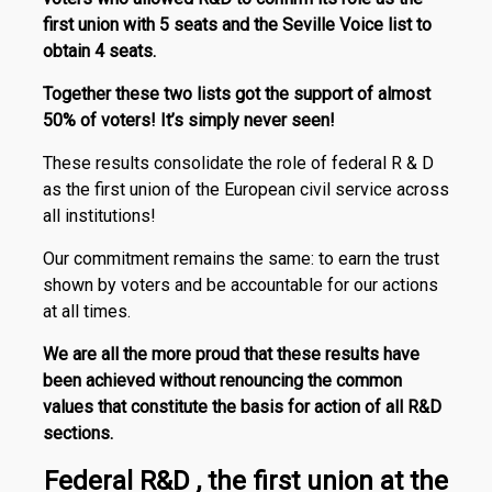
first union with 5 seats and the Seville Voice list to
obtain 4 seats.
Together these two lists got the support of almost
50% of voters! It’s simply never seen!
These results consolidate the role of federal R & D
as the first union of the European civil service across
all institutions!
Our commitment remains the same: to earn the trust
shown by voters and be accountable for our actions
at all times.
We are all the more proud that these results have
been achieved without renouncing the common
values that constitute the basis for action of all R&D
sections.
Federal R&D , the first union at the