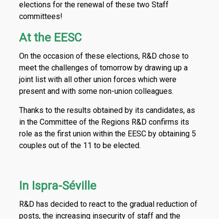
elections for the renewal of these two Staff
committees!
At the EESC
On the occasion of these elections, R&D chose to
meet the challenges of tomorrow by drawing up a
joint list with all other union forces which were
present and with some non-union colleagues.
Thanks to the results obtained by its candidates, as
in the Committee of the Regions R&D confirms its
role as the first union within the EESC by obtaining 5
couples out of the 11 to be elected.
In Ispra-Séville
R&D has decided to react to the gradual reduction of
posts, the increasing insecurity of staff and the