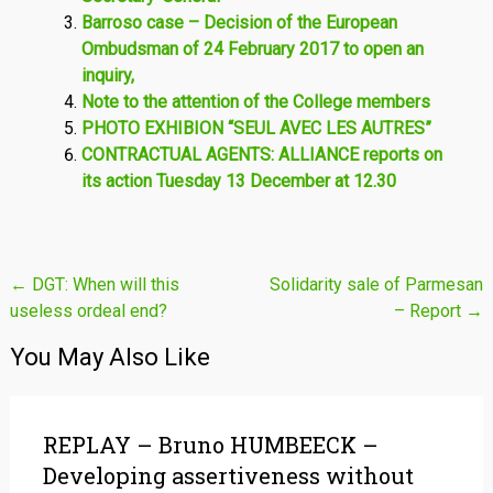
Barroso case – Decision of the European
Ombudsman of 24 February 2017 to open an
inquiry,
Note to the attention of the College members
PHOTO EXHIBION “SEUL AVEC LES AUTRES”
CONTRACTUAL AGENTS: ALLIANCE reports on
its action Tuesday 13 December at 12.30
Post
←
DGT: When will this
Solidarity sale of Parmesan
useless ordeal end?
– Report
→
navigation
You May Also Like
REPLAY – Bruno HUMBEECK –
Developing assertiveness without