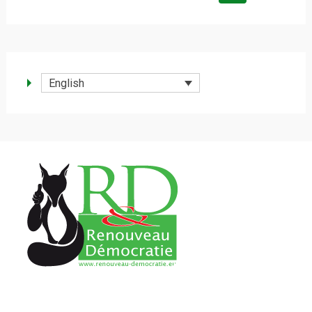
for:
English