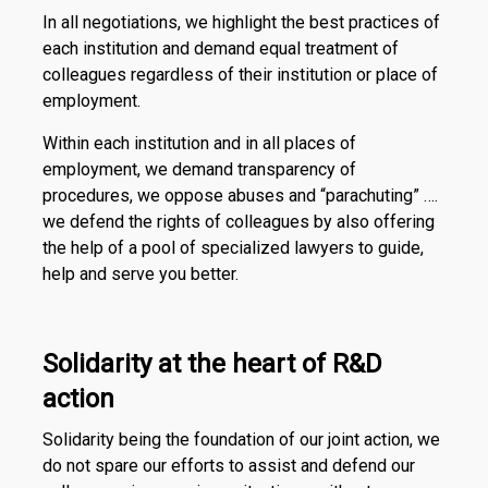
In all negotiations, we highlight the best practices of
each institution and demand equal treatment of
colleagues regardless of their institution or place of
employment.
Within each institution and in all places of
employment, we demand transparency of
procedures, we oppose abuses and “parachuting” ….
we defend the rights of colleagues by also offering
the help of a pool of specialized lawyers to guide,
help and serve you better.
Solidarity at the heart of R&D
action
Solidarity being the foundation of our joint action, we
do not spare our efforts to assist and defend our