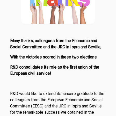
Many thanks, colleagues from the Economic and
Social Committee and the JRC in Ispra and Seville,
With the victories scored in these two elections,
R&D consolidates its role as the first union of the
European civil service!
R&D would like to extend its sincere gratitude to the
colleagues from the European Economic and Social
Committee (EESC) and the JRC in Ispra and Seville
for the remarkable success we obtained in the