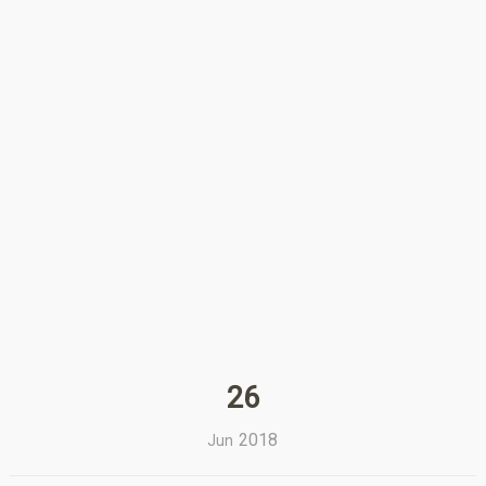
26
2018
Jun