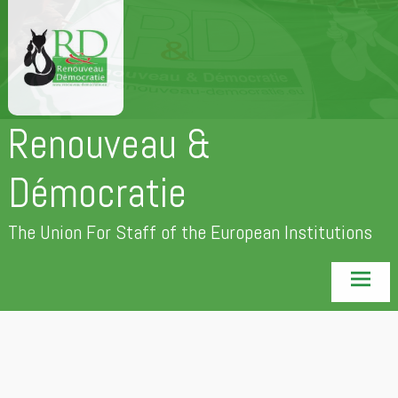
Skip
to
content
Renouveau &
Démocratie
The Union For Staff of the European Institutions