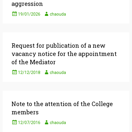
aggression
19/01/2026
chaouda
Request for publication of a new
vacancy notice for the appointment
of the Mediator
12/12/2018
chaouda
Note to the attention of the College
members
12/07/2016
chaouda