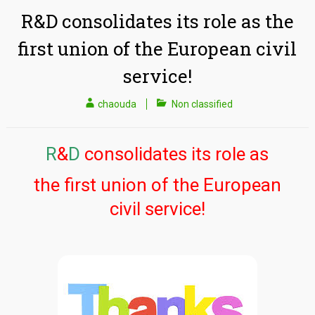
R&D consolidates its role as the
first union of the European civil
service!
chaouda
Non classified
R
&
D
consolidates its role as
the first union of the European
civil service!