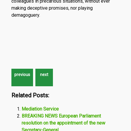
colleagues in precarious situations, without ever
making deceptive promises, nor playing
demagoguery.
Related Posts:
Mediation Service
BREAKING NEWS European Parliament
resolution on the appointment of the new
Secretary-General