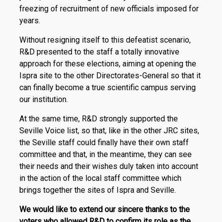
freezing of recruitment of new officials imposed for
years.
Without resigning itself to this defeatist scenario,
R&D presented to the staff a totally innovative
approach for these elections, aiming at opening the
Ispra site to the other Directorates-General so that it
can finally become a true scientific campus serving
our institution.
At the same time, R&D strongly supported the
Seville Voice list, so that, like in the other JRC sites,
the Seville staff could finally have their own staff
committee and that, in the meantime, they can see
their needs and their wishes duly taken into account
in the action of the local staff committee which
brings together the sites of Ispra and Seville.
We would like to extend our sincere thanks to the
voters who allowed R&D to confirm its role as the