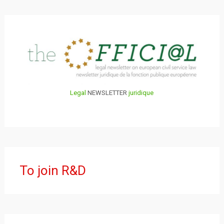
Legal
NEWSLETTER
juridique
To join R&D