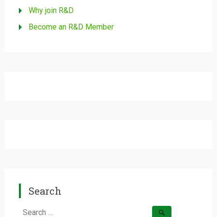
Why join R&D
Become an R&D Member
Search
Search