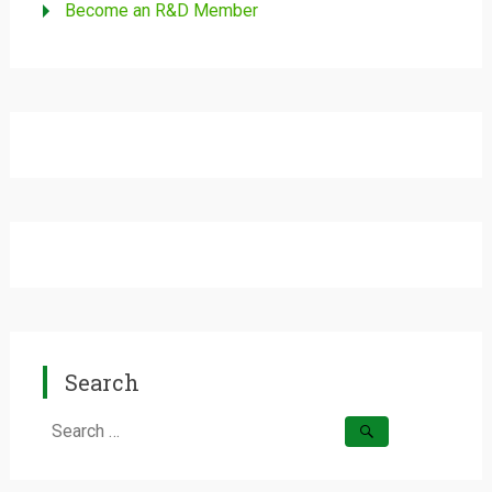
Become an R&D Member
Search
Search
for: