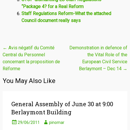
“Package 4? for a Real Reform
Staff Regulations Reform-What the attached
Council document really says
Post
←
Avis négatif du Comité
Demonstration in defence of
Central du Personnel
the Vital Role of the
navigation
concernant la proposition de
European Civil Service
Réforme
Berlaymont – Dec 14
→
You May Also Like
General Assembly of June 30 at 9:00
Berlaymont Building
29/06/2011
pinomar