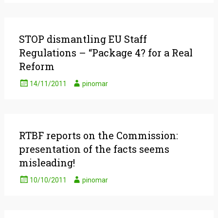
STOP dismantling EU Staff
Regulations – “Package 4? for a Real
Reform
14/11/2011
pinomar
RTBF reports on the Commission:
presentation of the facts seems
misleading!
10/10/2011
pinomar