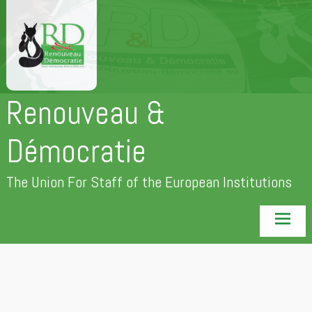
Skip
to
content
Renouveau &
Démocratie
The Union For Staff of the European Institutions