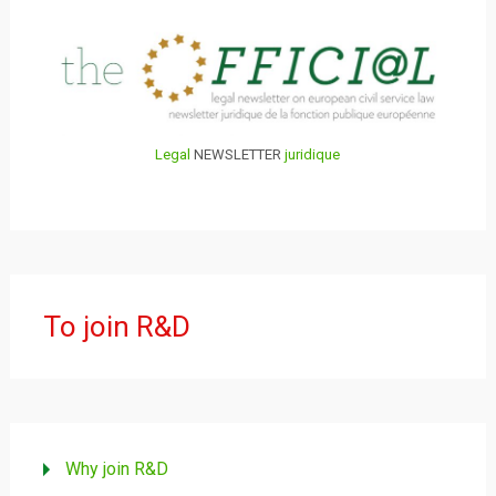
Legal
NEWSLETTER
juridique
To join R&D
Why join R&D