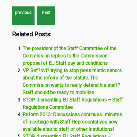
Related Posts:
The president of the Staff Committee of the
Commission replies to the Commission
proposal of EU Staff pay and conditions
VP Šef?ovi? trying to stop pessimistic rumors
about the reform of the statute. The
Commission wants to really defend his staff?
Staff should be ready to mobilize
STOP dismantling EU Staff Regulations – Staff
Regulations Committee
Reform 2013: Discussions continues…minutes
of meetings with Staff Representatives now
available also to staff of other Institutions!
STOP dismantling EU Staff Regulations –