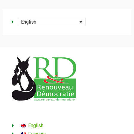
English
English
Français