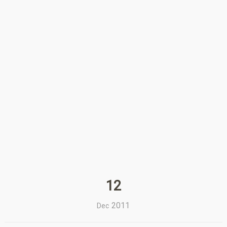
12
2011
Dec