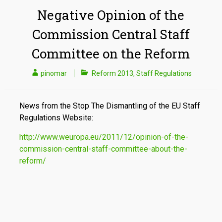
Negative Opinion of the
Commission Central Staff
Committee on the Reform
pinomar
Reform 2013
,
Staff Regulations
News from the Stop The Dismantling of the EU Staff
Regulations Website:
http://www.weuropa.eu/2011/12/opinion-of-the-
commission-central-staff-committee-about-the-
reform/