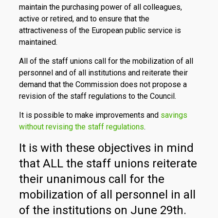
maintain the purchasing power of all colleagues,
active or retired, and to ensure that the
attractiveness of the European public service is
maintained.
All of the staff unions call for the mobilization of all
personnel and of all institutions and reiterate their
demand that the Commission does not propose a
revision of the staff regulations to the Council.
It is possible to make improvements and
savings
without revising the staff regulations
.
It is with these objectives in mind
that ALL the staff unions reiterate
their unanimous call for the
mobilization of all personnel in all
of the institutions on June 29th.