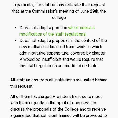
In particular, the staff unions reiterate their request
that, at the Commission’s meeting of June 29th, the
college
Does not adopt a position
which seeks a
modification of the staff regulations;
Does not adopt a proposal, in the context of the
new multiannual financial framework, in which
administrative expenditure, covered by chapter
V, would be insufficient and would require that
the staff regulations are modified de facto
All staff unions from all institutions are united behind
this request.
All of them have urged President Barroso to meet
with them urgently, in the spirit of openness, to
discuss the proposals of the College and to receive
a guarantee that sufficient finance will be provided to