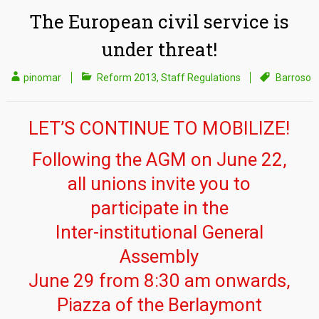
The European civil service is
under threat!
pinomar
Reform 2013
,
Staff Regulations
Barroso
LET’S CONTINUE TO MOBILIZE!
Following the AGM on June 22,
all unions invite you to
participate in the
Inter-institutional General
Assembly
June 29 from 8:30 am onwards,
Piazza of the Berlaymont