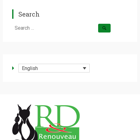
Search
Search
for:
English