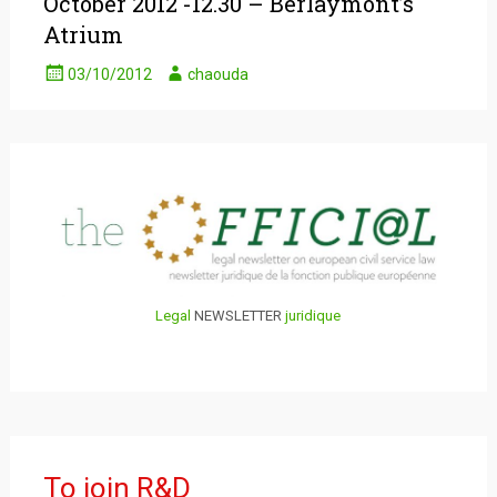
October 2012 -12.30 – Berlaymont’s
Atrium
03/10/2012
chaouda
Legal
NEWSLETTER
juridique
To join R&D