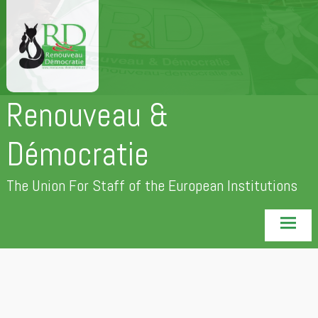
Skip
to
content
Renouveau &
Démocratie
The Union For Staff of the European Institutions