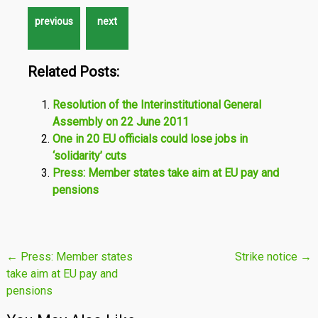
Related Posts:
Resolution of the Interinstitutional General
Assembly on 22 June 2011
One in 20 EU officials could lose jobs in
‘solidarity’ cuts
Press: Member states take aim at EU pay and
pensions
Post
←
Press: Member states
Strike notice
→
take aim at EU pay and
navigation
pensions