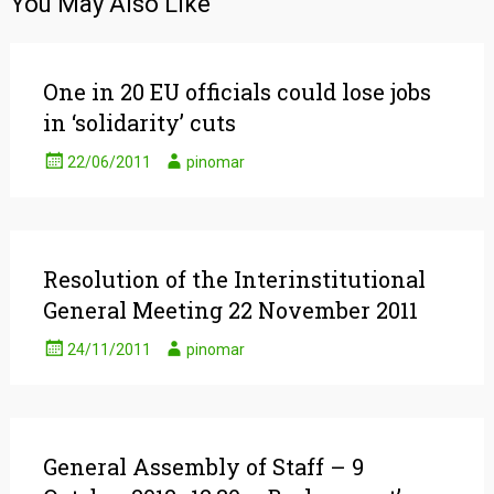
You May Also Like
One in 20 EU officials could lose jobs
in ‘solidarity’ cuts
22/06/2011
pinomar
Resolution of the Interinstitutional
General Meeting 22 November 2011
24/11/2011
pinomar
General Assembly of Staff – 9