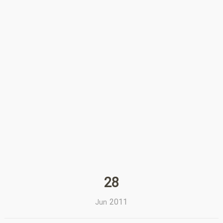
28
2011
Jun