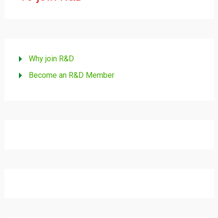
Why join R&D
Become an R&D Member