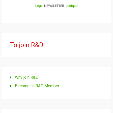
Legal
NEWSLETTER
juridique
To join R&D
Why join R&D
Become an R&D Member