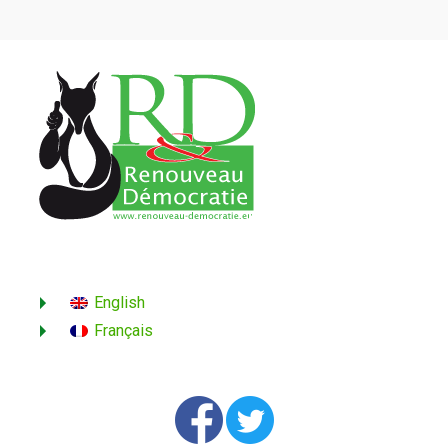
English
Français