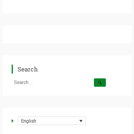
Search
Search
for:
English