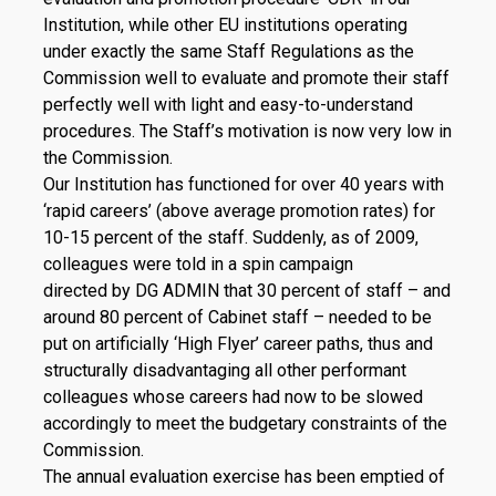
Institution, while other EU institutions operating
under exactly the same Staff Regulations as the
Commission well to evaluate and promote their staff
perfectly well with light and easy-to-understand
procedures. The Staff’s motivation is now very low in
the Commission.
Our Institution has functioned for over 40 years with
‘rapid careers’ (above average promotion rates) for
10-15 percent of the staff. Suddenly, as of 2009,
colleagues were told in a spin campaign
directed by DG ADMIN that 30 percent of staff – and
around 80 percent of Cabinet staff – needed to be
put on artificially ‘High Flyer’ career paths, thus and
structurally disadvantaging all other performant
colleagues whose careers had now to be slowed
accordingly to meet the budgetary constraints of the
Commission.
The annual evaluation exercise has been emptied of