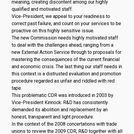
meaning, creating discontent among our highly
qualified and motivated staff.
Vice-President, we appeal to your readiness to
correct past failure, and count on your services to be
proactive on this highly sensitive issue.
The new Commission needs highly motivated staff
to deal with the challenges ahead, ranging from a
new External Action Service through to proposals for
mastering the consequences of the current financial
and economic crisis. The last thing our staff needs in
this context is a distrusted evaluation and promotion
procedure regarded as unfair and riddled with red
tape.
This problematic CDR was introduced in 2003 by
Vice-President Kinnock. R&D has consistently
demanded its abolition and replacement by an
honest, transparent and light procedure.
In the context of the 2008 concertations with trade
unions to review the 2009 CDR, R&D together with all