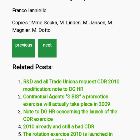
Franco Ianniello
Copies : Mme Souka, M. Linden, M. Jansen, M.
Magnier, M. Dotto
Related Posts:
R&D and all Trade Unions request CDR 2010
modification: note to DG HR
Contractual Agents “3 BIS” a promotion
exercise will actually take place in 2009
Note to DG HR concerning the launch of the
CDR exercice
2010 already and still a bad CDR
The rotation exercice 2010 is launched in