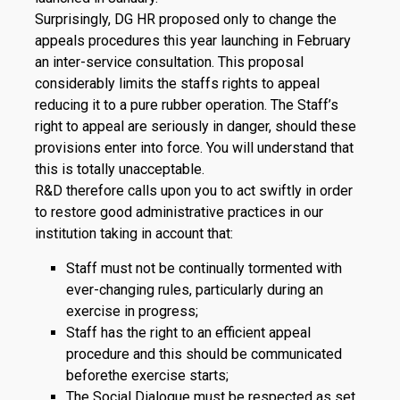
Surprisingly, DG HR proposed only to change the
appeals procedures this year launching in February
an inter-service consultation. This proposal
considerably limits the staffs rights to appeal
reducing it to a pure rubber operation. The Staff’s
right to appeal are seriously in danger, should these
provisions enter into force. You will understand that
this is totally unacceptable.
R&D therefore calls upon you to act swiftly in order
to restore good administrative practices in our
institution taking in account that:
Staff must not be continually tormented with
ever-changing rules, particularly during an
exercise in progress;
Staff has the right to an efficient appeal
procedure and this should be communicated
beforethe exercise starts;
The Social Dialogue must be respected as set