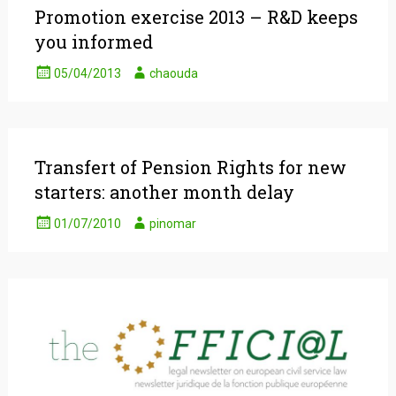
Promotion exercise 2013 – R&D keeps
you informed
05/04/2013
chaouda
Transfert of Pension Rights for new
starters: another month delay
01/07/2010
pinomar