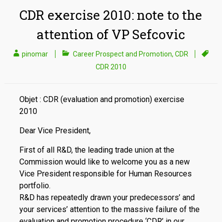
CDR exercise 2010: note to the
attention of VP Sefcovic
pinomar
Career Prospect and Promotion
,
CDR
CDR 2010
Objet : CDR (evaluation and promotion) exercise
2010
Dear Vice President,
First of all R&D, the leading trade union at the
Commission would like to welcome you as a new
Vice President responsible for Human Resources
portfolio.
R&D has repeatedly drawn your predecessors’ and
your services’ attention to the massive failure of the
evaluation and promotion procedure ‘CDR’ in our