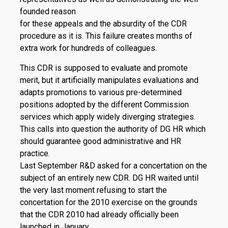
founded reason
for these appeals and the absurdity of the CDR
procedure as it is. This failure creates months of
extra work for hundreds of colleagues.
This CDR is supposed to evaluate and promote
merit, but it artificially manipulates evaluations and
adapts promotions to various pre-determined
positions adopted by the different Commission
services which apply widely diverging strategies.
This calls into question the authority of DG HR which
should guarantee good administrative and HR
practice.
Last September R&D asked for a concertation on the
subject of an entirely new CDR. DG HR waited until
the very last moment refusing to start the
concertation for the 2010 exercise on the grounds
that the CDR 2010 had already officially been
launched in January.