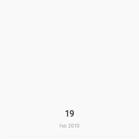
19
2010
Feb