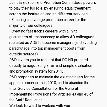
Joint Evaluation and Promotion Committees powers
to play their full role, by ensuring equal treatment
across the institution and its different services;
• Ensuring an average promotion career for the
majority of our colleagues;
• Creating fast tracks careers with all vital
guarantees of transparency to allow AD colleagues
recruited as AD5 to become managers (and avoiding
parachutage into top management posts from
outside sources).
R&D invites you to request that DG HR proceed
directly to negotiating a fair and simple evaluation
and promotion system for 2011.
R&D proposes to maintain the existing rules for the
appeals procedures in 2010, and to abandon the
Inter Service Consultation for the General
Implementing Provisions for Articles 43 and 45 of
the Staff Regulation.
We look forward to working with you.