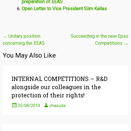
preparation of EEAS
Open Letter to Vice President Siim Kallas
Post
←
Unitary position
Succeeding in the new Epso
concerning the EEAS
Competitions
→
navigation
You May Also Like
INTERNAL COMPETITIONS – R&D
alongside our colleagues in the
protection of their rights!
25/08/2014
chaouda