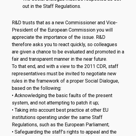
out in the Staff Regulations.
R&D trusts that as a new Commissioner and Vice-
President of the European Commission you will
appreciate the importance of the issue. R&D
therefore asks you to react quickly, so colleagues
are given a chance to be evaluated and promoted in a
fair and transparent manner in the near future.
To that end, and with a view to the 2011 CDR, staff
representatives must be invited to negotiate new
rules in the framework of a proper Social Dialogue,
based on the following:
• Acknowledging the basic faults of the present
system, and not attempting to patch it up;
• Taking into account best practice at other EU
institutions operating under the same Staff
Regulations, such as the European Parliament;
• Safeguarding the staff’s rights to appeal and the