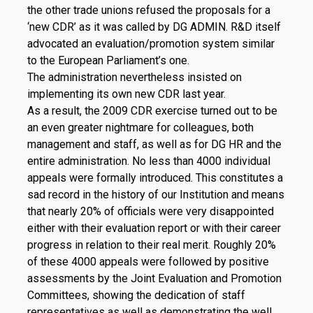
the other trade unions refused the proposals for a
‘new CDR’ as it was called by DG ADMIN. R&D itself
advocated an evaluation/promotion system similar
to the European Parliament’s one.
The administration nevertheless insisted on
implementing its own new CDR last year.
As a result, the 2009 CDR exercise turned out to be
an even greater nightmare for colleagues, both
management and staff, as well as for DG HR and the
entire administration. No less than 4000 individual
appeals were formally introduced. This constitutes a
sad record in the history of our Institution and means
that nearly 20% of officials were very disappointed
either with their evaluation report or with their career
progress in relation to their real merit. Roughly 20%
of these 4000 appeals were followed by positive
assessments by the Joint Evaluation and Promotion
Committees, showing the dedication of staff
representatives as well as demonstrating the well