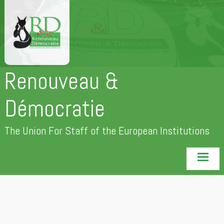
Skip
to
content
Renouveau &
Démocratie
The Union For Staff of the European Institutions