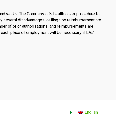
und works. The Commission’s health cover procedure for
 by several disadvantages: ceilings on reimbursement are
umber of prior authorisations, and reimbursements are
 each place of employment will be necessary if LAs’
English