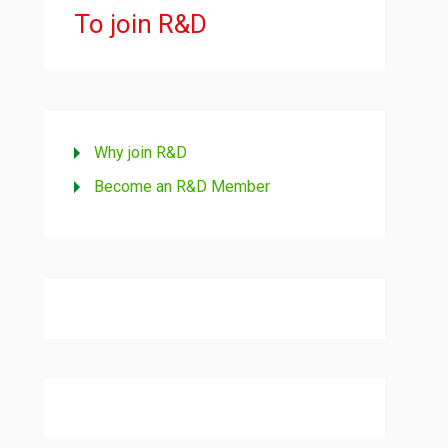
To join R&D
Why join R&D
Become an R&D Member