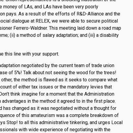
e money of LAs, and LAs have been very poorly
on pays. As a result of the efforts of R&D-Alliance and the
f social dialogue at RELEX, we were able to secure political
ssioner Ferrero-Waldner. This meeting laid down a road map
me; (ii) a method of salary adaptation; and (iii) a disability
his line with your support.
daptation negotiated by the current team of trade union
se of 5%! Talk about not seeing the wood for the trees!
e other, the method is flawed as it seeks to compare what
ount of either tax issues or the mandatory levies that
Don’t think imagine for a moment that the Administration
n advantages in the method it agreed to in the first place.
d has changed as it was negotiated without a thought for
sequence of this amateurism was a complete breakdown of
op! to all this administrative tinkering, and urges Local
essionals with wide experience of negotiating with the