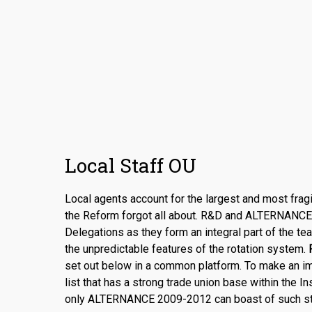
Local Staff OU
Local agents account for the largest and most fragi
the Reform forgot all about. R&D and ALTERNANCE s
Delegations as they form an integral part of the te
the unpredictable features of the rotation system.
R
set out below in a common platform. To make an im
list that has a strong trade union base within the In
only ALTERNANCE 2009-2012 can boast of such st