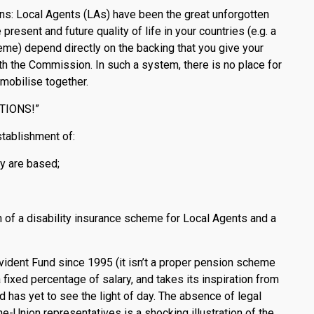
ions: Local Agents (LAs) have been the great unforgotten
resent and future quality of life in your countries (e.g. a
e) depend directly on the backing that you give your
ith the Commission. In such a system, there is no place for
 mobilise together.
CTIONS!”
ablishment of:
y are based;
n of a disability insurance scheme for Local Agents and a
ident Fund since 1995 (it isn’t a proper pension scheme
a fixed percentage of salary, and takes its inspiration from
 has yet to see the light of day. The absence of legal
e-Union representatives is a shocking illustration of the