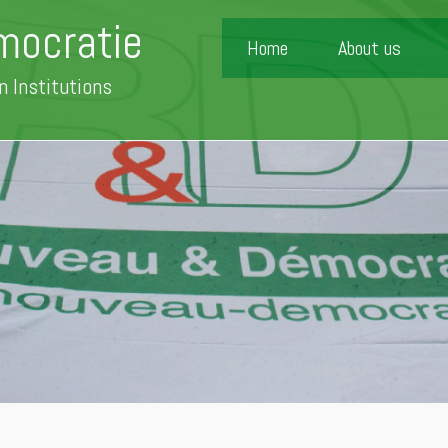
mocratie
Home
About us
n Institutions