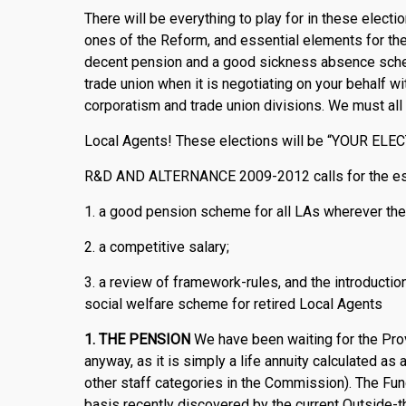
There will be everything to play for in these elect
ones of the Reform, and essential elements for the p
decent pension and a good sickness absence schem
trade union when it is negotiating on your behalf w
corporatism and trade union divisions. We must all
Local Agents! These elections will be “YOUR ELE
R&D AND ALTERNANCE 2009-2012 calls for the est
1. a good pension scheme for all LAs wherever the
2. a competitive salary;
3. a review of framework-rules, and the introductio
social welfare scheme for retired Local Agents
1.
THE PENSION
We have been waiting for the Prov
anyway, as it is simply a life annuity calculated as 
other staff categories in the Commission). The Fund
basis recently discovered by the current Outside-th