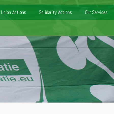
Union Actions
Solidarity Actions
Our Services