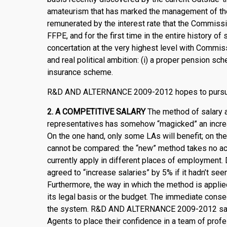
amateurism that has marked the management of th
remunerated by the interest rate that the Commissi
FFPE, and for the first time in the entire history o
concertation at the very highest level with Commi
and real political ambition: (i) a proper pension sche
insurance scheme.
R&D AND ALTERNANCE 2009-2012 hopes to pursue t
2.
A COMPETITIVE SALARY
The method of salary a
representatives has somehow “magicked” an increa
On the one hand, only some LAs will benefit; on th
cannot be compared: the “new” method takes no acc
currently apply in different places of employment. 
agreed to “increase salaries” by 5% if it hadn’t see
Furthermore, the way in which the method is applie
its legal basis or the budget. The immediate con
the system. R&D AND ALTERNANCE 2009-2012 says St
Agents to place their confidence in a team of prof