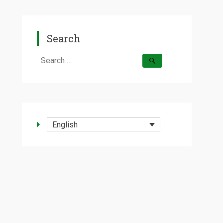
Search
Search
for:
English