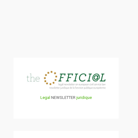
Legal
NEWSLETTER
juridique