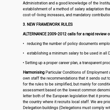
Administration and a good knowledge of the Inst
establishment of a method of salary adaptation tha
cost-of-living increases, and mandatory contributi
3. NEW FRAMEWORK RULES
ALTERNANCE 2009-2012 calls for a rapid review of 
• reducing the number of policy documents employ
• establishing a minimum salary to be used in all 
• Setting up a proper career plan, a transparent pro
Harmonising
Particular Conditions of Employment up
own staff the recommendations that it sends ou
for the rules to be simplified, but mainly for cond
assessment based on the lowest common denominat
letter both of the European legislation that it promul
the country where it recruits local staff. We are pri
Delegation buildings (Delegations must comply with