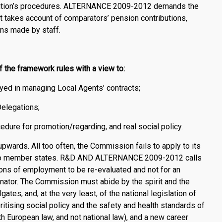
itution’s procedures. ALTERNANCE 2009-2012 demands the
t takes account of comparators’ pension contributions,
ons made by staff.
the framework rules with a view to:
ed in managing Local Agents’ contracts;
Delegations;
cedure for promotion/regarding, and real social policy.
wards. All too often, the Commission fails to apply to its
t to member states. R&D AND ALTERNANCE 2009-2012 calls
itions of employment to be re-evaluated and not for an
or. The Commission must abide by the spirit and the
gates, and, at the very least, of the national legislation of
oritising social policy and the safety and health standards of
 European law, and not national law), and a new career