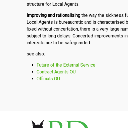
structure for Local Agents.
Improving and rationalising
the way the sickness f
Local Agents is bureaucratic and is characterised
fixed without concertation, there is a very large n
subject to long delays. Concerted improvements in
interests are to be safeguarded.
see also:
Future of the External Service
Contract Agents OU
Officials OU