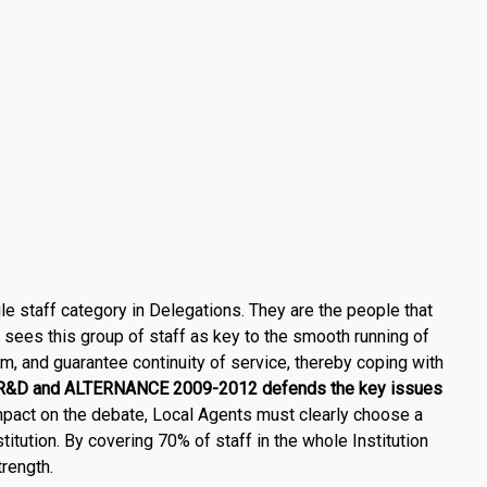
le staff category in Delegations. They are the people that
ees this group of staff as key to the smooth running of
am, and guarantee continuity of service, thereby coping with
&D and ALTERNANCE 2009-2012
defends the key issues
pact on the debate, Local Agents must clearly choose a
stitution. By covering 70% of staff in the whole Institution
rength.