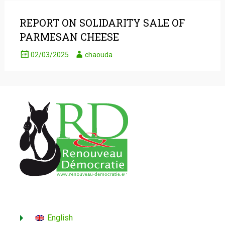
REPORT ON SOLIDARITY SALE OF
PARMESAN CHEESE
02/03/2025
chaouda
English