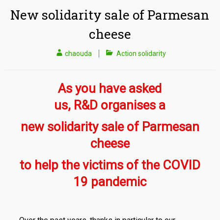
New solidarity sale of Parmesan
cheese
chaouda
Action solidarity
As you have asked
us,
R
&
D
organises a
new solidarity sale of Parmesan
cheese
to help the victims of the COVID
19 pandemic