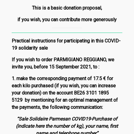
This is a basic donation proposal,
if you wish, you can contribute more generously
Practical instructions for participating in this COVID-
19 solidarity sale
If you wish to order PARMIGIANO REGGIANO, we
invite you,
before 15 September 2021
, to
:
1.
make the corresponding payment of
17.5 €
for
each kilo purchased (if you wish, you can increase
your donation) on the account
BE26 3101 1895
5129
by mentioning f
or an optimal management of
the payments, t
he following communication:
“Sale Solidaire Parmesan COVID19-Purchase of
(indicate here the number of kg), your name, first
name and telephone number”