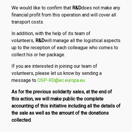
We would like to confirm that
R
&
D
does not make any
financial profit from this operation and will cover all
transport costs.
In addition, with the help of its team of
volunteers,
R
&
D
will manage all the logistical aspects
up to the reception of each colleague who comes to
collect his or her package.
If you are interested in joining our team of
volunteers, please let us know by sending a
message to
OSP-RD@ec.europa.eu
As for the previous solidarity sales, at the end of
this action, we will make public the complete
accounting of this initiative including all the details of
the sale as well as the amount of the donations
collected
.