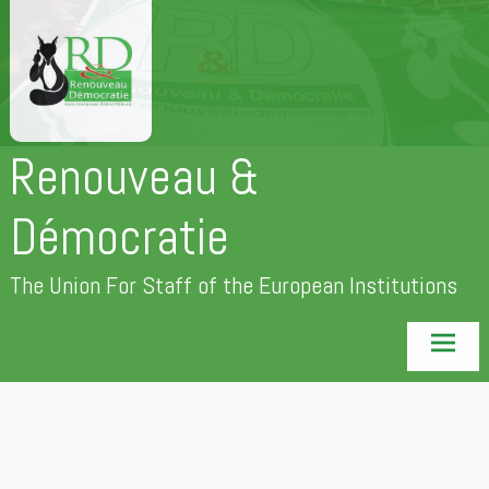
Skip
to
content
Renouveau &
Démocratie
The Union For Staff of the European Institutions