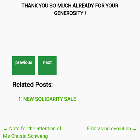
THANK YOU SO MUCH ALREADY FOR YOUR
GENEROSITY
!
Related Posts:
NEW SOLIDARITY SALE
Post
←
Note for the attention of
Embracing evolution
→
Ms Christa Schweng
navigation