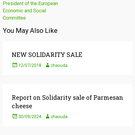
President of the European
Economic and Social
Committee
You May Also Like
NEW SOLIDARITY SALE
12/07/2018
chaouda
Report on Solidarity sale of Parmesan
cheese
30/09/2024
chaouda