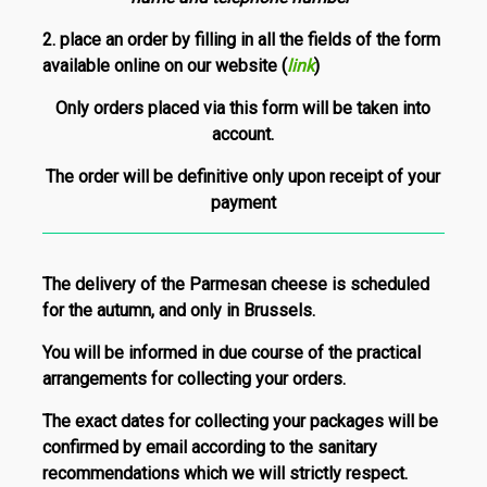
2.
place an order by filling in all the fields of the form
available online on our website
(
link
)
Only orders placed via this form will be taken into
account.
The order will be definitive only upon receipt of your
payment
The delivery of the Parmesan cheese is scheduled
for the autumn, and only in Brussels.
You will be informed in due course of the practical
arrangements for collecting your orders.
The exact dates for collecting your packages will be
confirmed by email according to the sanitary
recommendations which we will strictly respect.