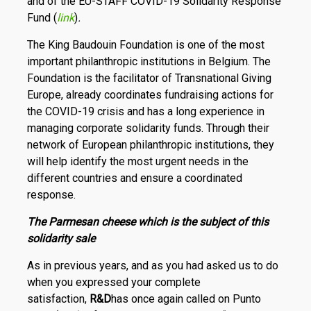
and of the EU-STAFF COVID-19 Solidarity Response
Fund (
link
)
.
The King Baudouin Foundation is one of the most
important philanthropic institutions in Belgium. The
Foundation is the facilitator of Transnational Giving
Europe, already coordinates fundraising actions for
the COVID-19 crisis and has a long experience in
managing corporate solidarity funds. Through their
network of European philanthropic institutions, they
will help identify the most urgent needs in the
different countries and ensure a coordinated
response.
The Parmesan cheese which is the subject of this
solidarity sale
As in previous years, and as you had asked us to do
when you expressed your complete
satisfaction,
R
&
D
has once again called on Punto