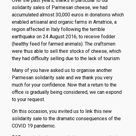
Over the past years, thanks in particular to our
solidarity sales of Parmesan cheese, we had
accumulated almost 30,000 euros in donations which
enabled artisanal and organic farms in Amatrice, a
region affected in Italy following the terrible
earthquake on 24 August 2016, to receive fodder
(healthy feed for farmed animals). The craftsmen
were thus able to sell their stocks of cheese, which
they had difficulty selling due to the lack of tourism.
Many of you have asked us to organise another
Parmesan solidarity sale and we thank you very
much for your confidence. Now that a return to the
office is gradually being considered, we can espond
to your request.
On this occasion, you invited us to link this new
solidarity sale to the dramatic consequences of the
COVID 19 pandemic.