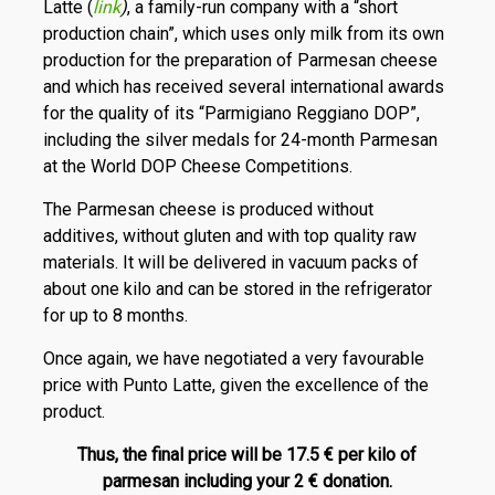
Latte (
link
)
, a family-run company with a “short
production chain”, which uses only milk from its own
production for the preparation of Parmesan cheese
and which has received several international awards
for the quality of its “Parmigiano Reggiano DOP”,
including the silver medals for 24-month Parmesan
at the World DOP Cheese Competitions.
The Parmesan cheese is produced without
additives, without gluten and with top quality raw
materials. It will be delivered in vacuum packs of
about one kilo and can be stored in the refrigerator
for up to 8 months.
Once again, we have negotiated a very favourable
price with Punto Latte, given the excellence of the
product.
Thus, the final price will be 17.5 € per kilo of
parmesan including your 2 € donation.