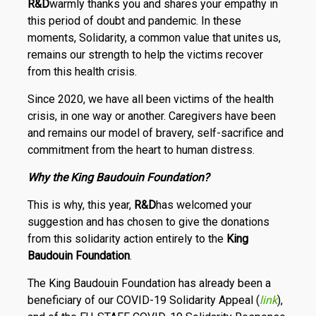
R
&
D
warmly thanks you and shares your empathy in
this period of doubt and pandemic. In these
moments, Solidarity, a common value that unites us,
remains our strength to help the victims recover
from this health crisis.
Since 2020, we have all been victims of the health
crisis, in one way or another. Caregivers have been
and remains our model of bravery, self-sacrifice and
commitment from the heart to human distress.
Why the King Baudouin Foundation?
This is why, this year,
R
&
D
has welcomed your
suggestion and has chosen to give the donations
from this solidarity action entirely to the
King
Baudouin Foundation
.
The King Baudouin Foundation has already been a
beneficiary of our COVID-19 Solidarity Appeal (
link
),