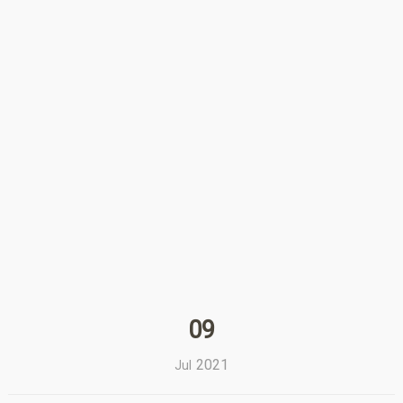
09
2021
Jul