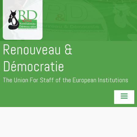
Skip
to
content
Renouveau &
Démocratie
The Union For Staff of the European Institutions