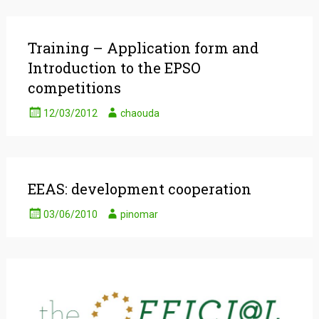
Training – Application form and
Introduction to the EPSO
competitions
12/03/2012
chaouda
EEAS: development cooperation
03/06/2010
pinomar