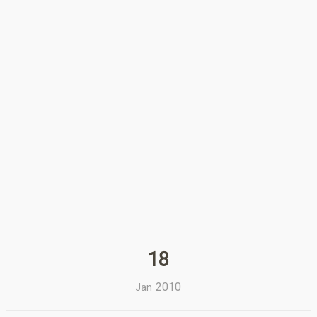
18
2010
Jan