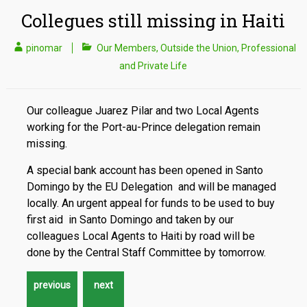
Collegues still missing in Haiti
pinomar
Our Members
,
Outside the Union
,
Professional
and Private Life
Our colleague Juarez Pilar and two Local Agents
working for the Port-au-Prince delegation remain
missing.
A special bank account has been opened in Santo
Domingo by the EU Delegation and will be managed
locally. An urgent appeal for funds to be used to buy
first aid in Santo Domingo and taken by our
colleagues Local Agents to Haiti by road will be
done by the Central Staff Committee by tomorrow.