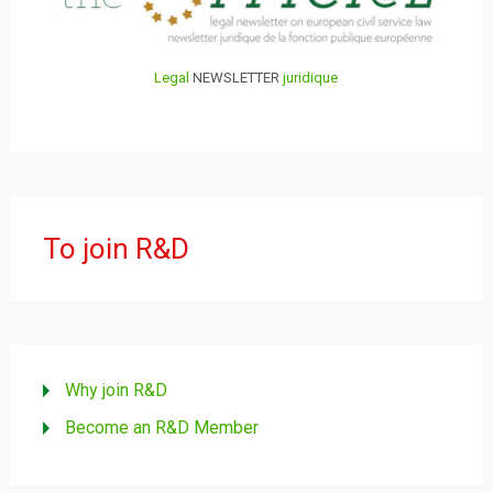
Legal
NEWSLETTER
juridique
To join R&D
Why join R&D
Become an R&D Member