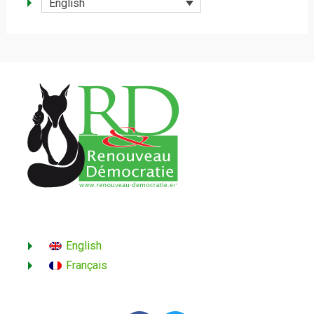
English
English
Français