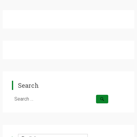
Search
Search
for: