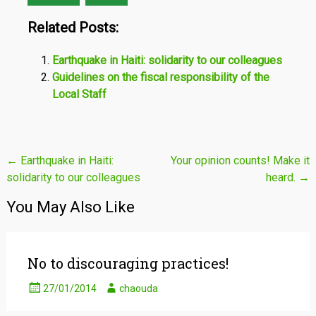
Related Posts:
Earthquake in Haiti: solidarity to our colleagues
Guidelines on the fiscal responsibility of the
Local Staff
Post
←
Earthquake in Haiti:
Your opinion counts! Make it
solidarity to our colleagues
heard.
→
navigation
You May Also Like
No to discouraging practices!
27/01/2014
chaouda