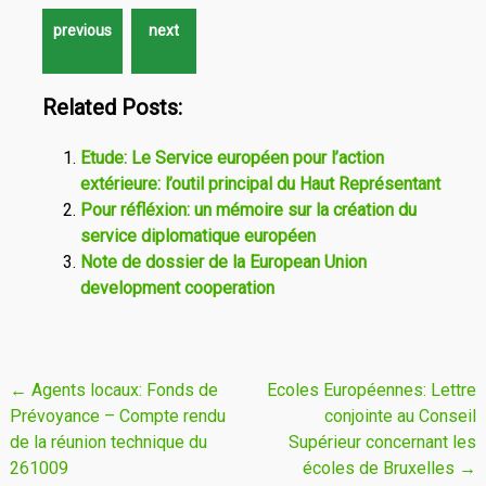
Related Posts:
Etude: Le Service européen pour l’action
extérieure: l’outil principal du Haut Représentant
Pour réfléxion: un mémoire sur la création du
service diplomatique européen
Note de dossier de la European Union
development cooperation
Navigation
←
Agents locaux: Fonds de
Ecoles Européennes: Lettre
Prévoyance – Compte rendu
conjointe au Conseil
de
de la réunion technique du
Supérieur concernant les
l'article
261009
écoles de Bruxelles
→