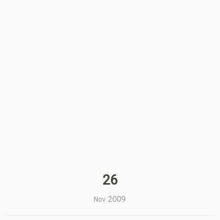
26
2009
Nov