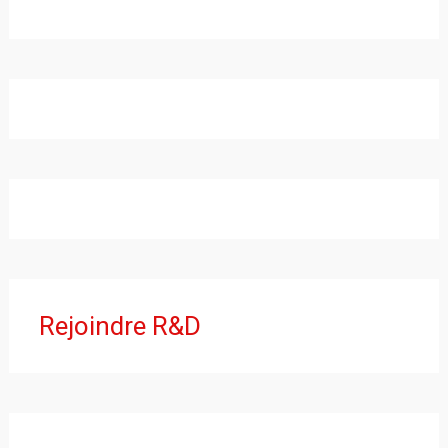
Rejoindre R&D