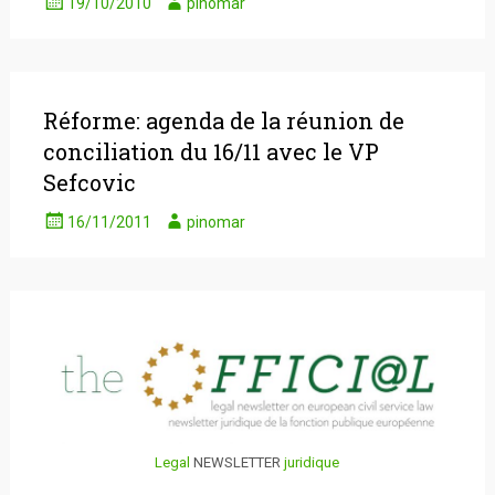
19/10/2010
pinomar
Réforme: agenda de la réunion de
conciliation du 16/11 avec le VP
Sefcovic
16/11/2011
pinomar
Legal
NEWSLETTER
juridique