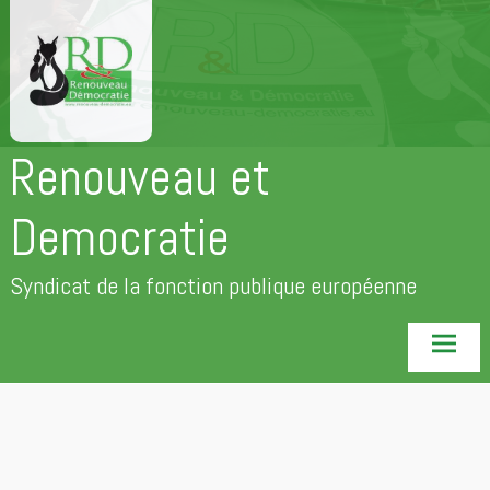
Aller
au
contenu
principal
Renouveau et
Democratie
Syndicat de la fonction publique européenne