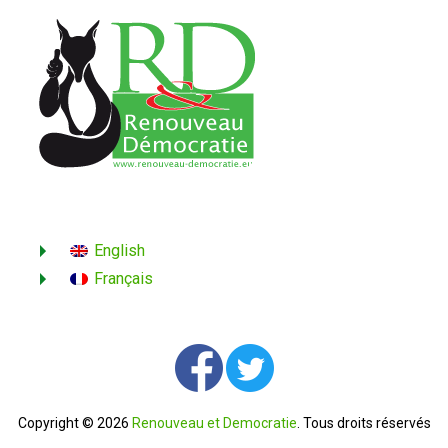
English
Français
Copyright © 2026
Renouveau et Democratie
. Tous droits réservés
Contactez-nous