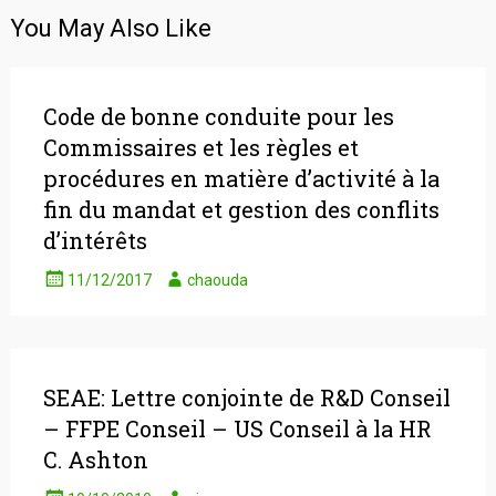
You May Also Like
Code de bonne conduite pour les
Commissaires et les règles et
procédures en matière d’activité à la
fin du mandat et gestion des conflits
d’intérêts
11/12/2017
chaouda
SEAE: Lettre conjointe de R&D Conseil
– FFPE Conseil – US Conseil à la HR
C. Ashton