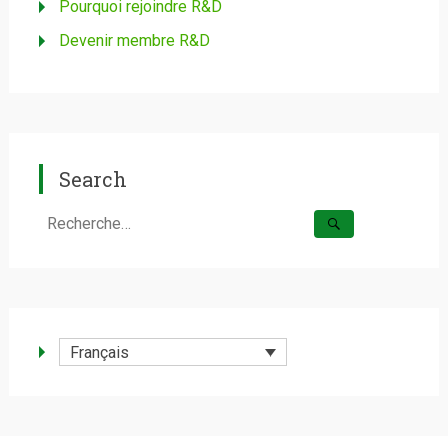
Pourquoi rejoindre R&D
Devenir membre R&D
Search
Rechercher :
Français