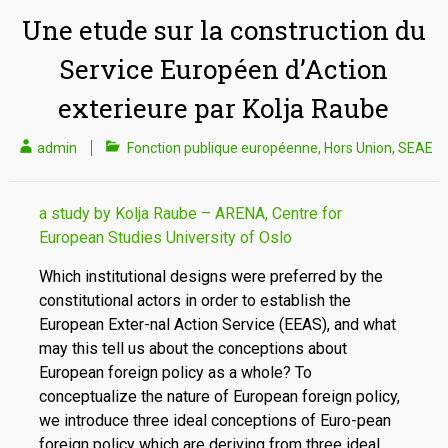
Une etude sur la construction du
Service Européen d’Action
exterieure par Kolja Raube
admin
Fonction publique européenne
,
Hors Union
,
SEAE
a study by Kolja Raube – ARENA, Centre for
European Studies University of Oslo
Which institutional designs were preferred by the
constitutional actors in order to establish the
European Exter-nal Action Service (EEAS), and what
may this tell us about the conceptions about
European foreign policy as a whole? To
conceptualize the nature of European foreign policy,
we introduce three ideal conceptions of Euro-pean
foreign policy which are deriving from three ideal