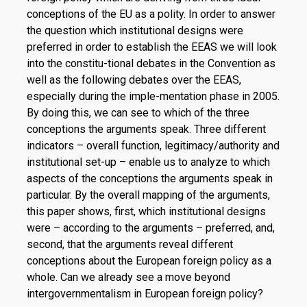
conceptions of the EU as a polity. In order to answer
the question which institutional designs were
preferred in order to establish the EEAS we will look
into the constitu-tional debates in the Convention as
well as the following debates over the EEAS,
especially during the imple-mentation phase in 2005.
By doing this, we can see to which of the three
conceptions the arguments speak. Three different
indicators – overall function, legitimacy/authority and
institutional set-up – enable us to analyze to which
aspects of the conceptions the arguments speak in
particular. By the overall mapping of the arguments,
this paper shows, first, which institutional designs
were – according to the arguments – preferred, and,
second, that the arguments reveal different
conceptions about the European foreign policy as a
whole. Can we already see a move beyond
intergovernmentalism in European foreign policy?